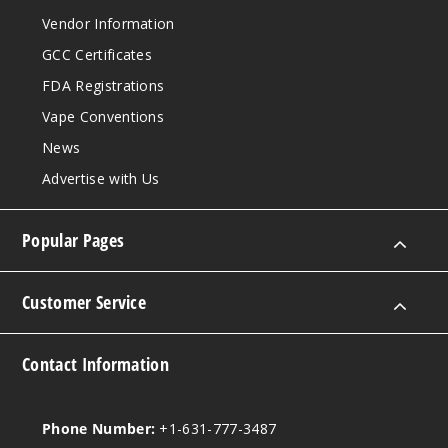
Vendor Information
GCC Certificates
FDA Registrations
Vape Conventions
News
Advertise with Us
Popular Pages
Customer Service
Contact Information
Phone Number:
+1-631-777-3487