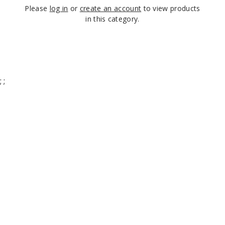
Please
log in
or
create an account
to view products
in this category.
;
;