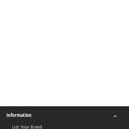
Information
List Your Brand