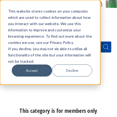
Members Only - Exclusive Deals
Create an account
or
sign in
to unlock special pricing
This website stores cookies on your computer,
which are used to collect information about how
you interact with our website. We use this
information to improve and customize your
browsing experience. To find out more about the
Menu
cookies we use, see our Privacy Policy.
Quick
Search
Search
Search
If you decline, you may not eb able to utilize all
Form
functionality of the site but your information will
not be tracked.
Home
Hemp Products
Cannabinoids
Accept
Decline
THCP Wholesale
THC-P Vape
THC-P Disposable
This category is for members only