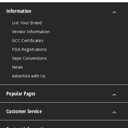
Information
List Your Brand
Vendor Information
GCC Certificates
FDA Registrations
Vape Conventions
News
Advertise with Us
Popular Pages
Customer Service