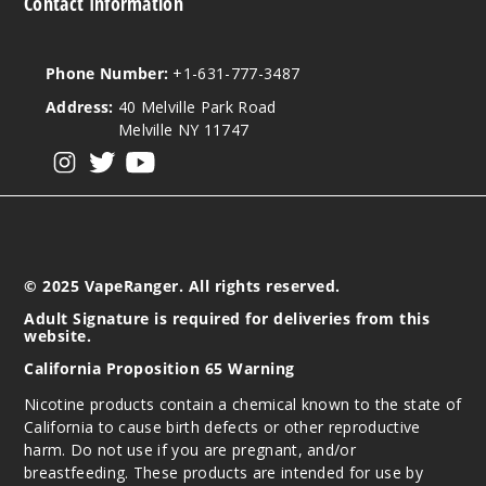
Contact Information
Phone Number:
+1-631-777-3487
Address:
40 Melville Park Road
Melville NY 11747
View our instagram
View our twitter
View our YouTube
© 2025 VapeRanger. All rights reserved.
Adult Signature is required for deliveries from this
website.
California Proposition 65 Warning
Nicotine products contain a chemical known to the state of
California to cause birth defects or other reproductive
harm. Do not use if you are pregnant, and/or
breastfeeding. These products are intended for use by