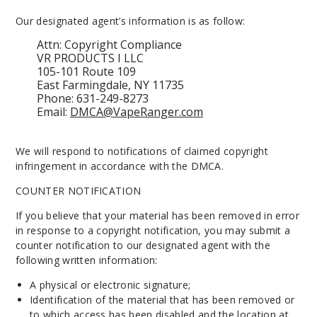
Our designated agent’s information is as follow:
Attn: Copyright Compliance
VR PRODUCTS I LLC
105-101 Route 109
East Farmingdale, NY 11735
Phone: 631-249-8273
Email:
DMCA@VapeRanger.com
We will respond to notifications of claimed copyright
infringement in accordance with the DMCA.
COUNTER NOTIFICATION
If you believe that your material has been removed in error
in response to a copyright notification, you may submit a
counter notification to our designated agent with the
following written information:
A physical or electronic signature;
Identification of the material that has been removed or
to which access has been disabled and the location at