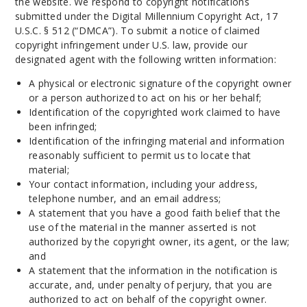
the website. We respond to copyright notifications
submitted under the Digital Millennium Copyright Act, 17
U.S.C. § 512 (“DMCA”). To submit a notice of claimed
copyright infringement under U.S. law, provide our
designated agent with the following written information:
A physical or electronic signature of the copyright owner
or a person authorized to act on his or her behalf;
Identification of the copyrighted work claimed to have
been infringed;
Identification of the infringing material and information
reasonably sufficient to permit us to locate that
material;
Your contact information, including your address,
telephone number, and an email address;
A statement that you have a good faith belief that the
use of the material in the manner asserted is not
authorized by the copyright owner, its agent, or the law;
and
A statement that the information in the notification is
accurate, and, under penalty of perjury, that you are
authorized to act on behalf of the copyright owner.