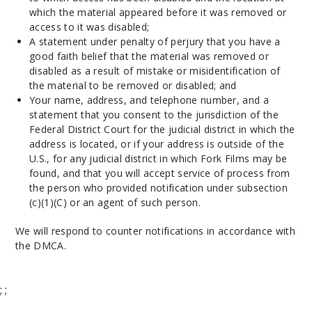
which the material appeared before it was removed or
access to it was disabled;
A statement under penalty of perjury that you have a
good faith belief that the material was removed or
disabled as a result of mistake or misidentification of
the material to be removed or disabled; and
Your name, address, and telephone number, and a
statement that you consent to the jurisdiction of the
Federal District Court for the judicial district in which the
address is located, or if your address is outside of the
U.S., for any judicial district in which Fork Films may be
found, and that you will accept service of process from
the person who provided notification under subsection
(c)(1)(C) or an agent of such person.
We will respond to counter notifications in accordance with
the DMCA.
;
;