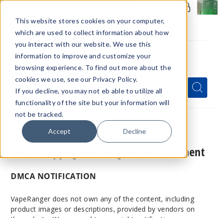
Members Only - Exclusive Deals
Create an account
or
sign in
to unlock special pricing
This website stores cookies on your computer,
which are used to collect information about how
you interact with our website. We use this
information to improve and customize your
browsing experience. To find out more about the
Menu
cookies we use, see our Privacy Policy.
Quick
Search
Search
Search
If you decline, you may not eb able to utilize all
Form
functionality of the site but your information will
not be tracked.
Home
DMCA Copyright Infringement Statement
Accept
Decline
DMCA Copyright Infringement Statement
DMCA NOTIFICATION
VapeRanger does not own any of the content, including
product images or descriptions, provided by vendors on