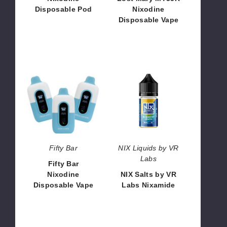
Disposable Pod
Nixodine
Disposable Vape
$46.66
$66.66
Fifty
NIX
Bar
Salts
Nixodine
by
Disposable
VR
Vape
Labs
Nixamide
Fifty Bar
NIX Liquids by VR
Labs
Fifty Bar
Nixodine
NIX Salts by VR
Disposable Vape
Labs Nixamide
$53.13
$7.33