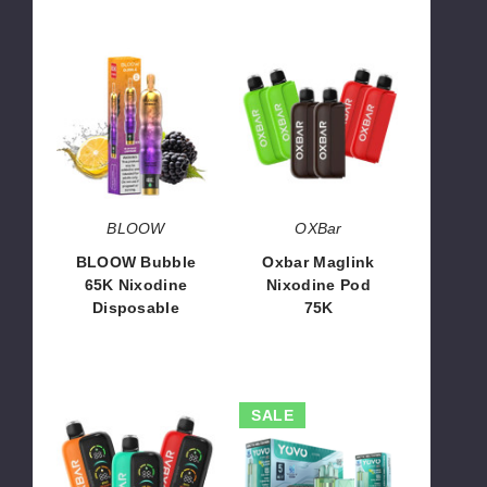
BLOOW
Oxbar
Bubble
Maglink
65K
Nixodine
Nixodine
Pod
Disposable
75K
BLOOW
OXBar
BLOOW Bubble
Oxbar Maglink
65K Nixodine
Nixodine Pod
Disposable
75K
$14.66
$71.67
Oxbar
YOVO
SALE
Maglink
JB50K
Nixodine
Nixodine
Kit
Kit