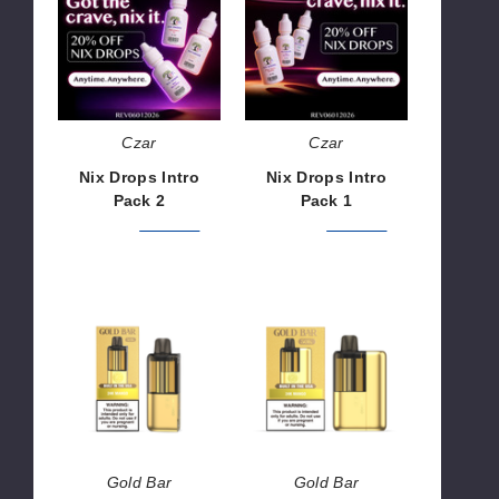
Intro
Intro
Pack
Pack
2
1
Czar
Czar
Nix Drops Intro
Nix Drops Intro
Pack 2
Pack 1
$292.52
$365.64
$195.00
$243.76
Gold
Gold
Bar
Bar
MAX
MAX
50K
50K
Disposable
Vape
Pod
Kit
Gold Bar
Gold Bar