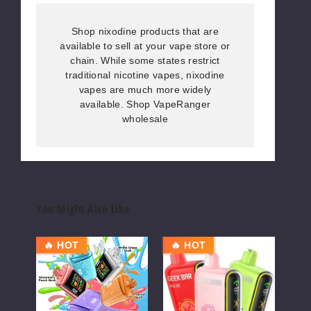
Shop nixodine products that are
available to sell at your vape store or
chain. While some states restrict
traditional nicotine vapes, nixodine
vapes are much more widely
available. Shop VapeRanger
wholesale
You Might Also Like
RAZ
Geek
Gee
🔥 HOT
🔥 HOT
OU
DC25000
Bar
Bar
Vape
Pulse
Puls
Vape
X
Vape
25K