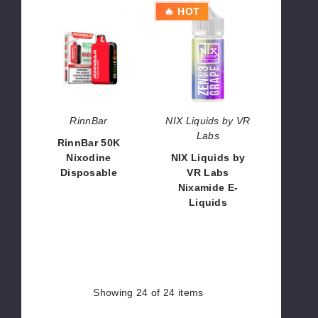
RinnBar
NIX
🔥 HOT
50K
Liquids
Nixodine
by
Disposable
VR
Labs
Nixamide
E-
Liquids
RinnBar
NIX Liquids by VR
Labs
RinnBar 50K
Nixodine
NIX Liquids by
Disposable
VR Labs
Nixamide E-
$56.66
Liquids
$8.40
Showing
24
of 24 items