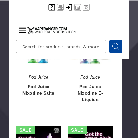
$8.04
$56.50
Pod
Pod
Juice
Juice
Menu
Nixodine
Nixodine
Quick
Search
Search
Salts
E-
Search
Form
Liquids
Pod Juice
Pod Juice
Pod Juice
Pod Juice
Nixodine Salts
Nixodine E-
Liquids
$8.04
$9.28
Nix
Nix
SALE
SALE
Drops
Drops