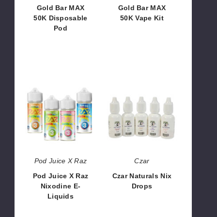
Gold Bar MAX
Gold Bar MAX
50K Disposable
50K Vape Kit
Pod
$53.33 -
$37.50 -
$1,599.90
$1,500.00
Pod
Czar
Juice
Naturals
X
Nix
Raz
Drops
Nixodine
E-
Liquids
Pod Juice X Raz
Czar
Pod Juice X Raz
Czar Naturals Nix
Nixodine E-
Drops
Liquids
$121.88
$9.28