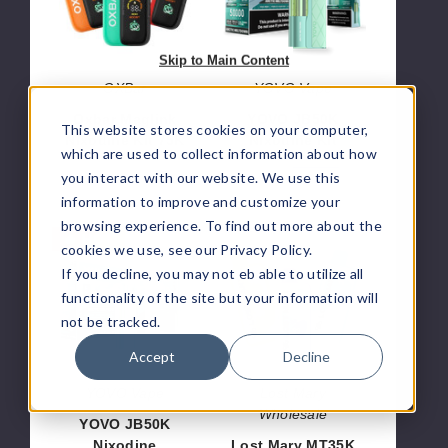
75K
Skip to Main Content
OXBar
YOVO Vape
Oxbar Maglink
YOVO JB50K
This website stores cookies on your computer,
Nixodine Kit 75K
Nixodine Kit
which are used to collect information about how
$70.00
$46.66
$56.66
you interact with our website. We use this
information to improve and customize your
browsing experience. To find out more about the
YOVO
Lost
🔥 HOT
cookies we use, see our Privacy Policy.
JB50K
Mary
If you decline, you may not eb able to utilize all
Nixodine
MT35K
functionality of the site but your information will
Disposable
Nixodine
Pod
Disposable
not be tracked.
Vape
Accept
Decline
YOVO Vape
Lost Mary
Wholesale
YOVO JB50K
Nixodine
Lost Mary MT35K