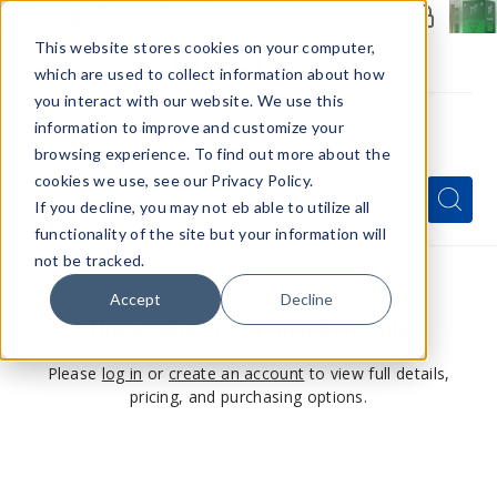
Members Only - Exclusive Deals
Create an account
or
sign in
to unlock special pricing
This website stores cookies on your computer,
which are used to collect information about how
you interact with our website. We use this
information to improve and customize your
browsing experience. To find out more about the
Menu
cookies we use, see our Privacy Policy.
Quick
Search
Search
Search
If you decline, you may not eb able to utilize all
Form
functionality of the site but your information will
not be tracked.
Accept
Decline
This product is for members only
Please
log in
or
create an account
to view full details,
pricing, and purchasing options.