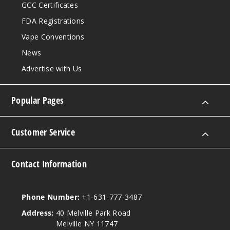
GCC Certificates
FDA Registrations
Vape Conventions
News
Advertise with Us
Popular Pages
Customer Service
Contact Information
Phone Number:
+1-631-777-3487
Address:
40 Melville Park Road
Melville NY 11747