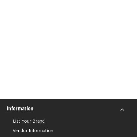
Information
List Your Brand
Vendor Information