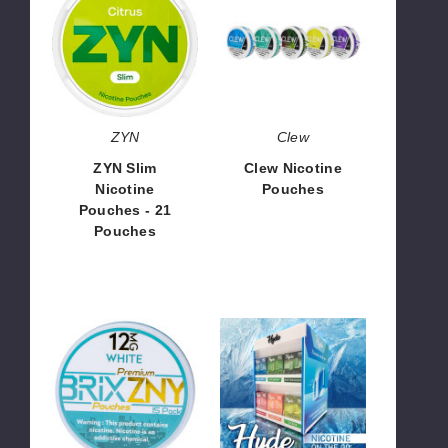
Slim
Nicotine
Nicotine
Pouches
Pouches
-
21
Pouches
ZYN
Clew
ZYN Slim
Clew Nicotine
Nicotine
Pouches
Pouches - 21
$22.00
Pouches
$33.50
BRIXZNY
Hyde
Nicotine
Nic
Pouches
Strips
Pre-
Filled
Display