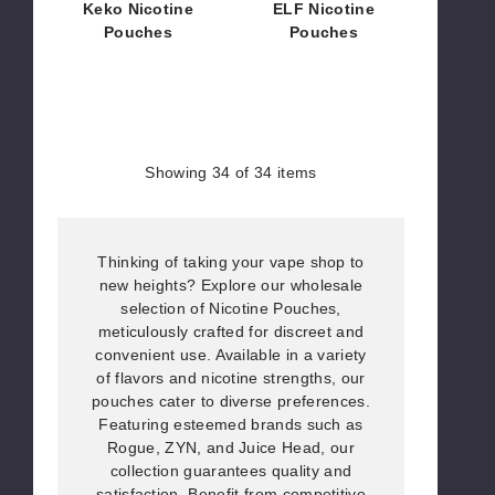
Keko Nicotine
ELF Nicotine
Pouches
Pouches
$12.50
$12.00
Showing
34
of 34 items
Thinking of taking your vape shop to
new heights? Explore our wholesale
selection of Nicotine Pouches,
meticulously crafted for discreet and
convenient use. Available in a variety
of flavors and nicotine strengths, our
pouches cater to diverse preferences.
Featuring esteemed brands such as
Rogue, ZYN, and Juice Head, our
collection guarantees quality and
satisfaction. Benefit from competitive