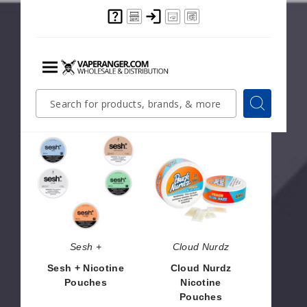
Joey
NOAT
Joey Nicotine
NOAT Nicotine
Pouches
Pouches
Menu
$23.50
$63.33
Quick
Search
Search
Search
Form
Sesh
Cloud
+
Nurdz
Nicotine
Nicotine
Pouches
Pouches
Sesh +
Cloud Nurdz
Sesh + Nicotine
Cloud Nurdz
Pouches
Nicotine
Pouches
$25.20