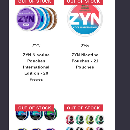
ZYN
ZYN
OUT OF STOCK
OUT OF STOCK
Nicotine
Nicotine
Pouches
Pouches
International
-
Edition
21
-
Pouches
20
Pieces
ZYN
ZYN
ZYN Nicotine
ZYN Nicotine
Pouches
Pouches - 21
International
Pouches
Edition - 20
$33.50
Pieces
$33.50
Geek
KYK
OUT OF STOCK
OUT OF STOCK
Bar
Nicotine
G-
Pouches
Pulse