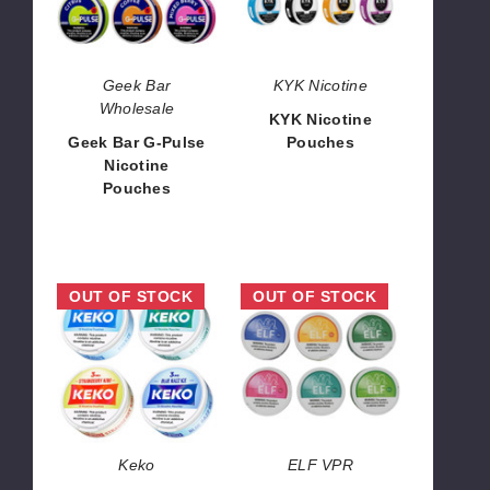
Nicotine
Pouches
Geek Bar
KYK Nicotine
Wholesale
KYK Nicotine
Geek Bar G-Pulse
Pouches
Nicotine
$19.29
Pouches
$16.00
Keko
ELF
OUT OF STOCK
OUT OF STOCK
Nicotine
Nicotine
Pouches
Pouches
Keko
ELF VPR