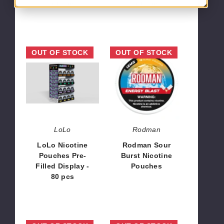
Pouches
Pouches
$30.00
$12.50
LoLo
Rodman
OUT OF STOCK
OUT OF STOCK
Nicotine
Sour
Pouches
Burst
Pre-
Nicotine
Filled
Pouches
Display
-
80
LoLo
Rodman
pcs
LoLo Nicotine
Rodman Sour
Pouches Pre-
Burst Nicotine
Filled Display -
Pouches
80 pcs
$25.00
$200.00