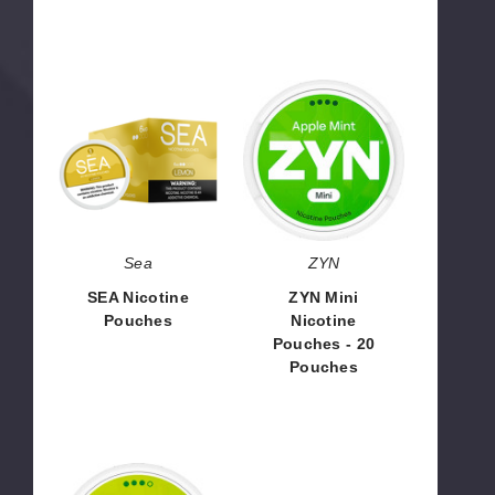
$15.33
SEA
ZYN
Nicotine
Mini
Pouches
Nicotine
Pouches
-
20
Pouches
Sea
ZYN
SEA Nicotine
ZYN Mini
Pouches
Nicotine
Pouches - 20
$12.50
Pouches
$33.50
ZYN
Clew