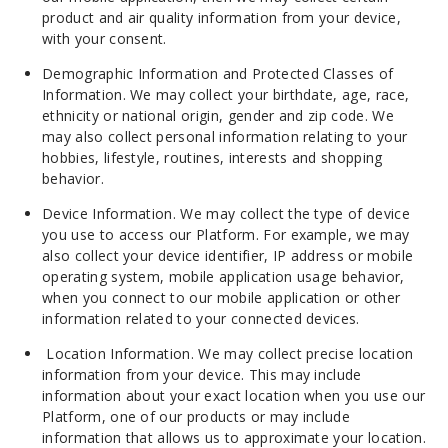
product and air quality information from your device,
with your consent.
Demographic Information and Protected Classes of
Information. We may collect your birthdate, age, race,
ethnicity or national origin, gender and zip code. We
may also collect personal information relating to your
hobbies, lifestyle, routines, interests and shopping
behavior.
Device Information. We may collect the type of device
you use to access our Platform. For example, we may
also collect your device identifier, IP address or mobile
operating system, mobile application usage behavior,
when you connect to our mobile application or other
information related to your connected devices.
Location Information. We may collect precise location
information from your device. This may include
information about your exact location when you use our
Platform, one of our
products
or may include
information that allows us to approximate your location.