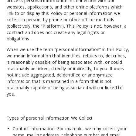
process personal information in connection with our
websites, applications, and other online platforms which
link to or display this Policy or personal information we
collect in person, by phone or other offline methods
(collectively, the “Platform”). This Policy is not, however, a
contract and does not create any legal rights or
obligations.
When we use the term “personal information” in this Policy,
we mean information that identifies, relates to, describes,
is reasonably capable of being associated with, or could
reasonably be linked, directly or indirectly, to you. It does
not include aggregated, deidentified or anonymized
information that is maintained in a form that is not
reasonably capable of being associated with or linked to
you.
Types of personal Information We Collect
Contact Information. For example, we may collect your
name, mailing address, telephone number and email