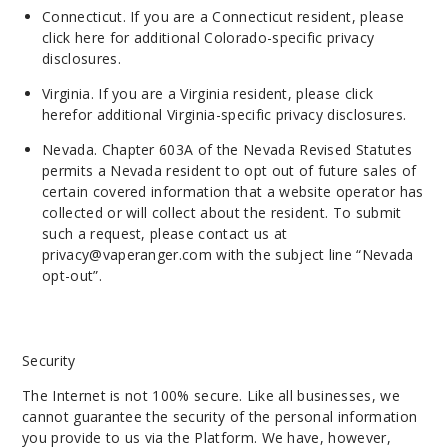
Connecticut. If you are a Connecticut resident, please
click here
for additional Colorado-specific privacy
disclosures.
Virginia. If you are a Virginia resident, please
click
here
for additional Virginia-
specific
privacy disclosures.
Nevada. Chapter 603A of the Nevada Revised Statutes
permits a Nevada resident to opt out of future sales of
certain covered information that a website operator has
collected or will collect about the resident. To submit
such a request, please contact us at
privacy@vaperanger.com
with the subject line “Nevada
opt-out”.
Security
The Internet is not 100% secure. Like all businesses, we
cannot guarantee the security of the personal information
you provide to us via the Platform. We have, however,