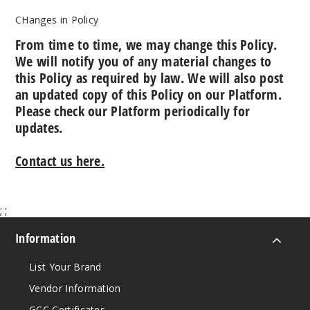
CHanges in Policy
From time to time, we may change this Policy.
We will notify you of any material changes to
this Policy as required by law. We will also post
an updated copy of this Policy on our Platform.
Please check our Platform periodically for
updates.
Contact us here.
;
;
Information
List Your Brand
Vendor Information
GCC Certificates