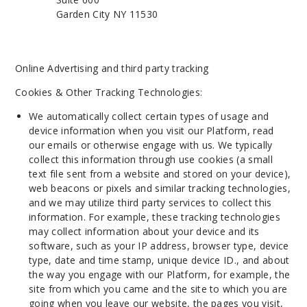
Garden City NY 11530
Online Advertising and third party tracking
Cookies & Other Tracking Technologies:
We automatically collect certain types of usage and
device information when you visit our Platform, read
our emails or otherwise engage with us. We typically
collect this information through use cookies (a small
text file sent from a website and stored on your device),
web beacons or pixels and similar tracking technologies,
and we may utilize third party services to collect this
information. For example, these tracking technologies
may collect information about your device and its
software, such as your IP address, browser type, device
type, date and time stamp, unique device ID., and about
the way you engage with our Platform, for example, the
site from which you came and the site to which you are
going when you leave our website, the pages you visit,