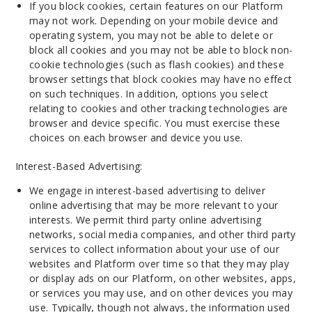
If you block cookies, certain features on our Platform
may not work. Depending on your mobile device and
operating system, you may not be able to delete or
block all cookies and you may not be able to block non-
cookie technologies (such as flash cookies) and these
browser settings that block cookies may have no effect
on such techniques. In addition, options you select
relating to cookies and other tracking technologies are
browser and device specific. You must exercise these
choices on each browser and device you use.
Interest-Based Advertising:
We engage in interest-based advertising to deliver
online advertising that may be more relevant to your
interests. We permit third party online advertising
networks, social media companies, and other third party
services to collect information about your use of our
websites and Platform over time so that they may play
or display ads on our Platform, on other websites, apps,
or services you may use, and on other devices you may
use. Typically, though not always, the information used