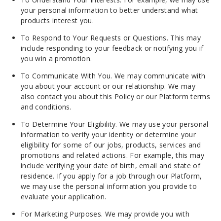
your personal information to better understand what
products interest you.
To Respond to Your Requests or Questions. This may
include responding to your feedback or notifying you if
you win a promotion.
To Communicate With You. We may communicate with
you about your account or our relationship. We may
also contact you about this Policy or our Platform terms
and conditions.
To Determine Your Eligibility. We may use your personal
information to verify your identity or determine your
eligibility for some of our jobs, products, services and
promotions and related actions. For example, this may
include verifying your date of birth, email and state of
residence. If you apply for a job through our Platform,
we may use the personal information you provide to
evaluate your application.
For Marketing Purposes. We may provide you with