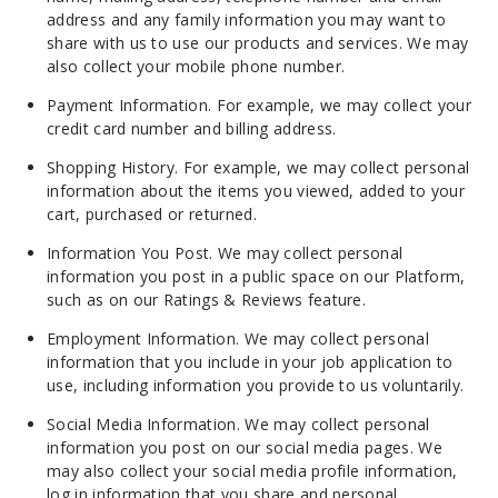
address and any family information you may want to
share with us to use our products and services. We may
also collect your mobile phone number.
Payment Information. For example, we may collect your
credit card number and billing address.
Shopping History. For example, we may collect personal
information about the items you viewed, added to your
cart, purchased or returned.
Information You Post. We may collect personal
information you post in a public space on our Platform,
such as on our Ratings & Reviews feature.
Employment Information. We may collect personal
information that you include in your job application to
use, including information you provide to us voluntarily.
Social Media Information. We may collect personal
information you post on our social media pages. We
may also collect your social media profile information,
log in information that you share and personal