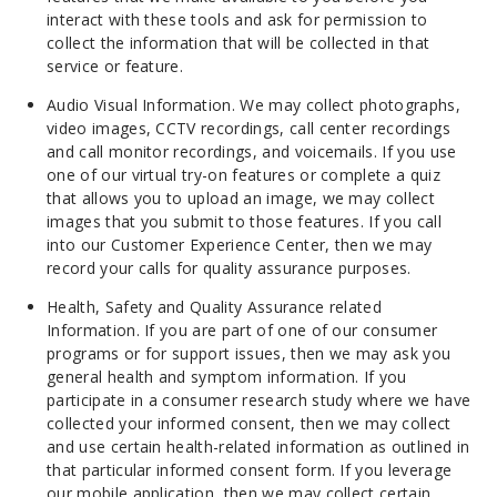
interact with these tools and ask for permission to
collect the information that will be collected in that
service or feature.
Audio Visual Information. We may collect photographs,
video images, CCTV recordings, call center recordings
and call monitor recordings, and voicemails. If you use
one of our virtual try-on features or complete a quiz
that allows you to upload an image, we may collect
images that you submit to those features. If you call
into our Customer Experience Center, then we may
record your calls for quality assurance purposes.
Health, Safety and Quality Assurance related
Information. If you are part of one of our consumer
programs or for support issues, then we may ask you
general health and symptom information. If you
participate in a consumer research study where we have
collected your informed consent, then we may collect
and use certain health-related information as outlined in
that particular informed consent form. If you leverage
our mobile application, then we may collect certain