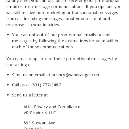
At any time, you can opt out of receiving our promotional
email or text message communications. If you opt-out you
will still receive non-marketing or transactional messages
from us, including messages about your account and
responses to your inquiries.
You can opt-out of our promotional emails or text
messages by following the instructions included within
each of those communications.
You can also opt-out of these promotional messages by
contacting us:
Send us an email at
privacy@vaperanger.com
Call us at
(631) 777-3487
Send us a letter at:
Attn: Privacy and Compliance
VR Products LLC
591 Stewart Ave
Suite 600