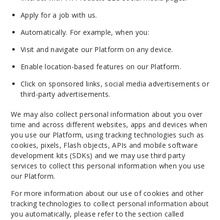
Apply for a job with us.
Automatically. For example, when you:
Visit and navigate our Platform on any device.
Enable location-based features on our Platform.
Click on sponsored links, social media advertisements or
third-party advertisements.
We may also collect personal information about you over
time and across different websites, apps and devices when
you use our Platform, using tracking technologies such as
cookies, pixels, Flash objects, APIs and mobile software
development kits (SDKs) and we may use third party
services to collect this personal information when you use
our Platform.
For more information about our use of cookies and other
tracking technologies to collect personal information about
you automatically, please refer to the section called