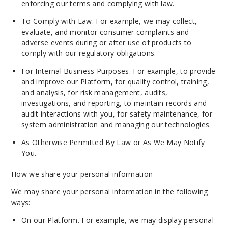
enforcing our terms and complying with law.
To Comply with Law. For example, we may collect,
evaluate, and monitor consumer complaints and
adverse events during or after use of products to
comply with our regulatory obligations.
For Internal Business Purposes. For example, to provide
and improve our Platform, for quality control, training,
and analysis, for risk management, audits,
investigations, and reporting, to maintain records and
audit interactions with you, for safety maintenance, for
system administration and managing our technologies.
As Otherwise Permitted By Law or As We May Notify
You.
How we share your personal information
We may share your personal information in the following
ways:
On our Platform. For example, we may display personal