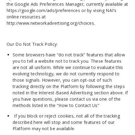
the Google Ads Preferences Manager, currently available at
https://google.com/ads/preferences or by vising NAI’s
online resources at
http://www.networkadvertising.org/choices.
Our Do Not Track Policy:
Some browsers have “do not track” features that allow
you to tell a website not to track you. These features
are not all uniform. While we continue to evaluate this
evolving technology, we do not currently respond to
those signals. However, you can opt-out of such
tracking directly on the Platform by following the steps
noted in the Interest-Based Advertising section above. If
you have questions, please contact us via one of the
methods listed in the “How to Contact
Us
”
If you block or reject cookies, not all of the tracking
described here will stop and some features of our
Platform may not be available.