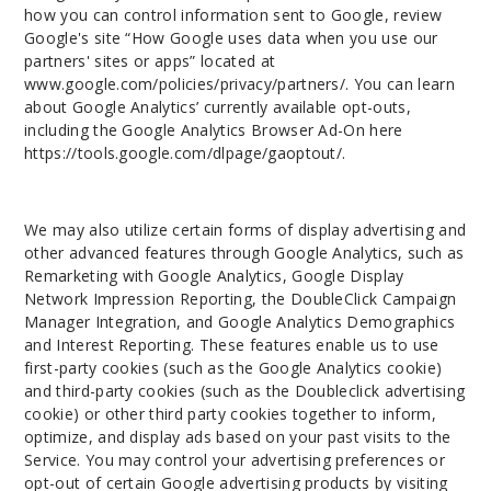
how you can control information sent to Google, review
Google's site “How Google uses data when you use our
partners' sites or apps” located at
www.google.com/policies/privacy/partners/. You can learn
about Google Analytics’ currently available opt-outs,
including the Google Analytics Browser Ad-On here
https://tools.google.com/dlpage/gaoptout/.
We may also utilize certain forms of display advertising and
other advanced features through Google Analytics, such as
Remarketing with Google Analytics, Google Display
Network Impression Reporting, the DoubleClick Campaign
Manager Integration, and Google Analytics Demographics
and Interest Reporting. These features enable us to use
first-party cookies (such as the Google Analytics cookie)
and third-party cookies (such as the Doubleclick advertising
cookie) or other third party cookies together to inform,
optimize, and display ads based on your past visits to the
Service. You may control your advertising preferences or
opt-out of certain Google advertising products by visiting