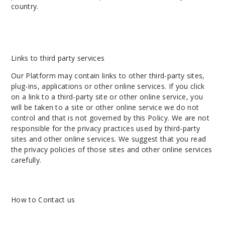
country.
Links to third party services
Our Platform may contain links to other third-party sites,
plug-ins, applications or other online services. If you click
on a link to a third-party site or other online service, you
will be taken to a site or other online service we do not
control and that is not governed by this Policy. We are not
responsible for the privacy practices used by third-party
sites and other online services. We suggest that you read
the privacy policies of those sites and other online services
carefully.
How to Contact us