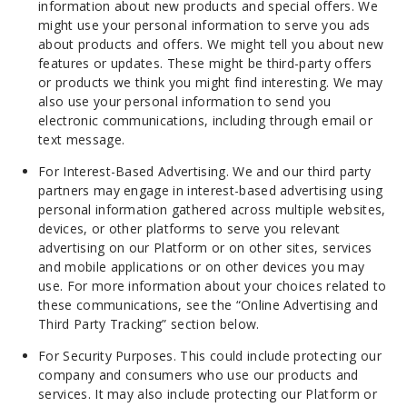
information about new products and special offers. We
might use your personal information to serve you ads
about products and offers. We might tell you about new
features or updates. These might be third-party offers
or products we think you might find interesting. We may
also use your personal information to send you
electronic communications, including through email or
text message.
For Interest-Based Advertising. We and our third party
partners may engage in interest-based advertising using
personal information gathered across multiple websites,
devices, or other platforms to serve you relevant
advertising on our Platform or on other sites, services
and mobile applications or on other devices you may
use. For more information about your choices related to
these communications, see the “Online Advertising and
Third Party Tracking” section below.
For Security Purposes. This could include protecting our
company and consumers who use our products and
services. It may also include protecting our Platform or