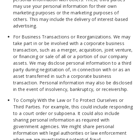
may use your personal information for their own
marketing purposes or the marketing purposes of
others. This may include the delivery of interest-based
advertising.
For Business Transactions or Reorganizations. We may
take part in or be involved with a corporate business
transaction, such as a merger, acquisition, joint venture,
or financing or sale of all or a portion of our company
assets. We may disclose personal information to a third
party during negotiation of, in connection with or as an
asset transferred in such a corporate business
transaction. Personal information may also be disclosed
in the event of insolvency, bankruptcy, or receivership.
To Comply With the Law or To Protect Ourselves or
Third Parties. For example, this could include responding
to a court order or subpoena. It could also include
sharing personal information as required with
government agencies. We might share personal
information with legal authorities or law enforcement
when we are investigating potential fraud.