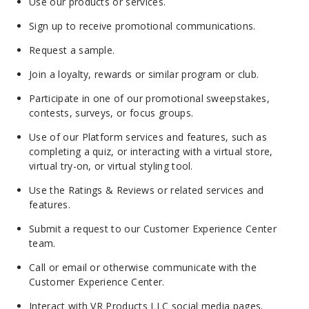
Use our products or services.
Sign up to receive promotional communications.
Request a sample.
Join a loyalty, rewards or similar program or club.
Participate in one of our promotional sweepstakes,
contests, surveys, or focus groups.
Use of our Platform services and features, such as
completing a quiz, or interacting with a virtual store,
virtual try-on, or virtual styling tool.
Use the Ratings & Reviews or related services and
features.
Submit a request to our Customer Experience Center
team.
Call or email or otherwise communicate with the
Customer Experience Center.
Interact with VR Products LLC social media pages.