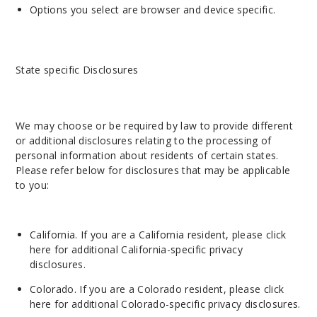
Options you select are browser and device specific.
State specific Disclosures
We may choose or be required by law to provide different
or additional disclosures relating to the processing of
personal information about residents of certain states.
Please refer below for disclosures that may be applicable
to you:
California. If you are a California resident, please
click
here
for additional California-specific privacy
disclosur
es.
Colorado. If you are a Colorado resident, please
click
here
for additional Colorado-specific privacy disclosures.