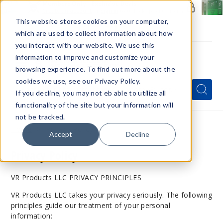
Members Only - Exclusive Deals
Create an account
or
sign in
to unlock special pricing
This website stores cookies on your computer,
which are used to collect information about how
you interact with our website. We use this
information to improve and customize your
browsing experience. To find out more about the
Menu
cookies we use, see our Privacy Policy.
Quick
Search
Search
Search
If you decline, you may not eb able to utilize all
Form
functionality of the site but your information will
not be tracked.
Home
Privacy Policy
Accept
Decline
Privacy Policy
VR Products LLC PRIVACY PRINCIPLES
VR Products LLC takes your privacy seriously. The following
principles guide our treatment of your personal
information: