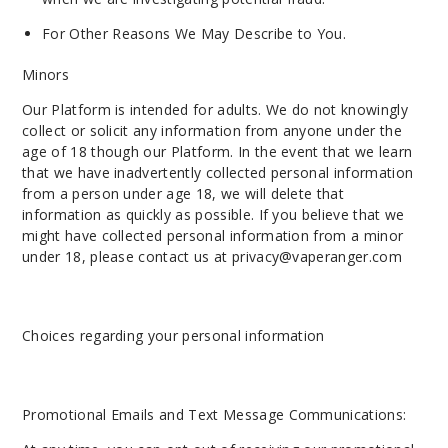
For Other Reasons We May Describe to You.
Minors
Our Platform is intended for adults. We do not knowingly
collect or solicit any information from anyone under the
age of 18 though our Platform. In the event that we learn
that we have inadvertently collected personal information
from a person under age 18, we will delete that
information as quickly as possible. If you believe that we
might have collected personal information from a minor
under 18, please contact us at
privacy@vaperanger.com
Choices regarding your personal information
Promotional Emails and Text Message Communications: