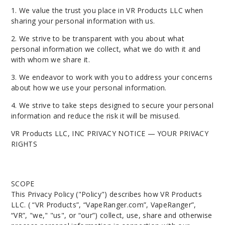
1. We value the trust you place in VR Products LLC when
sharing your personal information with us.
2. We strive to be transparent with you about what
personal information we collect, what we do with it and
with whom we share it.
3. We endeavor to work with you to address your concerns
about how we use your personal information.
4. We strive to take steps designed to secure your personal
information and reduce the risk it will be misused.
VR Products LLC, INC PRIVACY NOTICE — YOUR PRIVACY
RIGHTS
SCOPE
This Privacy Policy ("Policy") describes how
VR Products
LLC
. ( “VR Products”, “VapeRanger.com”, VapeRanger”,
“VR”, "we," "us", or “our”) collect, use, share and otherwise