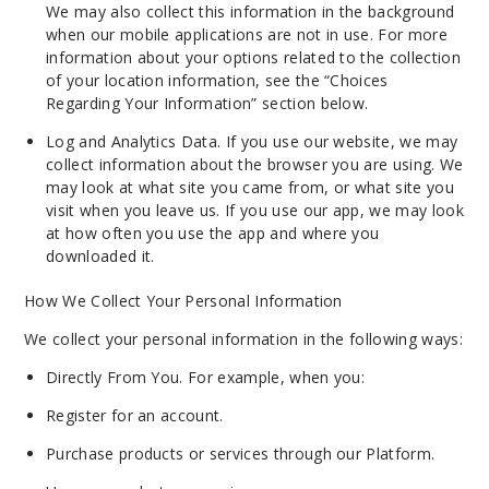
We may also collect this information in the background
when our mobile applications are not in use. For more
information about your options related to the collection
of your location information, see the “Choices
Regarding Your Information” section below.
Log and Analytics Data. If you use our website, we may
collect information about the browser you are using. We
may look at what site you came from, or what site you
visit when you leave us. If you use our app, we may look
at how often you use the app and where you
downloaded it.
How We Collect Your Personal Information
We collect your personal information in the following ways:
Directly From You. For example, when you:
Register for an account.
Purchase products or services through our Platform.