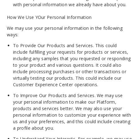
with personal information we already have about you.
How We Use YOur Personal Information
We may use your personal information in the following
ways:
To Provide Our Products and Services. This could
include fulfilling your requests for products or services,
including any samples that you requested or responding
to your product and various questions. It could also
include processing purchases or other transactions or
virtually testing our products. This could include our
Customer Experience Center operations.
To Improve Our Products and Services. We may use
your personal information to make our Platform,
products and services better. We may also use your
personal information to customize your experience with
us and your preferences, and this could include creating
a profile about you.
To Understand Your Interests. For example, we may use