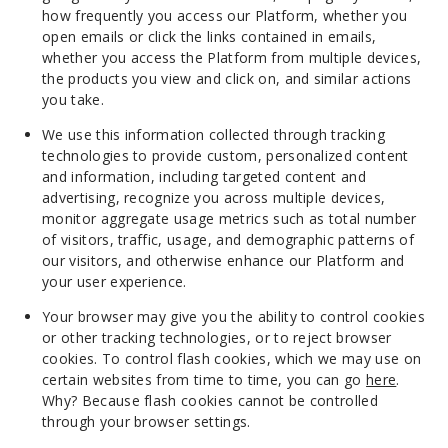
how frequently you access our Platform, whether you
open emails or click the links contained in emails,
whether you access the Platform from multiple devices,
the products you view and click on, and similar actions
you take.
We use this information collected through tracking
technologies to provide custom, personalized content
and information, including targeted content and
advertising, recognize you across multiple devices,
monitor aggregate usage metrics such as total number
of visitors, traffic, usage, and demographic patterns of
our visitors, and otherwise enhance our Platform and
your user experience.
Your browser may give you the ability to control cookies
or other tracking technologies, or to reject browser
cookies. To control flash cookies, which we may use on
certain websites from time to time, you can go
here
.
Why? Because flash cookies cannot be controlled
through your browser settings.