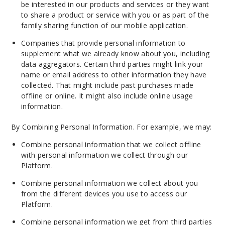
be interested in our products and services or they want
to share a product or service with you or as part of the
family sharing function of our mobile application.
Companies that provide personal information to
supplement what we already know about you, including
data aggregators. Certain third parties might link your
name or email address to other information they have
collected. That might include past purchases made
offline or online. It might also include online usage
information.
By Combining Personal Information. For example, we may:
Combine personal information that we collect offline
with personal information we collect through our
Platform.
Combine personal information we collect about you
from the different devices you use to access our
Platform.
Combine personal information we get from third parties