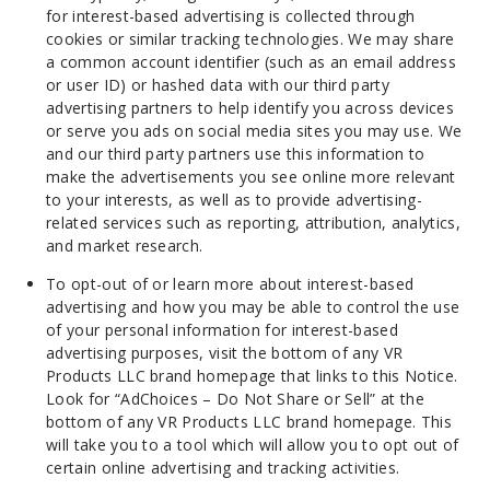
for interest-based advertising is collected through
cookies or similar tracking technologies. We may share
a common account identifier (such as an email address
or user ID) or hashed data with our third party
advertising partners to help identify you across devices
or serve you ads on social media sites you may use. We
and our third party partners use this information to
make the advertisements you see online more relevant
to your interests, as well as to provide advertising-
related services such as reporting, attribution, analytics,
and market research.
To opt-out of or learn more about interest-based
advertising and how you may be able to control the use
of your personal information for interest-based
advertising purposes, visit the bottom of any VR
Products LLC brand homepage that links to this Notice.
Look for “AdChoices – Do Not Share or Sell” at the
bottom of any VR Products LLC brand homepage. This
will take you to a tool which will allow you to opt out of
certain online advertising and tracking activities.