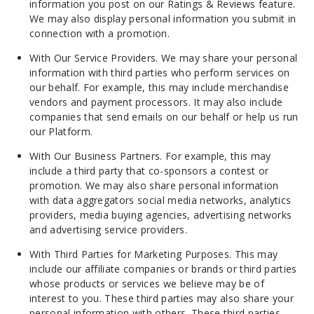
information you post on our Ratings & Reviews feature.
We may also display personal information you submit in
connection with a promotion.
With Our Service Providers. We may share your personal
information with third parties who perform services on
our behalf. For example, this may include merchandise
vendors and payment processors. It may also include
companies that send emails on our behalf or help us run
our Platform.
With Our Business Partners. For example, this may
include a third party that co-sponsors a contest or
promotion. We may also share personal information
with data aggregators social media networks, analytics
providers, media buying agencies, advertising networks
and advertising service providers.
With Third Parties for Marketing Purposes. This may
include our affiliate companies or brands or third parties
whose products or services we believe may be of
interest to you. These third parties may also share your
personal information with others. These third parties