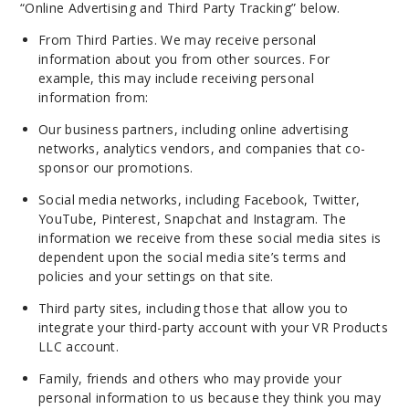
“Online Advertising and Third Party Tracking” below.
From Third Parties. We may receive personal
information about you from other sources. For
example, this may include receiving personal
information from:
Our business partners, including online advertising
networks, analytics vendors, and companies that co-
sponsor our promotions.
Social media networks, including Facebook, Twitter,
YouTube, Pinterest, Snapchat and Instagram. The
information we receive from these social media sites is
dependent upon the social media site’s terms and
policies and your settings on that site.
Third party sites, including those that allow you to
integrate your third-party account with your VR Products
LLC account.
Family, friends and others who may provide your
personal information to us
because
they think you may