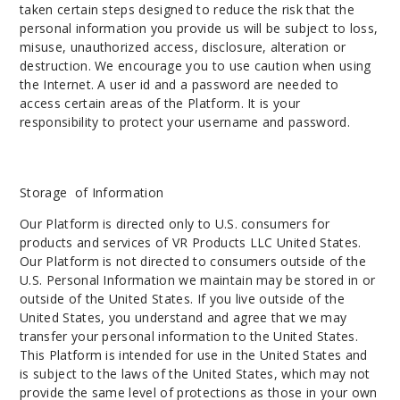
taken certain steps designed to reduce the risk that the
personal information you provide us will be subject to loss,
misuse, unauthorized access, disclosure, alteration or
destruction. We encourage you to use caution when using
the Internet. A user id and a password are needed to
access certain areas of the Platform. It is your
responsibility to protect your username and password.
Storage of Information
Our Platform is directed only to U.S. consumers for
products and services of VR Products LLC United States.
Our Platform is not directed to consumers outside of the
U.S. Personal Information we maintain may be stored in or
outside of the United States. If you live outside of the
United States, you understand and agree that we may
transfer your personal information to the United States.
This Platform is intended for use in the United States and
is subject to the laws of the United States, which may not
provide the same level of protections as those in your own