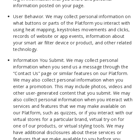
information posted on your page.
User Behavior. We may collect personal information on
what buttons or parts of the Platform you interact with
using heat mapping, keystrokes movements and clicks,
records of website or app events, information about
your smart air filter device or product, and other related
technology.
Information You Submit. We may collect personal
information when you send us a message through the
“Contact Us” page or similar features on our Platform.
We may also collect personal information when you
enter a promotion. This may include photos, videos and
other user-generated content that you submit. We may
also collect personal information when you interact with
services and features that we may make available on
our Platform, such as quizzes, or if you interact with our
virtual stores for a particular brand, virtual try-on for
one of our products, or virtual styling tools. We may
have additional disclosures about these services or
features that we make available to you before you