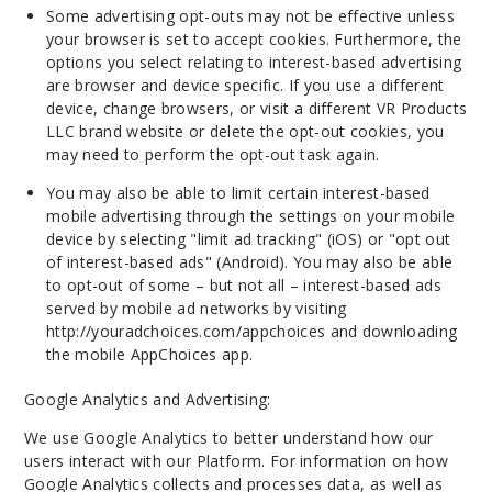
Some advertising opt-outs may not be effective unless
your browser is set to accept cookies. Furthermore, the
options you select relating to interest-based advertising
are browser and device specific. If you use a different
device, change browsers, or visit a different VR Products
LLC brand website or delete the opt-out cookies, you
may need to perform the opt-out task again.
You may also be able to limit certain interest-based
mobile advertising through the settings on your mobile
device by selecting "limit ad tracking" (iOS) or "opt out
of interest-based ads" (Android). You may also be able
to opt-out of some – but not all – interest-based ads
served by mobile ad networks by visiting
http://youradchoices.com/appchoices and downloading
the mobile AppChoices app.
Google Analytics and Advertising:
We use Google Analytics to better understand how our
users interact with our Platform. For information on how
Google Analytics collects and processes data, as well as