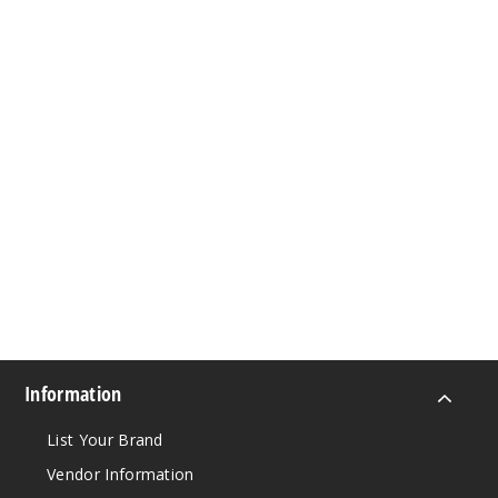
Information
List Your Brand
Vendor Information