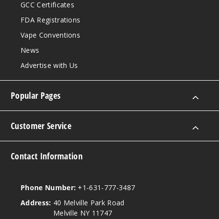
GCC Certificates
FDA Registrations
Vape Conventions
News
Advertise with Us
Popular Pages
Customer Service
Contact Information
Phone Number:
+1-631-777-3487
Address:
40 Melville Park Road
Melville NY 11747