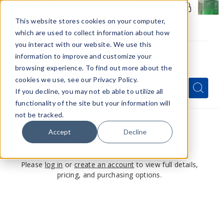
Members Only - Exclusive Deals
Create an account
or
sign in
to unlock special pricing
This website stores cookies on your computer,
which are used to collect information about how
you interact with our website. We use this
information to improve and customize your
browsing experience. To find out more about the
Menu
cookies we use, see our Privacy Policy.
Quick
Search
Search
Search
If you decline, you may not eb able to utilize all
Form
functionality of the site but your information will
not be tracked.
Accept
Decline
This product is for members only
Please
log in
or
create an account
to view full details,
pricing, and purchasing options.