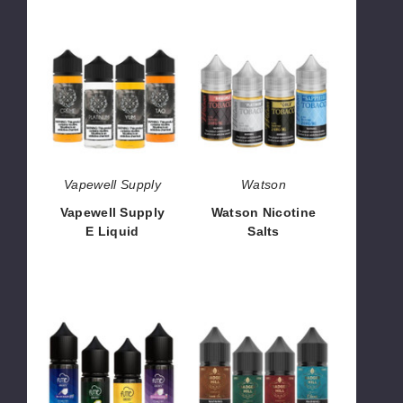
Vapewell
Watson
Supply
Nicotine
E
Salts
Liquid
Vapewell Supply
Watson
Vapewell Supply
Watson Nicotine
E Liquid
Salts
$7.50 - $55.00
$8.50
Fume
Badger
Nicotine
Hill
Salts
Reserve
Nicotine
Salts