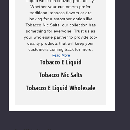
Liquid while maximizing profitability.
Whether your customers prefer
traditional tobacco flavors or are
looking for a smoother option like
Tobacco Nic Salts, our collection has
something for everyone. Trust us as
your wholesale partner to provide top-
quality products that will keep your
customers coming back for more.
Read More
Tobacco E Liquid
Tobacco Nic Salts
Tobacco E Liquid Wholesale