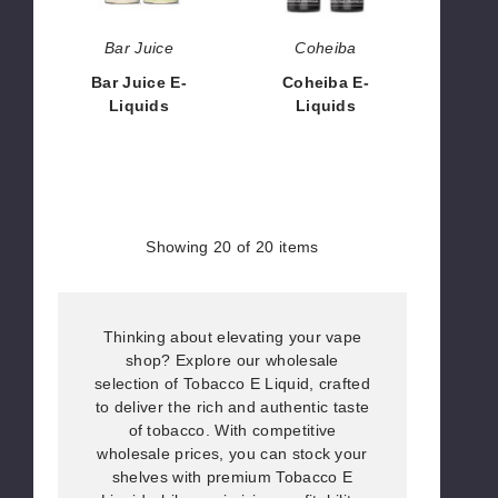
Bar Juice
Coheiba
Bar Juice E-
Coheiba E-
Liquids
Liquids
$8.57
$4.25
Showing
20
of 20 items
Thinking about elevating your vape
shop? Explore our wholesale
selection of Tobacco E Liquid, crafted
to deliver the rich and authentic taste
of tobacco. With competitive
wholesale prices, you can stock your
shelves with premium Tobacco E