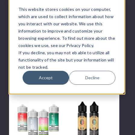
This website stores cookies on your computer,
Lady
BLVK
Boss
Tobacco
which are used to collect information about how
Vapor
E-
you interact with our website. We use this
E
Liquids
information to improve and customize your
Liquid
browsing experience. To find out more about the
cookies we use, see our Privacy Policy.
If you decline, you may not eb able to utilize all
Lady Boss Vapor
BLVK E-Liquid
functionality of the site but your information will
Lady Boss Vapor
BLVK Tobacco E-
not be tracked.
E Liquid
Liquids
Accept
Decline
$9.50 - $12.50
$7.00
Bar
Coheiba
Juice
E-
E-
Liquids
Liquids