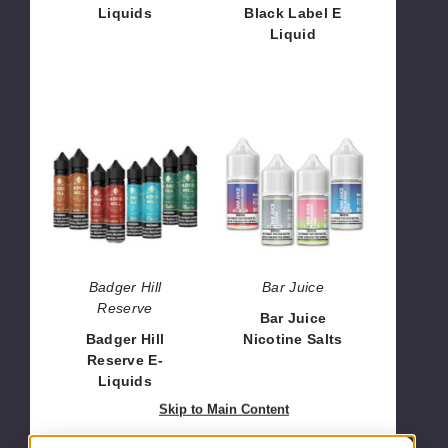
Liquids
Black Label E
Liquid
$6.40
$9.50
Badger
Bar
Hill
Juice
Reserve
Nicotine
E-
Salts
Liquids
Badger Hill
Bar Juice
Reserve
Bar Juice
Badger Hill
Nicotine Salts
Reserve E-
$7.14
Liquids
$11.30
Skip to Main Content