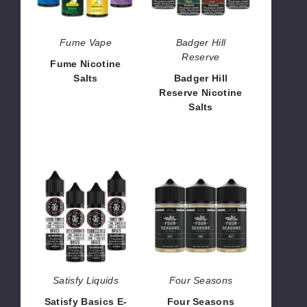
Fume Vape
Badger Hill
Reserve
Fume Nicotine
Salts
Badger Hill
Reserve Nicotine
$7.27
Salts
$8.00
Satisfy
Four
Basics
Seasons
E-
Black
Liquids
Label
E
Liquid
Satisfy Liquids
Four Seasons
Satisfy Basics E-
Four Seasons