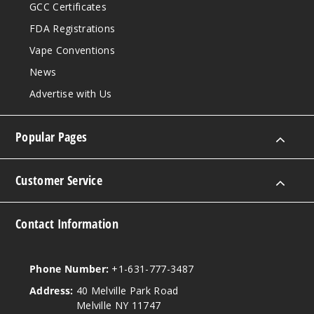
GCC Certificates
FDA Registrations
Vape Conventions
News
Advertise with Us
Popular Pages
Customer Service
Contact Information
Phone Number:
+1-631-777-3487
Address:
40 Melville Park Road
Melville NY 11747