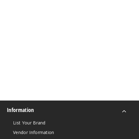
Information
List Your Brand
Vendor Information