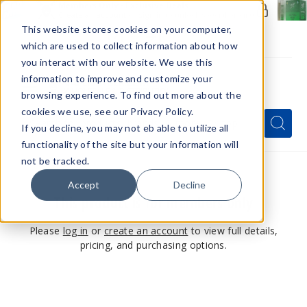
Members Only - Exclusive Deals
Create an account
or
sign in
to unlock special pricing
This website stores cookies on your computer,
which are used to collect information about how
you interact with our website. We use this
information to improve and customize your
browsing experience. To find out more about the
Menu
cookies we use, see our Privacy Policy.
Quick
Search
Search
Search
If you decline, you may not eb able to utilize all
Form
functionality of the site but your information will
not be tracked.
Accept
Decline
This product is for members only
Please
log in
or
create an account
to view full details,
pricing, and purchasing options.