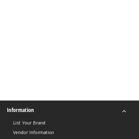
Information
List Your Brand
Vendor Information