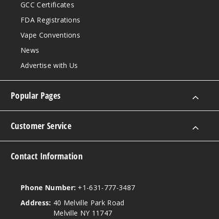
GCC Certificates
FDA Registrations
Vape Conventions
News
Advertise with Us
Popular Pages
Customer Service
Contact Information
Phone Number:
+1-631-777-3487
Address:
40 Melville Park Road
Melville NY 11747