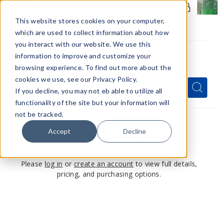
Members Only - Exclusive Deals
Create an account
or
sign in
to unlock special pricing
This website stores cookies on your computer,
which are used to collect information about how
you interact with our website. We use this
information to improve and customize your
browsing experience. To find out more about the
Menu
cookies we use, see our Privacy Policy.
Quick
Search
Search
Search
If you decline, you may not eb able to utilize all
Form
functionality of the site but your information will
not be tracked.
Accept
Decline
This product is for members only
Please
log in
or
create an account
to view full details,
pricing, and purchasing options.