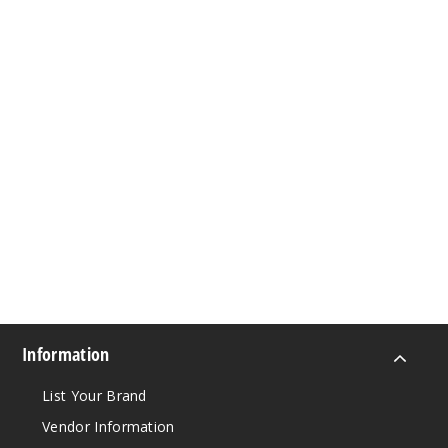
Information
List Your Brand
Vendor Information