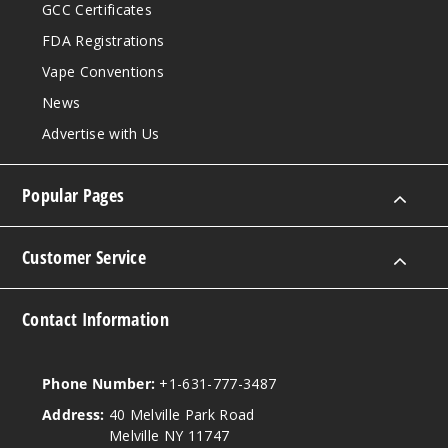
GCC Certificates
FDA Registrations
Vape Conventions
News
Advertise with Us
Popular Pages
Customer Service
Contact Information
Phone Number:
+1-631-777-3487
Address:
40 Melville Park Road
Melville NY 11747