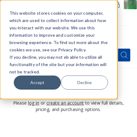
Members Only - Exclusive Deals
Create an account
or
sign in
to unlock special pricing
This website stores cookies on your computer,
which are used to collect information about how
you interact with our website. We use this
information to improve and customize your
browsing experience. To find out more about the
Menu
cookies we use, see our Privacy Policy.
Quick
Search
Search
Search
If you decline, you may not eb able to utilize all
Form
functionality of the site but your information will
not be tracked.
Accept
Decline
This product is for members only
Please
log in
or
create an account
to view full details,
pricing, and purchasing options.