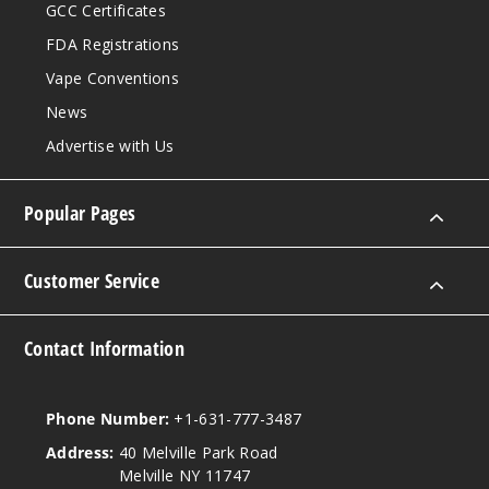
GCC Certificates
FDA Registrations
Vape Conventions
News
Advertise with Us
Popular Pages
Customer Service
Contact Information
Phone Number:
+1-631-777-3487
Address:
40 Melville Park Road
Melville NY 11747