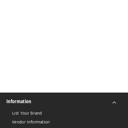
Information
List Your Brand
Vendor Information