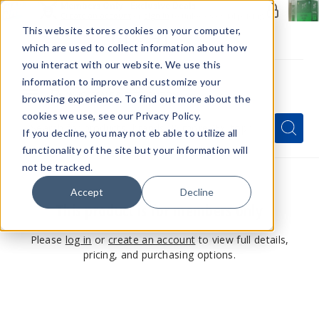
Members Only - Exclusive Deals
Create an account
or
sign in
to unlock special pricing
This website stores cookies on your computer,
which are used to collect information about how
you interact with our website. We use this
information to improve and customize your
browsing experience. To find out more about the
Menu
cookies we use, see our Privacy Policy.
Quick
Search
Search
Search
If you decline, you may not eb able to utilize all
Form
functionality of the site but your information will
not be tracked.
Accept
Decline
This product is for members only
Please
log in
or
create an account
to view full details,
pricing, and purchasing options.