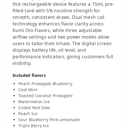
this rechargeable device features a 15mL pre-
filled tank with 5% nicotine strength for
smooth, consistent draws. Dual mesh coil
technology enhances flavor clarity across
Kumi Oro Flavors, while three adjustable
airflow settings and two power modes allow
users to tailor their inhale. The digital screen
displays battery life, oil level, and
performance indicators, giving customers full
visibility.
Included flavors
Peach Pineapple Blueberry
Cool Mint
Toasted Coconut Pineapple
Watermelon Ice
Coded Red Dew
Peach Ice
Sour Blueberry Pink Lemonade
Triple Berry Ice