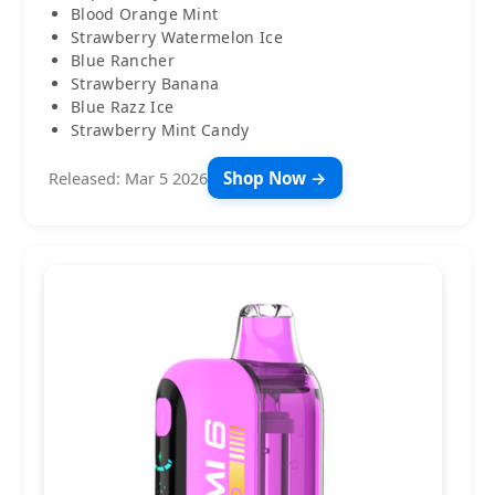
Blood Orange Mint
Strawberry Watermelon Ice
Blue Rancher
Strawberry Banana
Blue Razz Ice
Strawberry Mint Candy
Shop Now →
Released: Mar 5 2026