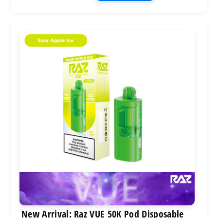
New Arrival: Raz VUE 50K Pod Disposable