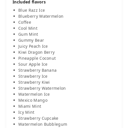
Included flavors
Blue Razz Ice
Blueberry Watermelon
Coffee
Cool Mint
Gum Mint
Gummy Bear
Juicy Peach Ice
Kiwi Dragon Berry
Pineapple Coconut
Sour Apple Ice
Strawberry Banana
Strawberry Ice
Strawberry Kiwi
Strawberry Watermelon
Watermelon Ice
Mexico Mango
Miami Mint
Icy Mint
Strawberry Cupcake
Watermelon Bubblegum