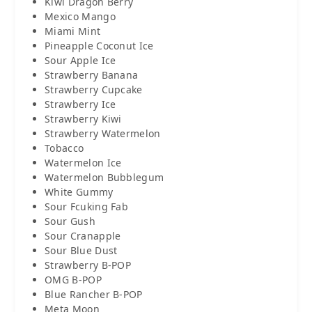
Kiwi Dragon Berry
Mexico Mango
Miami Mint
Pineapple Coconut Ice
Sour Apple Ice
Strawberry Banana
Strawberry Cupcake
Strawberry Ice
Strawberry Kiwi
Strawberry Watermelon
Tobacco
Watermelon Ice
Watermelon Bubblegum
White Gummy
Sour Fcuking Fab
Sour Gush
Sour Cranapple
Sour Blue Dust
Strawberry B-POP
OMG B-POP
Blue Rancher B-POP
Meta Moon