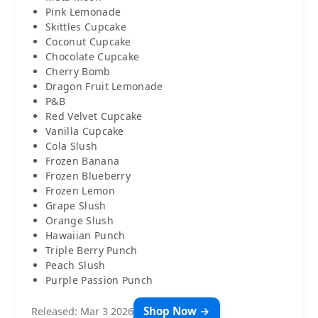
Pink Lemonade
Skittles Cupcake
Coconut Cupcake
Chocolate Cupcake
Cherry Bomb
Dragon Fruit Lemonade
P&B
Red Velvet Cupcake
Vanilla Cupcake
Cola Slush
Frozen Banana
Frozen Blueberry
Frozen Lemon
Grape Slush
Orange Slush
Hawaiian Punch
Triple Berry Punch
Peach Slush
Purple Passion Punch
Shop Now →
Released: Mar 3 2026