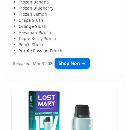
Frozen Banana
Frozen Blueberry
Frozen Lemon
Grape Slush
Orange Slush
Hawaiian Punch
Triple Berry Punch
Peach Slush
Purple Passion Punch
Shop Now →
Released: Mar 3 2026