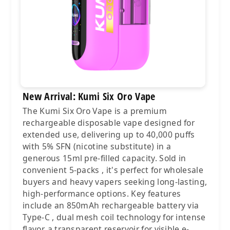
New Arrival: Kumi Six Oro Vape
The Kumi Six Oro Vape is a premium
rechargeable disposable vape designed for
extended use, delivering up to 40,000 puffs
with 5% SFN (nicotine substitute) in a
generous 15ml pre-filled capacity. Sold in
convenient 5-packs , it's perfect for wholesale
buyers and heavy vapers seeking long-lasting,
high-performance options. Key features
include an 850mAh rechargeable battery via
Type-C , dual mesh coil technology for intense
flavor, a transparent reservoir for visible e-