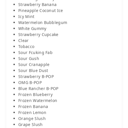
Strawberry Banana
Pineapple Coconut Ice
Icy Mint
Watermelon Bubblegum
White Gummy
Strawberry Cupcake
Clear
Tobacco
Sour Fcuking Fab
Sour Gush
Sour Cranapple
Sour Blue Dust
Strawberry B-POP
OMG B-POP
Blue Rancher B-POP
Frozen Blueberry
Frozen Watermelon
Frozen Banana
Frozen Lemon
Orange Slush
Grape Slush