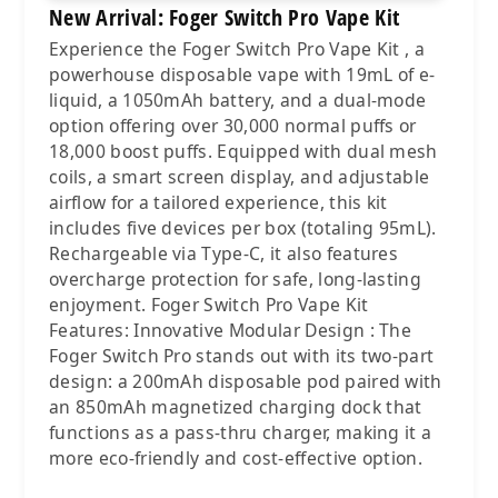
New Arrival: Foger Switch Pro Vape Kit
Experience the Foger Switch Pro Vape Kit , a
powerhouse disposable vape with 19mL of e-
liquid, a 1050mAh battery, and a dual-mode
option offering over 30,000 normal puffs or
18,000 boost puffs. Equipped with dual mesh
coils, a smart screen display, and adjustable
airflow for a tailored experience, this kit
includes five devices per box (totaling 95mL).
Rechargeable via Type-C, it also features
overcharge protection for safe, long-lasting
enjoyment. Foger Switch Pro Vape Kit
Features: Innovative Modular Design : The
Foger Switch Pro stands out with its two-part
design: a 200mAh disposable pod paired with
an 850mAh magnetized charging dock that
functions as a pass-thru charger, making it a
more eco-friendly and cost-effective option.