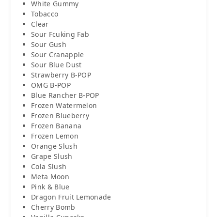
White Gummy
Tobacco
Clear
Sour Fcuking Fab
Sour Gush
Sour Cranapple
Sour Blue Dust
Strawberry B-POP
OMG B-POP
Blue Rancher B-POP
Frozen Watermelon
Frozen Blueberry
Frozen Banana
Frozen Lemon
Orange Slush
Grape Slush
Cola Slush
Meta Moon
Pink & Blue
Dragon Fruit Lemonade
Cherry Bomb