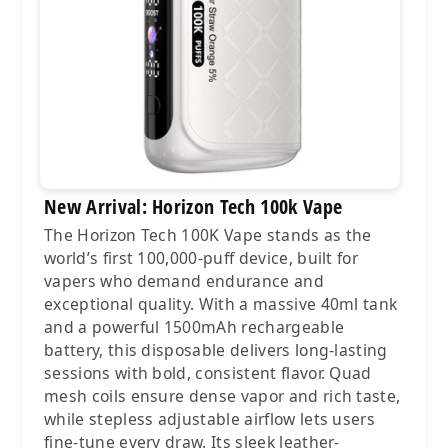
New Arrival: Horizon Tech 100k Vape
The Horizon Tech 100K Vape stands as the
world’s first 100,000-puff device, built for
vapers who demand endurance and
exceptional quality. With a massive 40ml tank
and a powerful 1500mAh rechargeable
battery, this disposable delivers long-lasting
sessions with bold, consistent flavor. Quad
mesh coils ensure dense vapor and rich taste,
while stepless adjustable airflow lets users
fine-tune every draw. Its sleek leather-