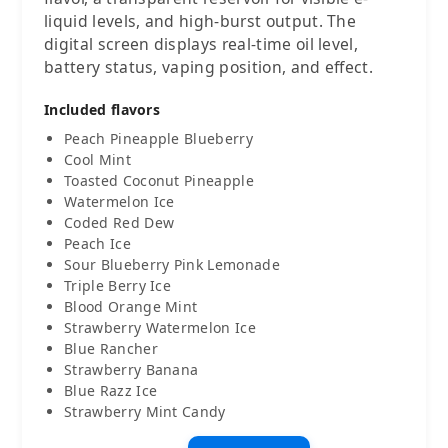
liquid levels, and high-burst output. The
digital screen displays real-time oil level,
battery status, vaping position, and effect.
Included flavors
Peach Pineapple Blueberry
Cool Mint
Toasted Coconut Pineapple
Watermelon Ice
Coded Red Dew
Peach Ice
Sour Blueberry Pink Lemonade
Triple Berry Ice
Blood Orange Mint
Strawberry Watermelon Ice
Blue Rancher
Strawberry Banana
Blue Razz Ice
Strawberry Mint Candy