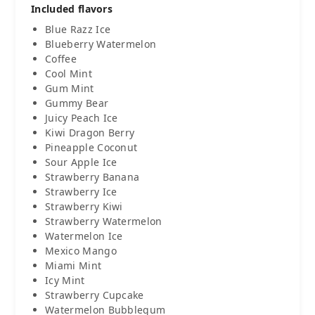
Included flavors
Blue Razz Ice
Blueberry Watermelon
Coffee
Cool Mint
Gum Mint
Gummy Bear
Juicy Peach Ice
Kiwi Dragon Berry
Pineapple Coconut
Sour Apple Ice
Strawberry Banana
Strawberry Ice
Strawberry Kiwi
Strawberry Watermelon
Watermelon Ice
Mexico Mango
Miami Mint
Icy Mint
Strawberry Cupcake
Watermelon Bubblegum