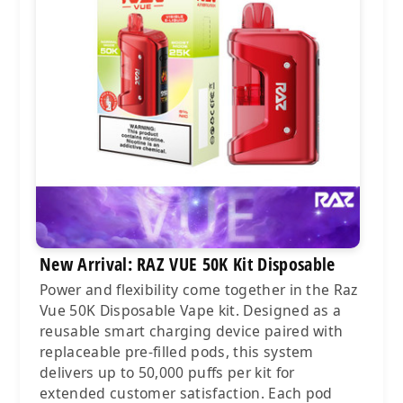
New Arrival: RAZ VUE 50K Kit Disposable
Power and flexibility come together in the Raz
Vue 50K Disposable Vape kit. Designed as a
reusable smart charging device paired with
replaceable pre-filled pods, this system
delivers up to 50,000 puffs per kit for
extended customer satisfaction. Each pod