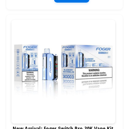
New Arrival: Foger Switch Pro 30K Vape Kit