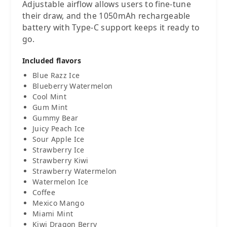
Adjustable airflow allows users to fine-tune
their draw, and the 1050mAh rechargeable
battery with Type-C support keeps it ready to
go.
Included flavors
Blue Razz Ice
Blueberry Watermelon
Cool Mint
Gum Mint
Gummy Bear
Juicy Peach Ice
Sour Apple Ice
Strawberry Ice
Strawberry Kiwi
Strawberry Watermelon
Watermelon Ice
Coffee
Mexico Mango
Miami Mint
Kiwi Dragon Berry