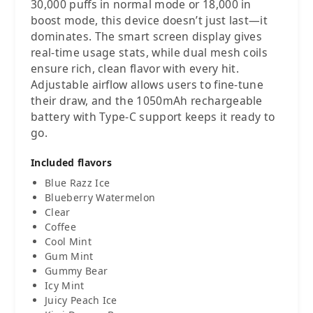
30,000 puffs in normal mode or 18,000 in
boost mode, this device doesn’t just last—it
dominates. The smart screen display gives
real-time usage stats, while dual mesh coils
ensure rich, clean flavor with every hit.
Adjustable airflow allows users to fine-tune
their draw, and the 1050mAh rechargeable
battery with Type-C support keeps it ready to
go.
Included flavors
Blue Razz Ice
Blueberry Watermelon
Clear
Coffee
Cool Mint
Gum Mint
Gummy Bear
Icy Mint
Juicy Peach Ice