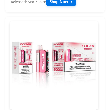
Shop Now →
Released: Mar 5 2026