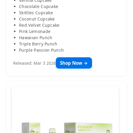
Vanilla Cupcake
Chocolate Cupcake
Skittles Cupcake
Coconut Cupcake
Red Velvet Cupcake
Pink Lemonade
Hawaiian Punch
Triple Berry Punch
Purple Passion Punch
Shop Now →
Released: Mar 3 2026