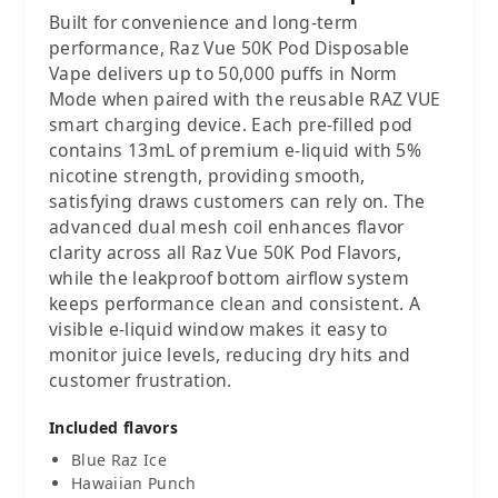
Built for convenience and long-term
performance, Raz Vue 50K Pod Disposable
Vape delivers up to 50,000 puffs in Norm
Mode when paired with the reusable RAZ VUE
smart charging device. Each pre-filled pod
contains 13mL of premium e-liquid with 5%
nicotine strength, providing smooth,
satisfying draws customers can rely on. The
advanced dual mesh coil enhances flavor
clarity across all Raz Vue 50K Pod Flavors,
while the leakproof bottom airflow system
keeps performance clean and consistent. A
visible e-liquid window makes it easy to
monitor juice levels, reducing dry hits and
customer frustration.
Included flavors
Blue Raz Ice
Hawaiian Punch