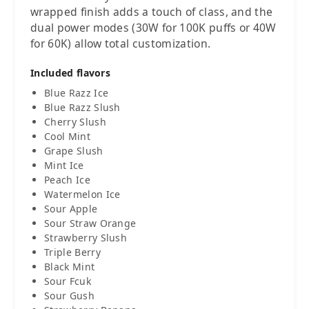
wrapped finish adds a touch of class, and the
dual power modes (30W for 100K puffs or 40W
for 60K) allow total customization.
Included flavors
Blue Razz Ice
Blue Razz Slush
Cherry Slush
Cool Mint
Grape Slush
Mint Ice
Peach Ice
Watermelon Ice
Sour Apple
Sour Straw Orange
Strawberry Slush
Triple Berry
Black Mint
Sour Fcuk
Sour Gush