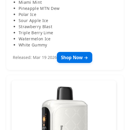
Miami Mint
Pineapple MTN Dew
Polar Ice
Sour Apple Ice
Strawberry Blast
Triple Berry Lime
Watermelon Ice
White Gummy
Shop Now →
Released: Mar 19 2026