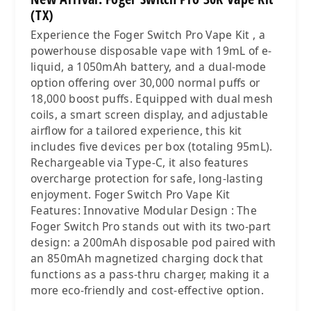
(TX)
Experience the Foger Switch Pro Vape Kit , a
powerhouse disposable vape with 19mL of e-
liquid, a 1050mAh battery, and a dual-mode
option offering over 30,000 normal puffs or
18,000 boost puffs. Equipped with dual mesh
coils, a smart screen display, and adjustable
airflow for a tailored experience, this kit
includes five devices per box (totaling 95mL).
Rechargeable via Type-C, it also features
overcharge protection for safe, long-lasting
enjoyment. Foger Switch Pro Vape Kit
Features: Innovative Modular Design : The
Foger Switch Pro stands out with its two-part
design: a 200mAh disposable pod paired with
an 850mAh magnetized charging dock that
functions as a pass-thru charger, making it a
more eco-friendly and cost-effective option.