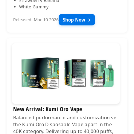
Strawberry Banana
White Gummy
Shop Now →
Released: Mar 10 2026
New Arrival: Kumi Oro Vape
Balanced performance and customization set
the Kumi Oro Disposable Vape apart in the
40K category. Delivering up to 40,000 puffs,