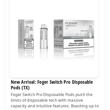
New Arrival: Foger Switch Pro Disposable
Pods (TX)
Foger Switch Pro Disposable Pods push the
limits of disposable tech with massive
capacity and intuitive features. Boasting up to