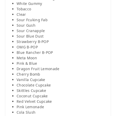
White Gummy
Tobacco
Clear
Sour Fcuking Fab
Sour Gush
Sour Cranapple
Sour Blue Dust
Strawberry B-POP
OMG B-POP
Blue Rancher B-POP
Meta Moon
Pink & Blue
Dragon Fruit Lemonade
Cherry Bomb
Vanilla Cupcake
Chocolate Cupcake
Skittles Cupcake
Coconut Cupcake
Red Velvet Cupcake
Pink Lemonade
Cola Slush