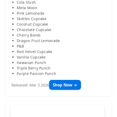
Cola Slush
Meta Moon
Pink Lemonade
Skittles Cupcake
Coconut Cupcake
Chocolate Cupcake
Cherry Bomb
Dragon Fruit Lemonade
P&B
Red Velvet Cupcake
Vanilla Cupcake
Hawaiian Punch
Triple Berry Punch
Purple Passion Punch
Shop Now →
Released: Mar 3 2026