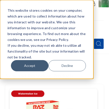
Members Only - Exclusive Deals
Create an account
or
sign in
to unlock special pricing
This website stores cookies on your computer,
which are used to collect information about how
you interact with our website. We use this
information to improve and customize your
browsing experience. To find out more about the
Menu
cookies we use, see our Privacy Policy.
Quick
Search
Search
Search
If you decline, you may not eb able to utilize all
Form
functionality of the site but your information will
not be tracked.
Home
New and Restocked Products
Accept
Decline
New and Restocked Products