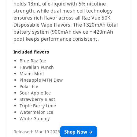
holds 13mL of e-liquid with 5% nicotine
strength, while dual mesh coil technology
ensures rich flavor across all Raz Vue 50K
Disposable Vape Flavors. The 1320mAh total
battery system (900mAh device + 420mAh
pod) keeps performance consistent.
Included flavors
Blue Raz Ice
Hawaiian Punch
Miami Mint
Pineapple MTN Dew
Polar Ice
Sour Apple Ice
Strawberry Blast
Triple Berry Lime
Watermelon Ice
White Gummy
Shop Now →
Released: Mar 19 2026