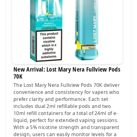
New Arrival: Lost Mary Nera Fullview Pods
70K
The Lost Mary Nera Fullview Pods 70K deliver
convenience and consistency for vapers who
prefer clarity and performance. Each set
includes dual 2ml refillable pods and two
10ml refill containers for a total of 24ml of e-
liquid, perfect for extended vaping sessions.
With a 5% nicotine strength and transparent
design, users can easily monitor levels for a