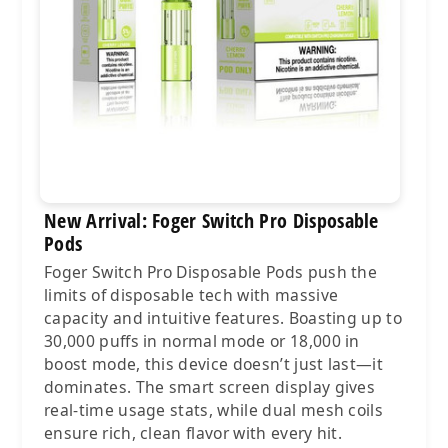
New Arrival: Foger Switch Pro Disposable
Pods
Foger Switch Pro Disposable Pods push the
limits of disposable tech with massive
capacity and intuitive features. Boasting up to
30,000 puffs in normal mode or 18,000 in
boost mode, this device doesn’t just last—it
dominates. The smart screen display gives
real-time usage stats, while dual mesh coils
ensure rich, clean flavor with every hit.