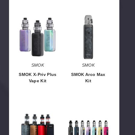
SMOK
SMOK
X-
Arco
Priv
Max
Plus
Kit
Vape
Kit
SMOK
SMOK
SMOK X-Priv Plus
SMOK Arco Max
Vape Kit
Kit
$38.97
$16.00
SMOK
Vaporesso
G-
Gen
Priv
SE
4
80W