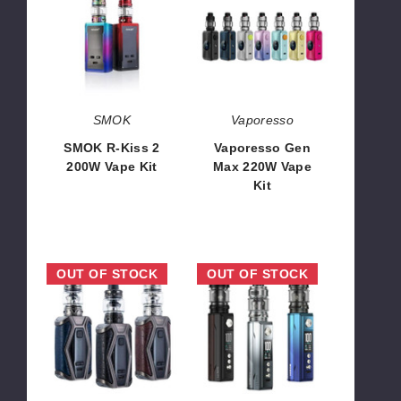
Kiss
Max
2
220W
200W
Vape
Vape
Kit
Kit
SMOK
Vaporesso
SMOK R-Kiss 2
Vaporesso Gen
200W Vape Kit
Max 220W Vape
Kit
$42.68
$51.10
UWELL
VooPoo
OUT OF STOCK
OUT OF STOCK
Valyrian
Drag
3
M100S
III
Vape
200W
Kit
Vape
Kit