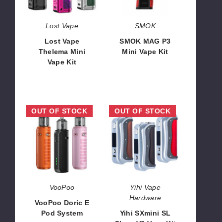
Kit
Kit
Lost Vape
SMOK
Lost Vape
SMOK MAG P3
Thelema Mini
Mini Vape Kit
Vape Kit
$47.65
$30.07
VooPoo
Yihi
OUT OF STOCK
OUT OF STOCK
Doric
SXmini
E
SL
Pod
Class
System
V2
Vape
Kit
VooPoo
Yihi Vape
Hardware
VooPoo Doric E
Pod System
Yihi SXmini SL