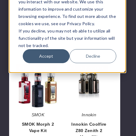
Kit
Vape
you interact with our website. We use this
Kit
information to improve and customize your
browsing experience. To find out more about the
GeekVape
GeekVape
cookies we use, see our Privacy Policy.
If you decline, you may not eb able to utilize all
Geekvape S100
GeekVape Aegis
100W Vape Kit
Solo 2 Vape Kit
functionality of the site but your information will
not be tracked.
$43.90
$54.46
Accept
Decline
SMOK
Innokin
OUT OF STOCK
OUT OF STOCK
Morph
Coolfire
2
Z80
Vape
Zenith
Kit
2
Vape
Kit
SMOK
Innokin
SMOK Morph 2
Innokin Coolfire
Vape Kit
Z80 Zenith 2