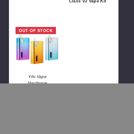
Class V2 Vape Kit
$17.03
$65.00
Yihi
OUT OF STOCK
SXmini
Vi
Class
Vape
Kit
Yihi Vape
Hardware
Yihi SXmini Vi
Class Vape Kit
$27.00