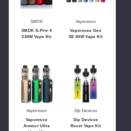
230W
Vape
Vape
Kit
Kit
SMOK
Vaporesso
SMOK G-Priv 4
Vaporesso Gen
230W Vape Kit
SE 80W Vape Kit
$60.50
$45.70
Vaporesso
Dip
Armour
Devices
Ultra
Rover
Vape
Vape
Kit
Kit
Vaporesso
Dip Devices
Vaporesso
Dip Devices
Armour Ultra
Rover Vape Kit