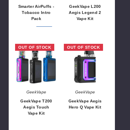
Smarter AirPuffs -
GeekVape L200
Tobacco Intro
Aegis Legend 2
Pack
Vape Kit
$291.99
$367.98
$54.50
GeekVape
GeekVape
OUT OF STOCK
OUT OF STOCK
T200
Aegis
Aegis
Hero
Touch
Q
Vape
Vape
Kit
Kit
GeekVape
GeekVape
GeekVape T200
GeekVape Aegis
Aegis Touch
Hero Q Vape Kit
Vape Kit
$19.60
$63.00