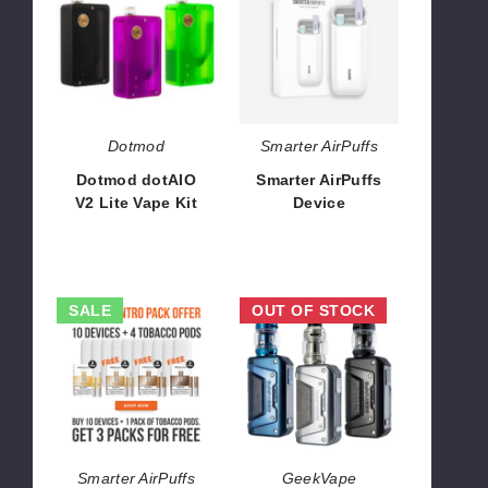
V2
Device
Lite
Vape
Kit
Dotmod
Smarter AirPuffs
Dotmod dotAIO
Smarter AirPuffs
V2 Lite Vape Kit
Device
$48.00
$266.66
Smarter
GeekVape
SALE
OUT OF STOCK
AirPuffs
L200
-
Aegis
Tobacco
Legend
Intro
2
Pack
Vape
Kit
Smarter AirPuffs
GeekVape