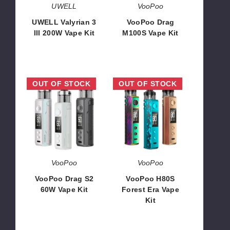
UWELL
VooPoo
UWELL Valyrian 3
VooPoo Drag
III 200W Vape Kit
M100S Vape Kit
$64.15
$44.23
VooPoo
VooPoo
OUT OF STOCK
OUT OF STOCK
Drag
H80S
S2
Forest
60W
Era
Vape
Vape
Kit
Kit
VooPoo
VooPoo
VooPoo Drag S2
VooPoo H80S
60W Vape Kit
Forest Era Vape
Kit
$27.90
$28.99