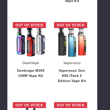
Vape Kit
$44.70
$40.16
Geekvape
Vaporesso
OUT OF STOCK
OUT OF STOCK
M100
Gen
100W
80S
Vape
ITank
Kit
2
Edition
Vape
Kit
GeekVape
Vaporesso
Geekvape M100
Vaporesso Gen
100W Vape Kit
80S ITank 2
Edition Vape Kit
$54.00
$34.00
SMOK
Vaporesso
OUT OF STOCK
OUT OF STOCK
R-
Gen