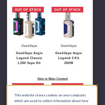
GeekVape
GeekVape
OUT OF STOCK
OUT OF STOCK
Aegis
Aegis
Legend
Legend
Classic
3
L200
Kit
Vape
200W
Kit
GeekVape
GeekVape
GeekVape Aegis
GeekVape Aegis
Legend Classic
Legend 3 Kit
L200 Vape Kit
200W
$50.20
$56.24
Skip to Main Content
Geekvape
GeekVape
OUT OF STOCK
OUT OF STOCK
S100
Aegis
This website stores cookies on your computer,
100W
Solo
Vape
2
which are used to collect information about how