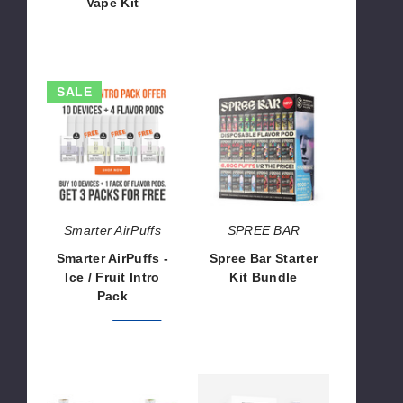
Vape Kit
$37.50
$46.50
Smarter
Spree
SALE
AirPuffs
Bar
-
Starter
Ice
Kit
/
Bundle
Fruit
Intro
Pack
Smarter AirPuffs
SPREE BAR
Smarter AirPuffs -
Spree Bar Starter
Ice / Fruit Intro
Kit Bundle
Pack
$1,199.90
$291.99
$367.98
Dotmod
Smarter
dotAIO
AirPuffs