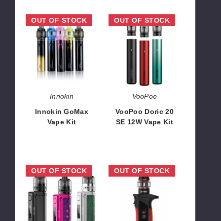
Innokin
VooPoo
OUT OF STOCK
OUT OF STOCK
GoMax
Doric
Vape
20
Kit
SE
12W
Vape
Kit
Innokin
VooPoo
Innokin GoMax
VooPoo Doric 20
Vape Kit
SE 12W Vape Kit
$18.90
$9.61
Lost
SMOK
OUT OF STOCK
OUT OF STOCK
Vape
MAG
Thelema
P3
Mini
Mini
Vape
Vape