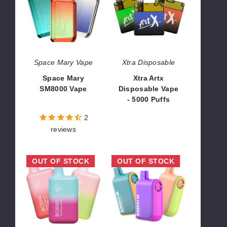
SM8000
Disposable
Vape
Vape
-
5000
Puffs
Space Mary Vape
Xtra Disposable
Space Mary
Xtra Artx
SM8000 Vape
Disposable Vape
- 5000 Puffs
$95.00
$26.70
2
reviews
Elf
Binaries
OUT OF STOCK
OUT OF STOCK
Bar
6K
BC5000
Vape
Zero
Nicotine
Disposable