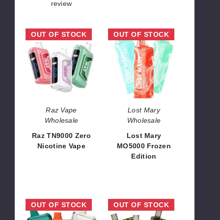
review
Raz
Lost
OUT OF STOCK
OUT OF STOCK
TN9000
Mary
Zero
MO5000
Nicotine
Frozen
Vape
Edition
Raz Vape
Lost Mary
Wholesale
Wholesale
Raz TN9000 Zero
Lost Mary
Nicotine Vape
MO5000 Frozen
Edition
$52.50
$45.00
Space
Xtra
OUT OF STOCK
OUT OF STOCK
Mary
Artx