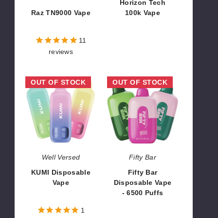
Horizon Tech
Raz TN9000 Vape
100k Vape
$52.50
$63.30
11
reviews
KUMI
Fifty
OUT OF STOCK
OUT OF STOCK
Disposable
Bar
Vape
Disposable
Vape
-
6500
Puffs
Well Versed
Fifty Bar
KUMI Disposable
Fifty Bar
Vape
Disposable Vape
- 6500 Puffs
$45.00
$43.33
1