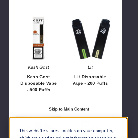
Kash
Lit
Gost
Disposable
Disposable
Vape
Vape
-
-
200
500
Puffs
Puffs
Kash Gost
Lit
Kash Gost
Lit Disposable
Disposable Vape
Vape - 200 Puffs
- 500 Puffs
$6.00
$35.00
Skip to Main Content
KROS
VFEEL Disposable
Mini
Vape
This website stores cookies on your computer,
Disposable
-
which are used to collect information about how