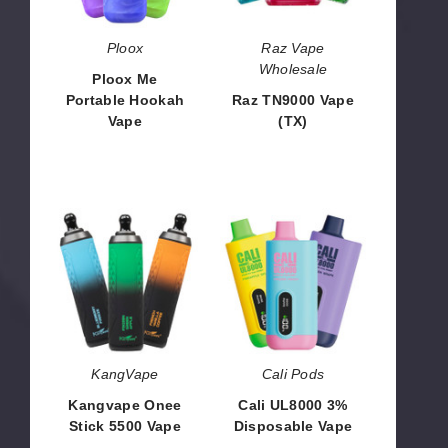
Ploox
Raz Vape
Wholesale
Ploox Me
Portable Hookah
Raz TN9000 Vape
Vape
(TX)
$26.66
$63.33
Kangvape
Cali
Onee
UL8000
Stick
3%
5500
Disposable
Vape
Vape
KangVape
Cali Pods
Kangvape Onee
Cali UL8000 3%
Stick 5500 Vape
Disposable Vape