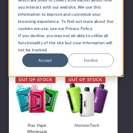
Vape
4000
you interact with our website. We use this
-
Puffs
4000
information to improve and customize your
Puffs
browsing experience. To find out more about the
cookies we use, see our Privacy Policy.
KROS
VFEEL
If you decline, you may not eb able to utilize all
KROS Mini
VFEEL Disposable
functionality of the site but your information will
Disposable Vape
Vape - 4000 Puffs
not be tracked.
- 4000 Puffs
$100.00
$42.50
Accept
Decline
Raz
Horizon
OUT OF STOCK
OUT OF STOCK
TN9000
Tech
Vape
100k
Vape
Raz Vape
HorizonTech
Wholesale