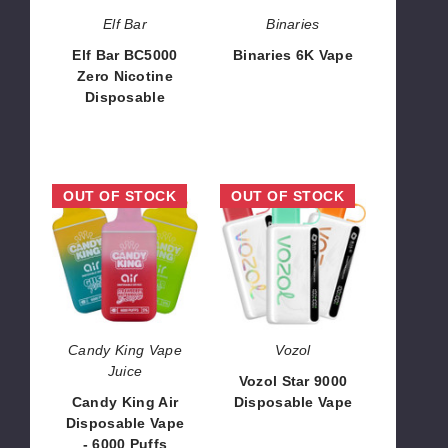
Elf Bar
Binaries
Elf Bar BC5000
Binaries 6K Vape
Zero Nicotine
$40.00
Disposable
$66.50
Candy
Vozol
OUT OF STOCK
OUT OF STOCK
King
Star
Air
9000
Disposable
Disposable
Vape
Vape
-
6000
Puffs
Candy King Vape
Vozol
Juice
Vozol Star 9000
Candy King Air
Disposable Vape
Disposable Vape
$41.00 - $714.00
- 6000 Puffs