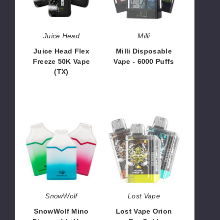
50K
6000
Vape
Puffs
(TX)
Juice Head
Milli
Juice Head Flex
Milli Disposable
Freeze 50K Vape
Vape - 6000 Puffs
(TX)
$60.00
$53.33
SnowWolf
Lost
Mino
Vape
Disposable
Orion
Vape
Bar
-
Cold
6500
Classics
Puffs
Edition
Disposable
SnowWolf
Lost Vape
Vape
SnowWolf Mino
Lost Vape Orion
-