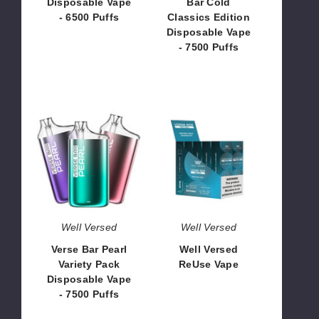
Disposable Vape
Bar Cold
7500
- 6500 Puffs
Classics Edition
Puffs
Disposable Vape
$75.00
- 7500 Puffs
$56.25
Verse
Well
Bar
Versed
Pearl
ReUse
Variety
Vape
Pack
Disposable
Vape
-
Well Versed
Well Versed
7500
Verse Bar Pearl
Well Versed
Puffs
Variety Pack
ReUse Vape
Disposable Vape
$25.00
- 7500 Puffs
$75.00