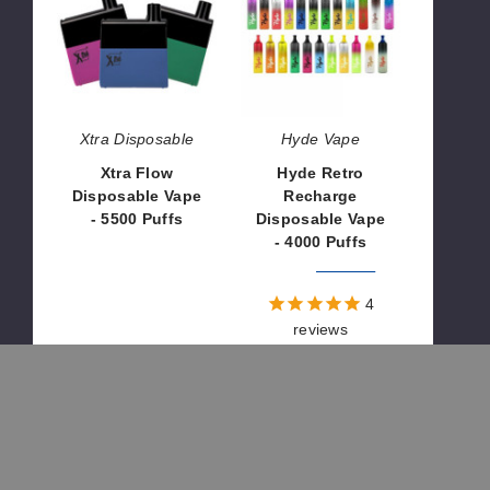
Disposable
Recharge
Vape
Disposable
-
Vape
5500
-
Puffs
4000
Puffs
Xtra Disposable
Hyde Vape
Xtra Flow
Hyde Retro
Disposable Vape
Recharge
- 5500 Puffs
Disposable Vape
- 4000 Puffs
$26.70
$28.60
$100.00
4
reviews
Innokin
OUT OF STOCK
INNOBAR
7000
Disposable
Vape