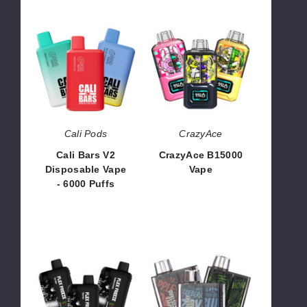
Cali
CrazyAce
Bars
B15000
V2
Vape
Disposable
Vape
-
6000
Puffs
Cali Pods
CrazyAce
Cali Bars V2
CrazyAce B15000
Disposable Vape
Vape
- 6000 Puffs
$41.70
$55.00
Juice
Milli
Head
Disposable
Flex
Vape
Freeze
-