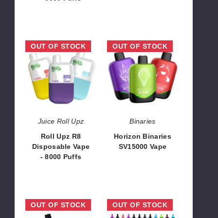
$100.00
Roll
Horizon
OUT OF STOCK
OUT OF STOCK
Upz
Binaries
R8
SV15000
Disposable
Vape
Vape
-
8000
Puffs
Juice Roll Upz
Binaries
Roll Upz R8
Horizon Binaries
Disposable Vape
SV15000 Vape
- 8000 Puffs
$93.33
$78.57
Xtra
Hyde
OUT OF STOCK
OUT OF STOCK
Flow
Retro