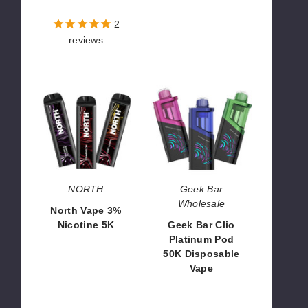
$56.25
$72.00
2
reviews
North
Geek
Vape
Bar
3%
Clio
Nicotine
Platinum
5K
Pod
50K
Disposable
Vape
NORTH
Geek Bar
Wholesale
North Vape 3%
Nicotine 5K
Geek Bar Clio
Platinum Pod
$93.33
50K Disposable
Vape
$45.00