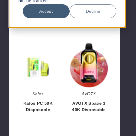
not be tracked.
Vozol
Vozol
Vozol Mega 50K
Vozol Mega 50K
Accept
Decline
Pod Disposable
Kit Disposable
$83.33
$60.00
Kalos
AVOTX
PC
Space
50K
3
Disposable
40K
Disposable
Kalos
AVOTX
Kalos PC 50K
AVOTX Space 3
Disposable
40K Disposable
$56.66
$53.33