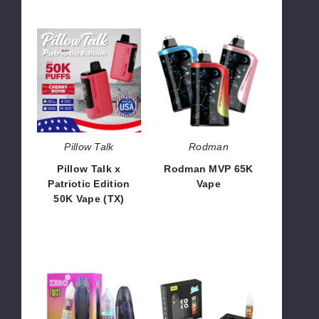
Pillow
Rodman
Talk
MVP
x
65K
Patriotic
Vape
Edition
50K
Vape
(TX)
Pillow Talk
Rodman
Pillow Talk x
Rodman MVP 65K
Patriotic Edition
Vape
50K Vape (TX)
$63.33
$55.00
Vaporesso
UWELL
Zero
AK3
2
Koko
X
Kit