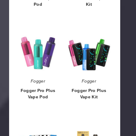
Pod
Kit
$43.50
$56.50
Fogger
Fogger
Pro
Pro
Plus
Plus
Vape
Vape
Pod
Kit
Fogger
Fogger
Fogger Pro Plus
Fogger Pro Plus
Vape Pod
Vape Kit
$43.50
$56.50
Space
Gold
Max
Bar