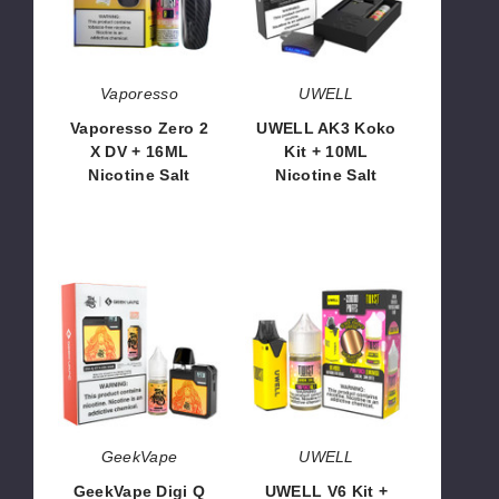
DV
+
+
10ML
16ML
Nicotine
Nicotine
Salt
Vaporesso
UWELL
Salt
Vaporesso Zero 2
UWELL AK3 Koko
X DV + 16ML
Kit + 10ML
Nicotine Salt
Nicotine Salt
$71.50
$78.50
GeekVape
UWELL
Digi
V6
Q
Kit
Kit
+
+
30ML
30ML
Nicotine
Nicotine
Salt
Salt
GeekVape
UWELL
GeekVape Digi Q
UWELL V6 Kit +