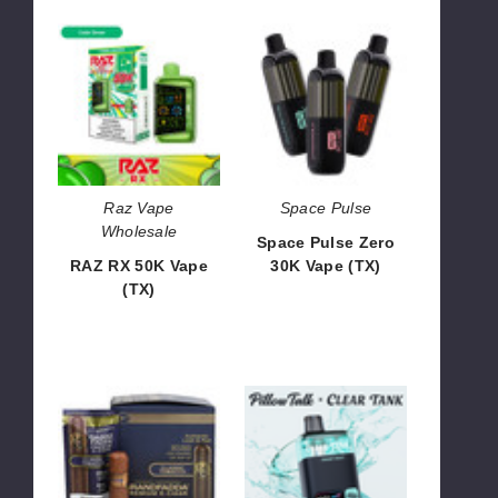
RAZ
Space
RX
Pulse
50K
Zero
Vape
30K
(TX)
Vape
(TX)
Raz Vape
Space Pulse
Wholesale
Space Pulse Zero
RAZ RX 50K Vape
30K Vape (TX)
(TX)
$43.30
$66.66
GrandFadda
Pillow
Premium
Talk
E-
x
Cigar
Clear
Edition