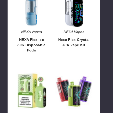
Ice
Crystal
30K
40K
Disposable
Vape
Pods
Kit
NEXA Vapes
NEXA Vapes
NEXA Flex Ice
Nexa Flex Crystal
30K Disposable
40K Vape Kit
Pods
$60.00
$73.33
SaltBae50
EVR
40k
Fog
Vape
Kit
(TX)
100K
Vape