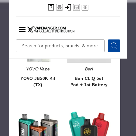
YOVO
Beri
SALE
✨ NEW
JB50K
CLIQ
Kit
5ct
(TX)
Pod
+
1ct
Battery
YOVO Vape
Beri
YOVO JB50K Kit
Beri CLIQ 5ct
(TX)
Pod + 1ct Battery
$46.66
$56.66
$30.00
NYKD
Flavor
ICON
Beast
35K
50K
Vape
Vape