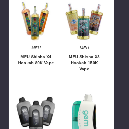
MFU
MFU
Shisha
Shisha
X4
X3
Hookah
Hookah
80K
150K
Vape
Vape
MFU
MFU
MFU Shisha X4
MFU Shisha X3
Hookah 80K Vape
Hookah 150K
Vape
$66.65
$99.93
Midnight
Air
x
Bar
Fifty
Gem
Bar
50K
20K
Disposable
Vape