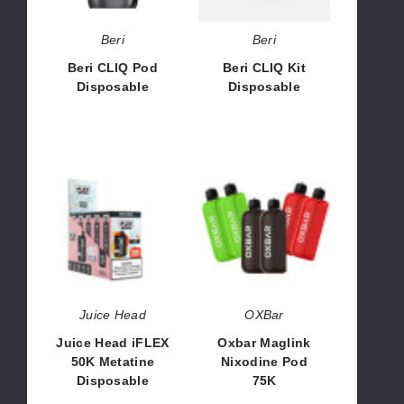
Beri
Beri
Beri CLIQ Pod
Beri CLIQ Kit
Disposable
Disposable
$30.00
$53.33
Juice
Oxbar
Head
Maglink
iFLEX
Nixodine
50K
Pod
Metatine
75K
Disposable
Juice Head
OXBar
Juice Head iFLEX
Oxbar Maglink
50K Metatine
Nixodine Pod
Disposable
75K
$68.33
$71.67