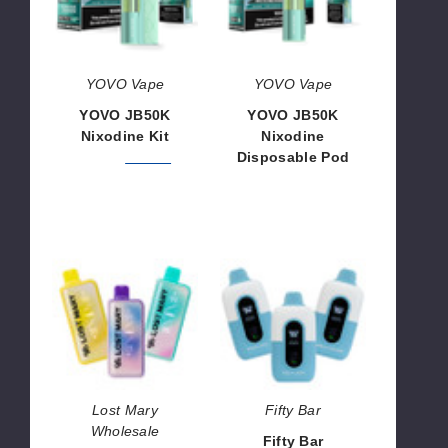
Pod
YOVO Vape
YOVO Vape
YOVO JB50K
YOVO JB50K
Nixodine Kit
Nixodine
Disposable Pod
$46.66
$56.66
$46.66
Lost
Fifty
Mary
Bar
MT35K
Nixodine
Nixodine
Disposable
Disposable
Vape
Vape
Lost Mary
Fifty Bar
Wholesale
Fifty Bar