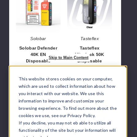
40K
50K
EN
Disposable
Disposable
Solobar
Tasteflex
Solobar Defender
Tasteflex
40K EN
Ultralock 50K
Skip to Main Content
Disposable
Disposable
$51.66
$58.33
This website stores cookies on your computer,
which are used to collect information about how
Vozol
Vozol
you interact with our website. We use this
Mega
Mega
information to improve and customize your
50K
50K
browsing experience. To find out more about the
Pod
Kit
cookies we use, see our Privacy Policy.
Disposable
Disposable
If you decline, you may not eb able to utilize all
functionality of the site but your information will