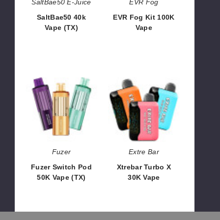
SaltBae50 E-Juice
EVR Fog
SaltBae50 40k
EVR Fog Kit 100K
Vape (TX)
Vape
$40.00
$60.00
Fuzer
Xtrebar
Switch
Turbo
Pod
X
50K
30K
Vape
Vape
(TX)
Fuzer
Extre Bar
Fuzer Switch Pod
Xtrebar Turbo X
50K Vape (TX)
30K Vape
$46.67
$56.00