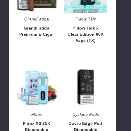
60K
Vape
(TX)
GrandFadda
Pillow Talk
GrandFadda
Pillow Talk x
Premium E-Cigar
Clear Edition 60K
Vape (TX)
$40.00
$55.00
Ploox
Zavro
XS
Edge
25K
Pod
Disposable
Disposable
Ploox
Cyclone Pods
Ploox XS 25K
Zavro Edge Pod
Disposable
Disposable