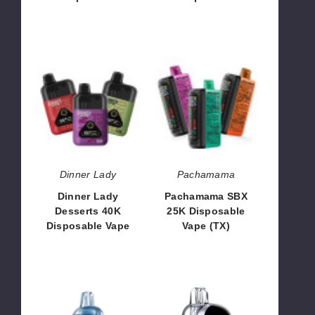
$60.00
$48.66
Dinner
Pachamama
Lady
SBX
Desserts
25K
40K
Disposable
Disposable
Vape
Vape
(TX)
Dinner Lady
Pachamama
Dinner Lady
Pachamama SBX
Desserts 40K
25K Disposable
Disposable Vape
Vape (TX)
$60.00
$53.33
NEXA
Nexa
Flex
Flex