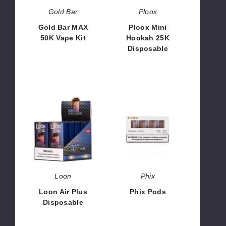
Gold Bar
Ploox
Gold Bar MAX
Ploox Mini
50K Vape Kit
Hookah 25K
Disposable
$53.33 -
$1,599.90
$26.66
Loon
Phix
Air
Pods
Plus
Disposable
Loon
Phix
Loon Air Plus
Phix Pods
Disposable
$68.33
$126.66