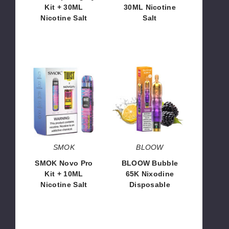
Kit + 30ML
30ML Nicotine
Nicotine Salt
Salt
$110.70
$60.70
SMOK
BLOOW
Novo
Bubble
Pro
65K
Kit
Nixodine
+
Disposable
10ML
Nicotine
Salt
SMOK
BLOOW
SMOK Novo Pro
BLOOW Bubble
Kit + 10ML
65K Nixodine
Nicotine Salt
Disposable
$92.80
$14.66