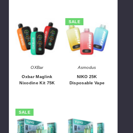
Oxbar
NIKO
SALE
Maglink
25K
Nixodine
Disposable
Kit
Vape
75K
OXBar
Asmodus
Oxbar Maglink
NIKO 25K
Nixodine Kit 75K
Disposable Vape
$70.00
$35.00 - $70.00
YOVO
YOVO
SALE
JB50K
JB50K
Nixodine
Nixodine
Kit
Disposable