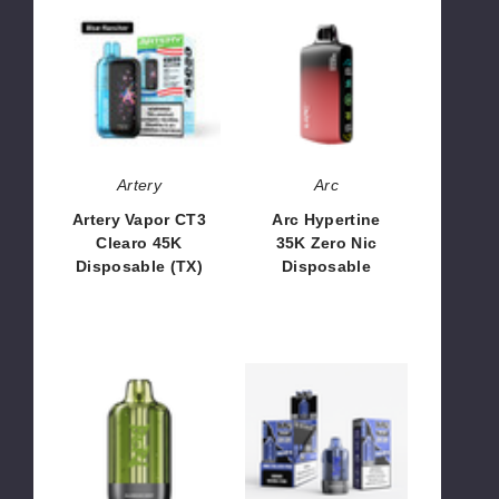
Artery
Arc
Vapor
Hypertine
CT3
35K
Clearo
Zero
45K
Nic
Disposable
Disposable
(TX)
Artery
Arc
Artery Vapor CT3
Arc Hypertine
Clearo 45K
35K Zero Nic
Disposable (TX)
Disposable
$51.66
$53.33
Beri
Beri
CLIQ
CLIQ
Pod
Kit
Disposable
Disposable