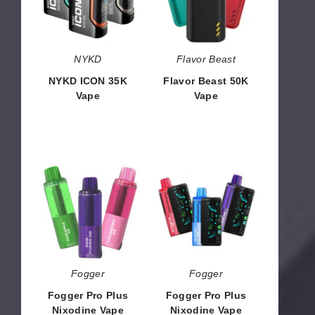
NYKD
Flavor Beast
NYKD ICON 35K
Flavor Beast 50K
Vape
Vape
$53.33
$33.30
Fogger
Fogger
Pro
Pro
Plus
Plus
Nixodine
Nixodine
Vape
Vape
Pod
Kit
Fogger
Fogger
Fogger Pro Plus
Fogger Pro Plus
Nixodine Vape
Nixodine Vape