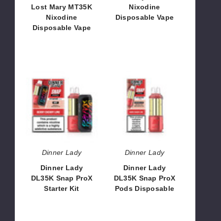
Lost Mary MT35K
Nixodine
Nixodine
Disposable Vape
Disposable Vape
$53.13
$66.66
Dinner
Dinner
Lady
Lady
DL35K
DL35K
Snap
Snap
ProX
ProX
Starter
Pods
Kit
Disposable
Dinner Lady
Dinner Lady
Dinner Lady
Dinner Lady
DL35K Snap ProX
DL35K Snap ProX
Starter Kit
Pods Disposable
$65.00
$46.66