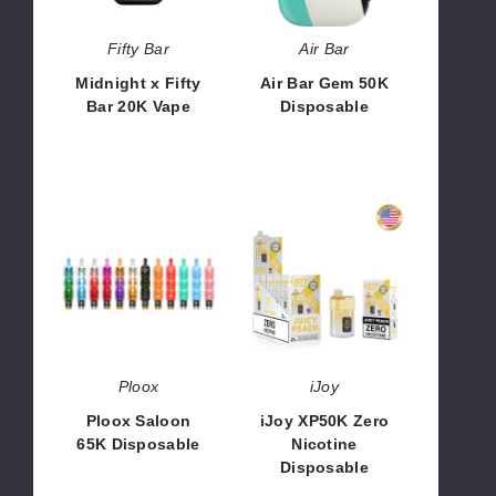
Fifty Bar
Air Bar
Midnight x Fifty
Air Bar Gem 50K
Bar 20K Vape
Disposable
$50.00
$65.00
Ploox
iJoy
Saloon
XP50K
65K
Zero
Disposable
Nicotine
Disposable
Ploox
iJoy
Ploox Saloon
iJoy XP50K Zero
65K Disposable
Nicotine
Disposable
$14.66
$45.00