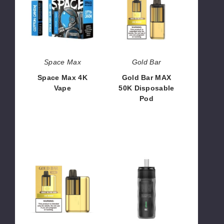
4K
MAX
Vape
50K
Disposable
Pod
Space Max
Gold Bar
Space Max 4K
Gold Bar MAX
Vape
50K Disposable
Pod
$38.00
$37.50 -
$1,500.00
Gold
Ploox
Bar
Mini
MAX
Hookah
50K
25K
Vape
Disposable
Kit