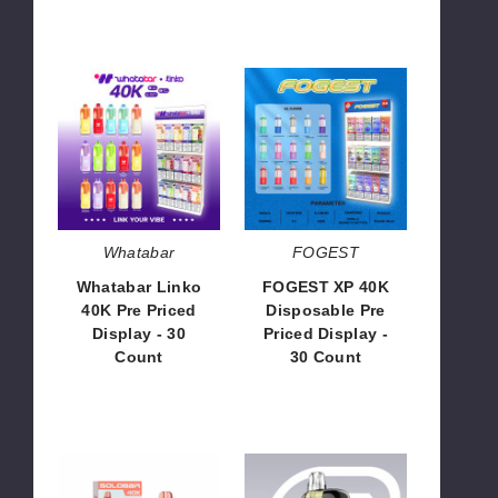
Whatabar
FOGEST
Linko
XP
40K
40K
Pre
Disposable
Priced
Pre
Display
Priced
-
Display
30
-
Whatabar
FOGEST
Count
30
Whatabar Linko
FOGEST XP 40K
Count
40K Pre Priced
Disposable Pre
Display - 30
Priced Display -
Count
30 Count
$226.00
$226.00
Solobar
Tasteflex
Defender
Ultralock