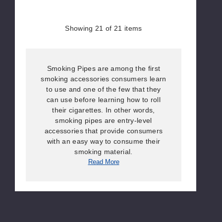
Showing
21
of 21 items
Smoking Pipes are among the first
smoking accessories consumers learn
to use and one of the few that they
can use before learning how to roll
their cigarettes. In other words,
smoking pipes are entry-level
accessories that provide consumers
with an easy way to consume their
smoking material.
Read More