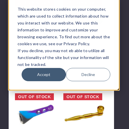
Roots
ELF
OUT OF STOCK
OUT OF STOCK
Glass
Silicone
This website stores cookies on your computer,
Wig
Pipe
which are used to collect information about how
Wag
you interact with our website. We use this
Dichro
information to improve and customize your
Spoon
browsing experience. To find out more about the
Pipe
cookies we use, see our Privacy Policy.
Roots Glass
Elf Brand
If you decline, you may not eb able to utilize all
Roots Glass Wig
ELF Silicone Pipe
functionality of the site but your information will
Wag Dichro
$1.42
not be tracked.
Spoon Pipe
Accept
Decline
$63.00
ELF
ELF
OUT OF STOCK
OUT OF STOCK
Silicone
Metal
One
Pipe
Hit