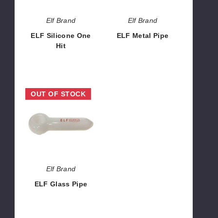
Elf Brand
Elf Brand
ELF Silicone One
ELF Metal Pipe
Hit
$1.42
$1.42
ELF
OUT OF STOCK
Glass
Pipe
Elf Brand
ELF Glass Pipe
$1.42