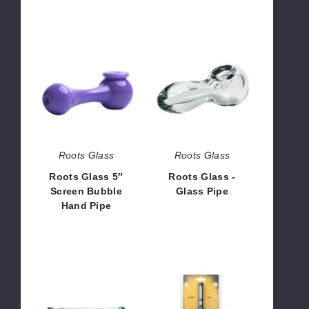
Roots
Roots
Glass
Glass
5″
-
Screen
Glass
Bubble
Pipe
Hand
Pipe
Roots Glass
Roots Glass
Roots Glass 5″
Roots Glass -
Screen Bubble
Glass Pipe
Hand Pipe
$78.75
$52.50
The
Honeybee
Kind
Herb
Glass
Glass