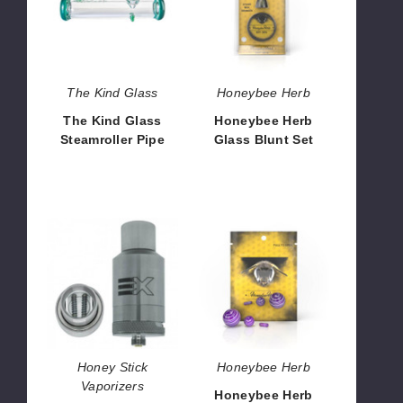
Steamroller
Blunt
Pipe
Set
The Kind Glass
Honeybee Herb
The Kind Glass
Honeybee Herb
Steamroller Pipe
Glass Blunt Set
$32.40
$7.92
Honey
Honeybee
Stick
Herb
Extreme
Dab
2.0
Marble
Wax
Cartridge
Honey Stick
Honeybee Herb
Vaporizers
Honeybee Herb