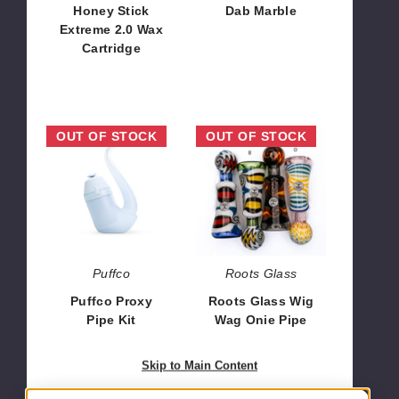
Honey Stick
Dab Marble
Extreme 2.0 Wax
$5.04
Cartridge
$23.52
Puffco
Roots
OUT OF STOCK
OUT OF STOCK
Proxy
Glass
Pipe
Wig
Kit
Wag
Onie
Pipe
Puffco
Roots Glass
Puffco Proxy
Roots Glass Wig
Pipe Kit
Wag Onie Pipe
$192.85
$63.00
Skip to Main Content