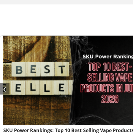
❮
SKU Power Rankings: Top 10 Best-Selling Vape Products