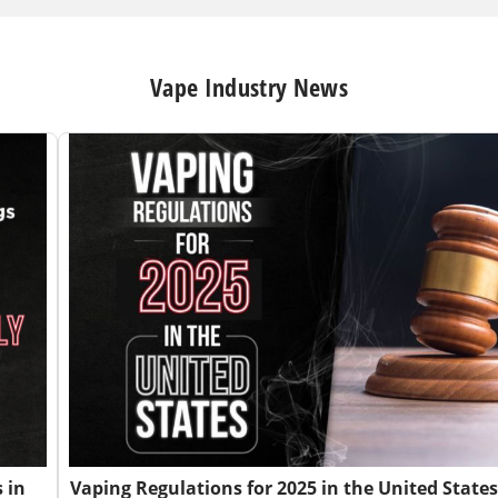
Vape Industry News
 in
Vaping Regulations for 2025 in the United States