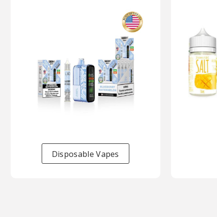
Disposable Vapes