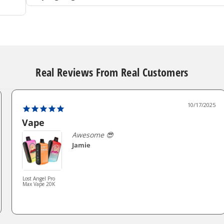
Real Reviews From Real Customers
10/17/2025
Vape
Awesome 😎
Jamie
Lost Angel Pro
Max Vape 20K