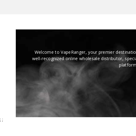
Melt, and Dreamberry Drizzle so far, and
every strain has its own unique vibe and
smooth burn. No harshness, no weird
aftertaste, just clean potency that hits
exactly how it should.
Welcome to VapeRanger, your premier destinatio
well-recognized online wholesale distributor, speci
platform
;
;