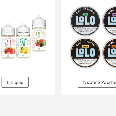
E-Liquid
Nicotine Pouch