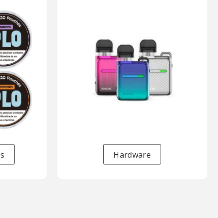
es
Hardware