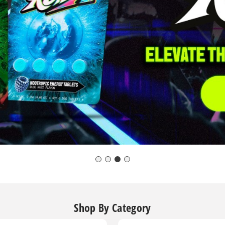
Shop By Category