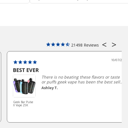
21498
10/07/2025
BEST EVER
There is no beating these flavors or taste
or puffs geek vape has been the best seller
and my #1 for a long time not being able
Ashley T.
to get them has been horrible trying to
find a good comparison has been so hard.
Geek Bar Pulse
X Vape 25K