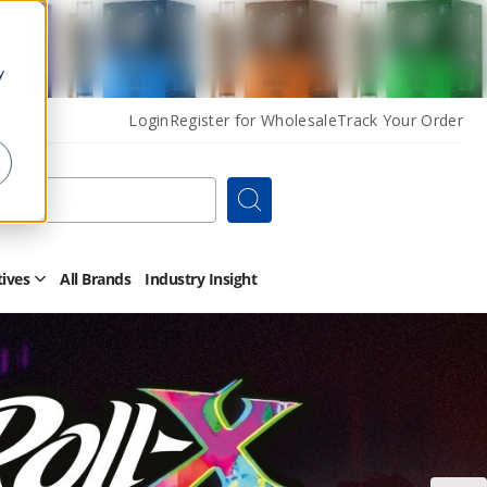
y
Login
Register for Wholesale
Track Your Order
Search
tives
All Brands
Industry Insight
Open
Other
Alternatives
Submenu