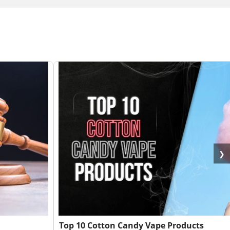
❯
Top 10 Cotton Candy Vape Products