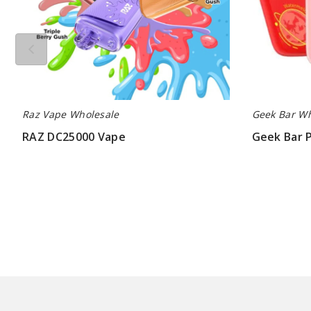
Raz Vape Wholesale
Geek Bar Wh
RAZ DC25000 Vape
Geek Bar 
$60.00
$60.00