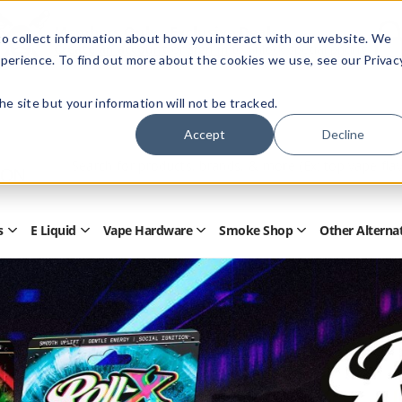
Members Only - Exclusive Deals
o collect information about how you interact with our website. We
Create an account
or
sign in
to unlock special pricing
perience. To find out more about the cookies we use, see our Privac
 the site but your information will not be tracked.
Accept
Decline
Quick
Search
Search
Form
s
E Liquid
Vape Hardware
Smoke Shop
Other Alterna
Open
Open
Open
Open
Disposables
E
Vape
Smoke
Submenu
Liquid
Hardware
Shop
Submenu
Submenu
Submenu