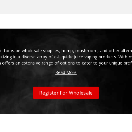
n for vape wholesale supplies, hemp, mushroom, and other alterna
alizing in a diverse array of e-Liquid/eJuice vaping products. With 
 offers an extensive range of options to cater to your unique pre
Read More
Register For Wholesale