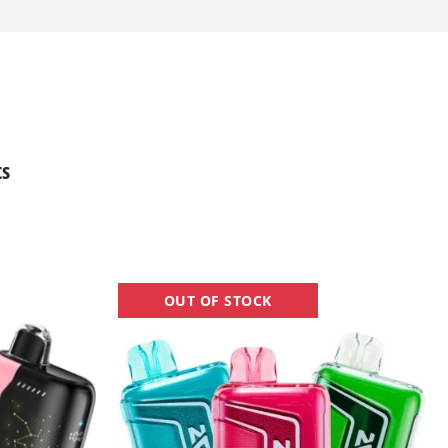
ts
Raz
OUT OF STOCK
TN9000
Vape