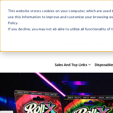
This website stores cookies on your computer, which are used t
use this information to improve and customize your browsing ex
Policy.
Help
Retail Store
Advertise with Us
If you decline, you may not eb able to utilize all functionality of
Sales And Top Links
Disposable
Open
Sales
and
Top
Links
Submenu