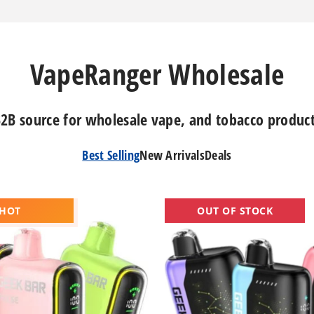
VapeRanger Wholesale
2B source for wholesale vape, and tobacco produc
Best Selling
New Arrivals
Deals
Geek
 HOT
OUT OF STOCK
Bar
Pulse
X
Vape
25K