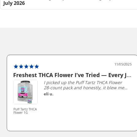
July 2026
11/05/2025
Freshest THCA Flower I’ve Tried — Every Jar packed Perfectly!
I picked up the Puff Tartz THCA Flower
28-count pack and honestly, it blew me
away. Each 1 gram jar is perfectly sealed
eli u.
and stays super fresh — you can literally
smell the terpenes when you open it.
The buds are sticky, dense, and
Puff Tartz THCA
Flower 1G
beautifully trimmed, not the dry shake
I’ve gotten from other brands.
The flavors are unreal — I’ve gone
through Strawberry Shortcake, Blueberry