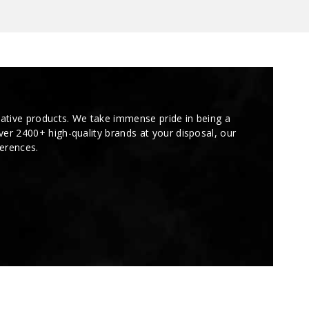
tive products. We take immense pride in being a
over 2400+ high-quality brands at your disposal, our
ferences.