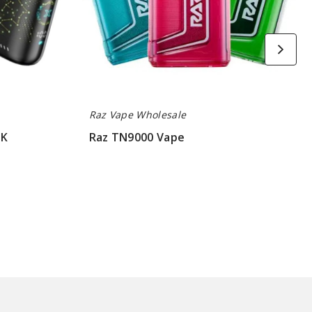
Raz Vape Wholesale
5K
Raz TN9000 Vape
$52.50