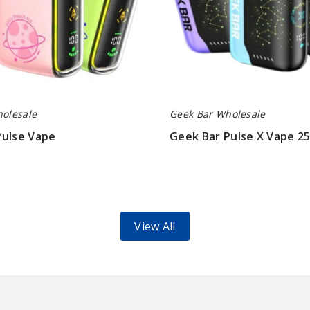
olesale
Geek Bar Wholesale
Pulse Vape
Geek Bar Pulse X Vape 2
$70.00
View All