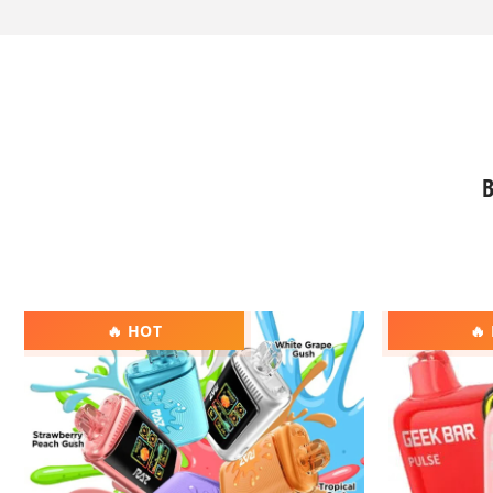
B
RAZ
Geek
🔥 HOT
🔥
DC25000
Bar
Vape
Pulse
Vape