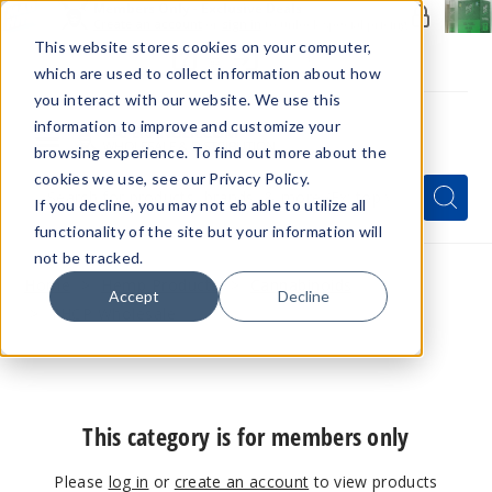
Members Only - Exclusive Deals
Create an account
or
sign in
to unlock special pricing
This website stores cookies on your computer,
which are used to collect information about how
you interact with our website. We use this
information to improve and customize your
browsing experience. To find out more about the
Menu
cookies we use, see our Privacy Policy.
Quick
Search
Search
Search
If you decline, you may not eb able to utilize all
Form
functionality of the site but your information will
not be tracked.
Home
Hemp Products
Cannabinoids
Accept
Decline
THCP Wholesale
This category is for members only
Please
log in
or
create an account
to view products