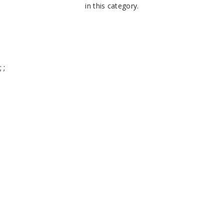
in this category.
;
;