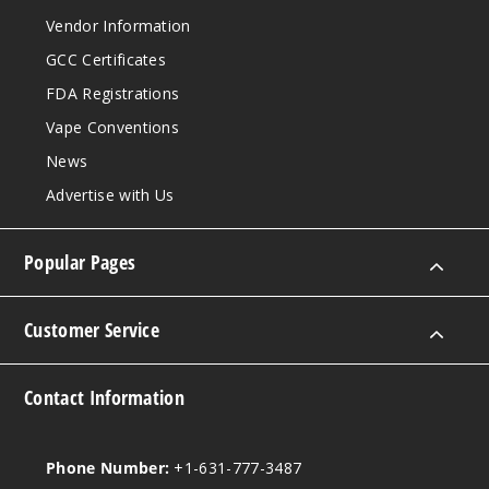
Vendor Information
GCC Certificates
FDA Registrations
Vape Conventions
News
Advertise with Us
Popular Pages
Customer Service
Contact Information
Phone Number:
+1-631-777-3487