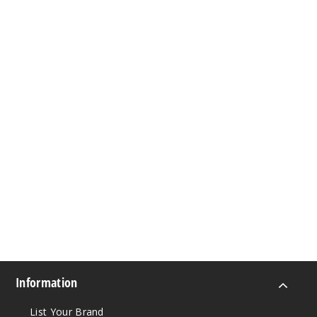
Information
List Your Brand