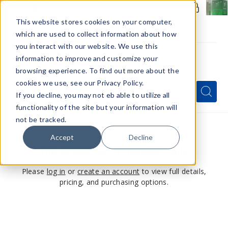
Members Only - Exclusive Deals
Create an account
or
sign in
to unlock special pricing
This website stores cookies on your computer,
which are used to collect information about how
you interact with our website. We use this
information to improve and customize your
browsing experience. To find out more about the
Menu
cookies we use, see our Privacy Policy.
Quick
Search
Search
Search
If you decline, you may not eb able to utilize all
Form
functionality of the site but your information will
not be tracked.
Accept
Decline
This product is for members only
Please
log in
or
create an account
to view full details,
pricing, and purchasing options.