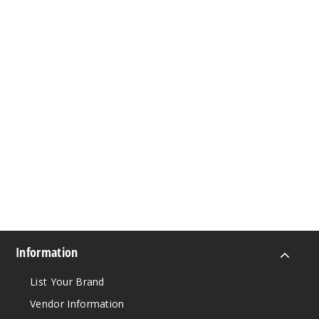
Information
List Your Brand
Vendor Information