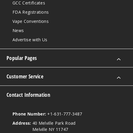
GCC Certificates
FDA Registrations
Vape Conventions
News
Advertise with Us
Popular Pages
Customer Service
Contact Information
Phone Number:
+1-631-777-3487
Address:
40 Melville Park Road
Melville NY 11747