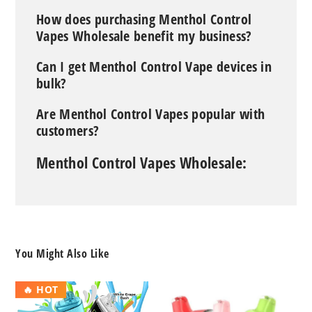
How does purchasing Menthol Control
Vapes Wholesale benefit my business?
Can I get Menthol Control Vape devices in
bulk?
Are Menthol Control Vapes popular with
customers?
Menthol Control Vapes Wholesale:
You Might Also Like
RAZ
Geek
🔥 HOT
DC25000
Bar