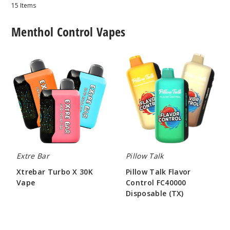
15
Items
Menthol Control Vapes
Xtrebar
Pillow
Turbo
Talk
X
Flavor
30K
Control
Vape
FC40000
Disposable
(TX)
Extre Bar
Pillow Talk
Xtrebar Turbo X 30K
Pillow Talk Flavor
Vape
Control FC40000
Disposable (TX)
$56.00
$55.00