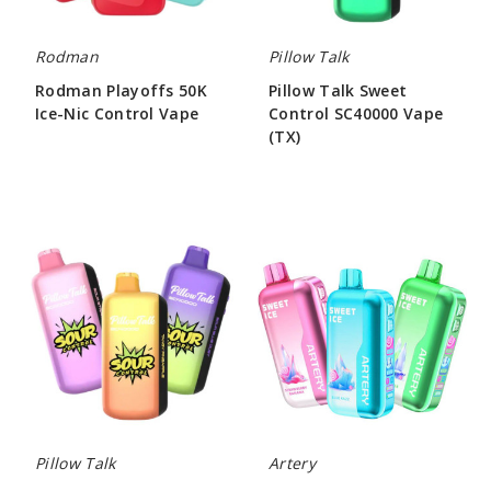
Rodman
Pillow Talk
Rodman Playoffs 50K
Pillow Talk Sweet
Ice-Nic Control Vape
Control SC40000 Vape
(TX)
$56.66
$55.00
Pillow
Artery
Talk
CL6
Sour
Sweet
Control
&
SC40000
Ice
Vape
Control
(TX)
Vape
Pillow Talk
Artery