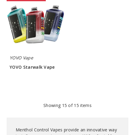
Starwalk
Vape
YOVO Vape
YOVO Starwalk Vape
$53.50
Showing
15
of 15 items
Menthol Control Vapes provide an innovative way