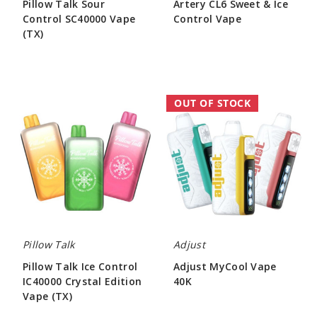
Pillow Talk Sour
Artery CL6 Sweet & Ice
Control SC40000 Vape
Control Vape
(TX)
$50.00
$55.00
Pillow
Adjust
OUT OF STOCK
Talk
MyCool
Ice
Vape
Control
40K
IC40000
Crystal
Edition
Vape
(TX)
Pillow Talk
Adjust
Pillow Talk Ice Control
Adjust MyCool Vape
IC40000 Crystal Edition
40K
Vape (TX)
$46.50
$55.00