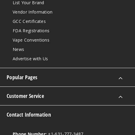
List Your Brand
Vendor Information
GCC Certificates
FDA Registrations
Vape Conventions
News
Advertise with Us
Popular Pages
Customer Service
Contact Information
Phone Number:
+1-631-777-3487