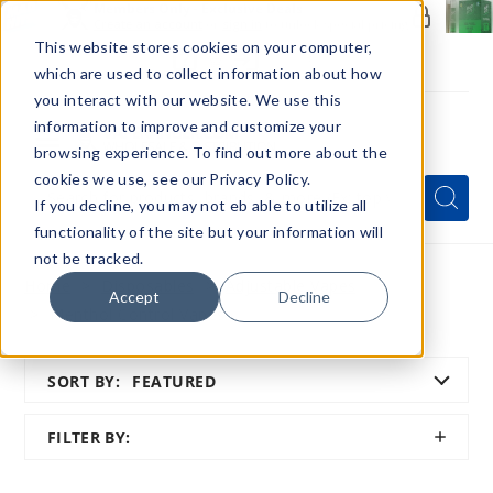
Members Only - Exclusive Deals
Create an account
or
sign in
to unlock special pricing
This website stores cookies on your computer,
which are used to collect information about how
you interact with our website. We use this
information to improve and customize your
browsing experience. To find out more about the
Menu
cookies we use, see our Privacy Policy.
Quick
Search
Search
Search
If you decline, you may not eb able to utilize all
Form
functionality of the site but your information will
not be tracked.
Home
Disposables
Adjustable Vapes
Accept
Decline
Menthol Control Vapes
SORT BY:
FEATURED
SHOW
FILTER BY:
FILTER