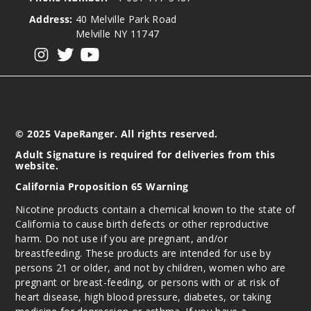
Address:
40 Melville Park Road
Melville NY 11747
View our instagram
View our twitter
View our YouTube
© 2025 VapeRanger. All rights reserved.
Adult Signature is required for deliveries from this
website.
California Proposition 65 Warning
Nicotine products contain a chemical known to the state of
California to cause birth defects or other reproductive
harm. Do not use if you are pregnant, and/or
breastfeeding. These products are intended for use by
persons 21 or older, and not by children, women who are
pregnant or breast-feeding, or persons with or at risk of
heart disease, high blood pressure, diabetes, or taking