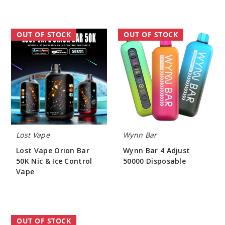
Lost
Wynn
OUT OF STOCK
OUT OF STOCK
Vape
Bar
Orion
4
Bar
Adjust
50K
50000
Nic
Disposable
&
Ice
Control
Vape
Lost Vape
Wynn Bar
Lost Vape Orion Bar
Wynn Bar 4 Adjust
50K Nic & Ice Control
50000 Disposable
Vape
$48.33
$55.00
YOVO
OUT OF STOCK