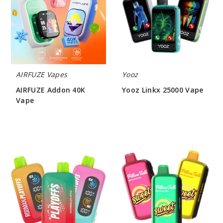
Vape
Vape
AIRFUZE Vapes
Yooz
AIRFUZE Addon 40K
Yooz Linkx 25000 Vape
Vape
$31.50
$46.66
Rodman
Pillow
Playoffs
Talk
50K
Sweet
Ice-
Control
Nic
SC40000
Control
Vape
Vape
(TX)