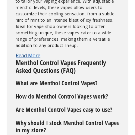
to tailor your vaping experience. With adjustable
menthol levels, these vapes allow users to
customize their cooling sensation, from a subtle
hint of mint to an intense blast of icy freshness.
Ideal for vape shop owners looking to offer
something unique, these vapes cater to a wide
range of preferences, making them a versatile
addition to any product lineup.
Read More
Menthol Control Vapes Frequently
Asked Questions (FAQ)
What are Menthol Control Vapes?
How do Menthol Control Vapes work?
Are Menthol Control Vapes easy to use?
Why should I stock Menthol Control Vapes
in my store?