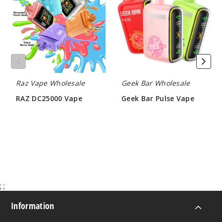
Vape
Pulse
Vape
Raz Vape Wholesale
Geek Bar Wholesale
RAZ DC25000 Vape
Geek Bar Pulse Vape
$60.00
$60.00
;
;
Information