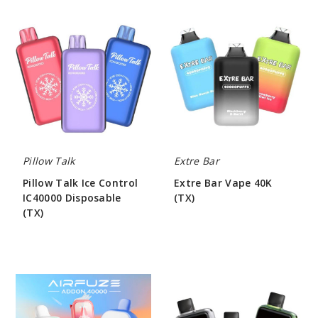
Pillow
Extre
Talk
Bar
Ice
Vape
Control
40K
IC40000
(TX)
Disposable
(TX)
Pillow Talk
Extre Bar
Pillow Talk Ice Control
Extre Bar Vape 40K
IC40000 Disposable
(TX)
(TX)
$50.00
$55.00
AIRFUZE
Yooz
Addon
Linkx
40K
25000