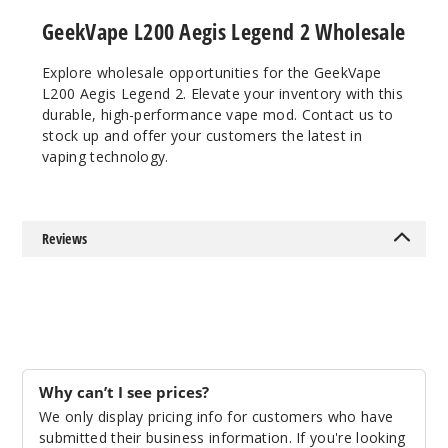
GeekVape L200 Aegis Legend 2 Wholesale
Explore wholesale opportunities for the GeekVape
L200 Aegis Legend 2. Elevate your inventory with this
durable, high-performance vape mod. Contact us to
stock up and offer your customers the latest in
vaping technology.
Reviews
Why can’t I see prices?
We only display pricing info for customers who have
submitted their business information. If you're looking