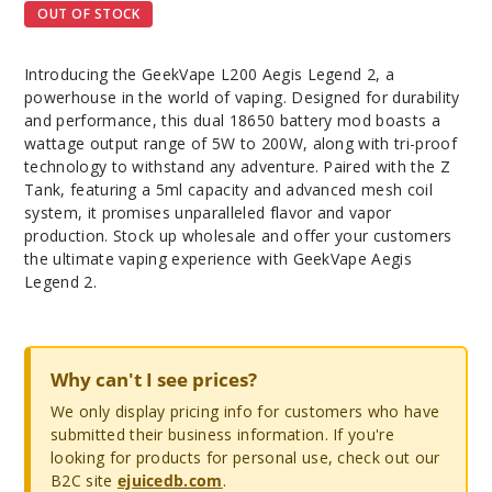
OUT OF STOCK
Introducing the GeekVape L200 Aegis Legend 2, a
powerhouse in the world of vaping. Designed for durability
and performance, this dual 18650 battery mod boasts a
wattage output range of 5W to 200W, along with tri-proof
technology to withstand any adventure. Paired with the Z
Tank, featuring a 5ml capacity and advanced mesh coil
system, it promises unparalleled flavor and vapor
production. Stock up wholesale and offer your customers
the ultimate vaping experience with GeekVape Aegis
Legend 2.
Why can't I see prices?
We only display pricing info for customers who have
submitted their business information. If you're
looking for products for personal use, check out our
B2C site
ejuicedb.com
.