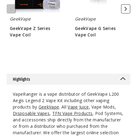
Notify Me
GeekVape
GeekVape
GeekVape Z Series
GeekVape G Series
Vape Coil
Vape Coil
Classic
$9.5
$6.45
Black
$54.5
Out of Stock
Highlights
Notify Me
VapeRanger is a vape distributor of GeekVape L200
Aegis Legend 2 Vape Kit including other vaping
products by
GeekVape
. All
Vape Juice
, Vape Mods,
Rainbo
Disposable Vapes
,
TFN Vape Products
, Pod Systems,
w Purple
and accessories ship directly from the manufacturer
or from a distributor who purchased from the
$54.5
manufacturer. We offer the largest online selection