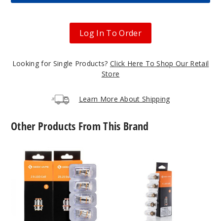
Out of Stock
Notify Me
Log In To Order
Looking for Single Products?
Click Here To Shop Our Retail
Red
Store
$54.5
Learn More About Shipping
Out of Stock
Other Products From This Brand
Notify Me
GeekVape
GeekVape
Z
G
Series
Series
Navy
Vape
Vape
Blue
Coil
Coil
$54.5
Out of Stock