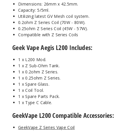
Dimensions: 26mm x 42.5mm.
Capacity: 5/5ml.
Utilizing latest GV Mesh coil system.
0.2ohm Z Series Coil (70W - 80W).
0.25ohm Z Series Coil (45W - 57W).
Compatible with Z Series Coils
Geek Vape Aegis L200 Includes:
1 x L200 Mod.
1 x Z Sub-Ohm Tank.
1 x 0.2ohm Z Series.
1 x 0.25ohm Z Series.
1 x Spare Glass.
1 x Coil Tool.
1 x Spare Parts Pack.
1 x Type C Cable.
GeekVape L200
Compatible Accessories:
GeekVape Z Series Vape Coil