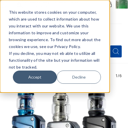
Members Only - Exclusive Deals
Create an account
or
sign in
to unlock special pricing
This website stores cookies on your computer,
which are used to collect information about how
you interact with our website. We use this
information to improve and customize your
browsing experience. To find out more about the
Menu
cookies we use, see our Privacy Policy.
Quick
Search
Search
Search
If you decline, you may not eb able to utilize all
Form
functionality of the site but your information will
not be tracked.
1
/6
Accept
Decline