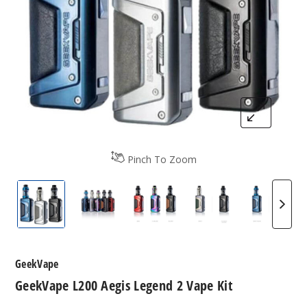
Pinch To Zoom
GeekVape L200 Aegis Legend 2
GeekVape L200 200W Vape Kit
GeekVape L200 Aegis Legen
GeekVape Aegis
Geek V
GeekVape
GeekVape L200 Aegis Legend 2 Vape Kit