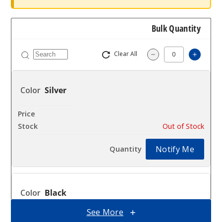
Bulk Quantity
Clear All
Increa
Decrease Quantit
Silver
$54.5
Out of Stock
Notify Me
Black
See More
$54.5