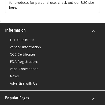
for products for personal use, check out our B2C site
here
.
;
;
Information
List Your Brand
Vendor Information
GCC Certificates
FDA Registrations
Vape Conventions
News
Advertise with Us
Popular Pages