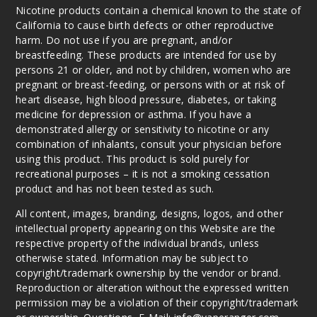
Nicotine products contain a chemical known to the state of
California to cause birth defects or other reproductive
harm. Do not use if you are pregnant, and/or
breastfeeding. These products are intended for use by
persons 21 or older, and not by children, women who are
pregnant or breast-feeding, or persons with or at risk of
heart disease, high blood pressure, diabetes, or taking
medicine for depression or asthma. If you have a
demonstrated allergy or sensitivity to nicotine or any
combination of inhalants, consult your physician before
using this product. This product is sold purely for
recreational purposes – it is not a smoking cessation
product and has not been tested as such.
All content, images, branding, designs, logos, and other
intellectual property appearing on this Website are the
respective property of the individual brands, unless
otherwise stated. Information may be subject to
copyright/trademark ownership by the vendor or brand.
Reproduction or alteration without the expressed written
permission may be a violation of their copyright/trademark