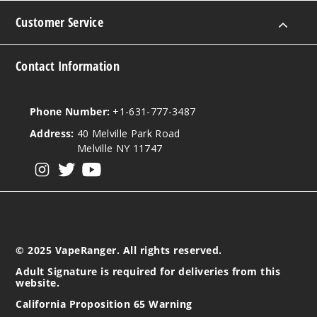
Customer Service
Contact Information
Phone Number:
+1-631-777-3487
Address:
40 Melville Park Road
Melville NY 11747
View our instagram
View our twitter
View our YouTube
© 2025 VapeRanger. All rights reserved.
Adult Signature is required for deliveries from this
website.
California Proposition 65 Warning