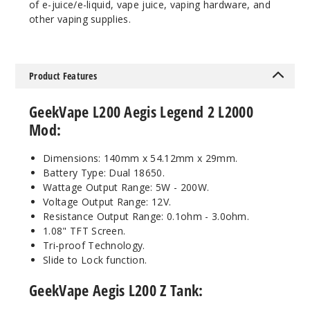
Out of Stock
of e-juice/e-liquid, vape juice, vaping hardware, and
other vaping supplies.
Notify Me
Product Features
Pink
Gold
GeekVape L200 Aegis Legend 2 L2000
Mod:
$54.5
Out of Stock
Dimensions: 140mm x 54.12mm x 29mm.
Battery Type: Dual 18650.
Wattage Output Range: 5W - 200W.
Notify Me
Voltage Output Range: 12V.
Resistance Output Range: 0.1ohm - 3.0ohm.
1.08" TFT Screen.
Tri-proof Technology.
Slide to Lock function.
GeekVape Aegis L200 Z Tank: