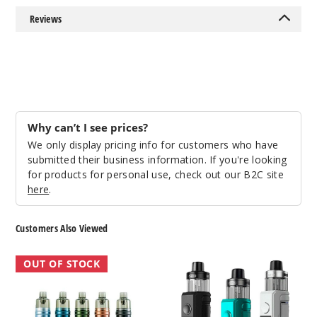
Reviews
Why can’t I see prices?
We only display pricing info for customers who have
submitted their business information. If you're looking
for products for personal use, check out our B2C site
here
.
Customers Also Viewed
VooPoo
VooPoo
OUT OF STOCK
Doric
Drag
60
X2
Vape
Vape
Pod
Kit