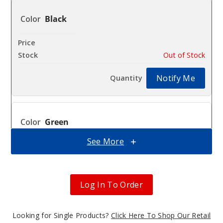
Black
$9.61
Out of Stock
Notify Me
Green
See More
$9.61
Out of Stock
Notify Me
Log In To Order
Looking for Single Products?
Click Here To Shop Our Retail