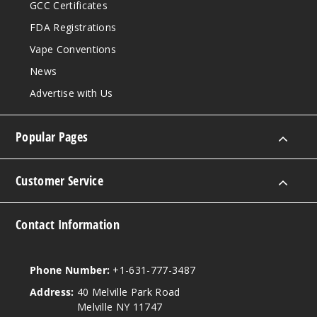
GCC Certificates
FDA Registrations
Vape Conventions
News
Advertise with Us
Popular Pages
Customer Service
Contact Information
Phone Number:
+1-631-777-3487
Address:
40 Melville Park Road
Melville NY 11747