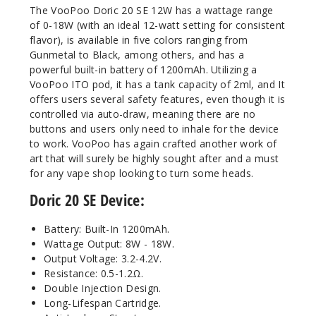
The VooPoo Doric 20 SE 12W has a wattage range
of 0-18W (with an ideal 12-watt setting for consistent
flavor), is available in five colors ranging from
Gunmetal to Black, among others, and has a
powerful built-in battery of 1200mAh. Utilizing a
VooPoo ITO pod, it has a tank capacity of 2ml, and It
offers users several safety features, even though it is
controlled via auto-draw, meaning there are no
buttons and users only need to inhale for the device
to work. VooPoo has again crafted another work of
art that will surely be highly sought after and a must
for any vape shop looking to turn some heads.
Doric 20 SE Device:
Battery: Built-In 1200mAh.
Wattage Output: 8W - 18W.
Output Voltage: 3.2-4.2V.
Resistance: 0.5-1.2Ω.
Double Injection Design.
Long-Lifespan Cartridge.