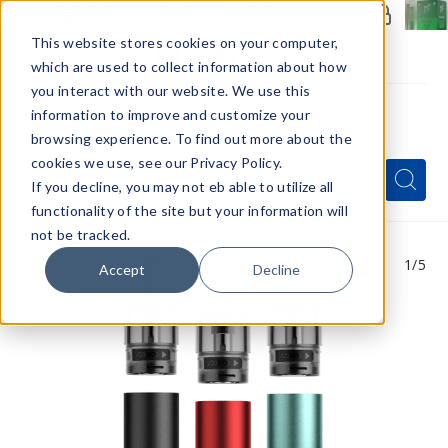
Members Only - Exclusive Deals
Create an account
or
sign in
to unlock special pricing
This website stores cookies on your computer,
which are used to collect information about how
you interact with our website. We use this
information to improve and customize your
browsing experience. To find out more about the
Menu
cookies we use, see our Privacy Policy.
Quick
Search
Search
Search
If you decline, you may not eb able to utilize all
Form
functionality of the site but your information will
not be tracked.
1
/5
Accept
Decline