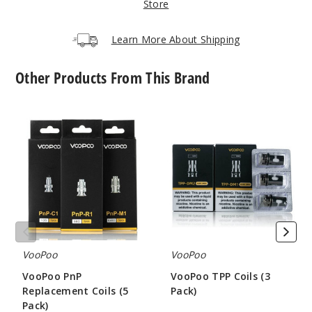
Gunme
Store
tal
Learn More About Shipping
$9.61
Out of Stock
Other Products From This Brand
Notify Me
VooPoo
VooPoo
PnP
TPP
Replacement
Coils
Coils
(3
Orange
(5
Pack)
Pack)
$9.61
Out of Stock
Notify Me
VooPoo
VooPoo
VooPoo PnP
VooPoo TPP Coils (3
Replacement Coils (5
Pack)
Red
Pack)
$7