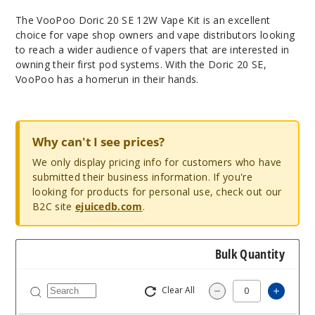
The VooPoo Doric 20 SE 12W Vape Kit is an excellent
choice for vape shop owners and vape distributors looking
to reach a wider audience of vapers that are interested in
owning their first pod systems. With the Doric 20 SE,
VooPoo has a homerun in their hands.
Why can't I see prices?
We only display pricing info for customers who have
submitted their business information. If you're
looking for products for personal use, check out our
B2C site
ejuicedb.com
.
Bulk Quantity
Clear All
Increa
Decrease Quantit