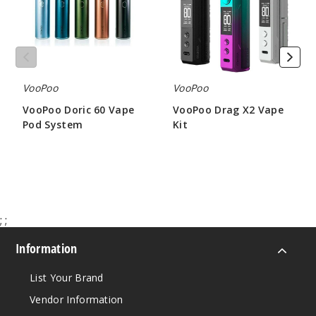
System
VooPoo
VooPoo
VooPoo Doric 60 Vape
VooPoo Drag X2 Vape
Pod System
Kit
$16.61
$26.60
;
;
Information
List Your Brand
Vendor Information