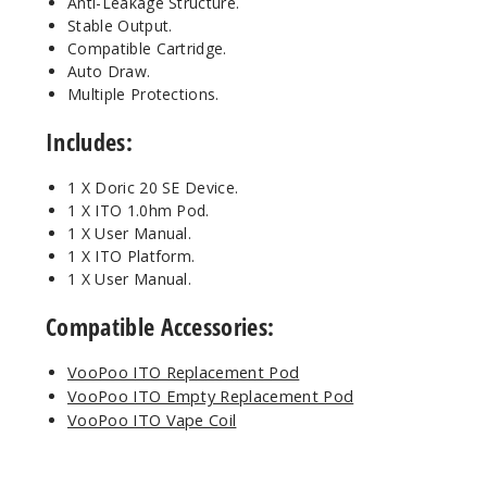
Anti-Leakage Structure.
Stable Output.
Compatible Cartridge.
Auto Draw.
Multiple Protections.
Includes:
1 X Doric 20 SE Device.
1 X ITO 1.0hm Pod.
1 X User Manual.
1 X ITO Platform.
1 X User Manual.
Compatible Accessories:
VooPoo ITO Replacement Pod
VooPoo ITO Empty Replacement Pod
VooPoo ITO Vape Coil