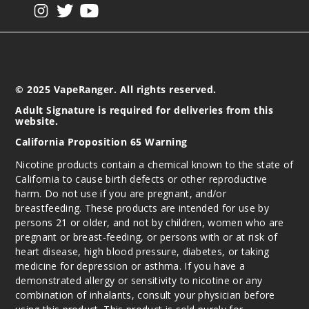
View our instagram
View our twitter
View our YouTube
© 2025 VapeRanger. All rights reserved.
Adult Signature is required for deliveries from this
website.
California Proposition 65 Warning
Nicotine products contain a chemical known to the state of
California to cause birth defects or other reproductive
harm. Do not use if you are pregnant, and/or
breastfeeding. These products are intended for use by
persons 21 or older, and not by children, women who are
pregnant or breast-feeding, or persons with or at risk of
heart disease, high blood pressure, diabetes, or taking
medicine for depression or asthma. If you have a
demonstrated allergy or sensitivity to nicotine or any
combination of inhalants, consult your physician before