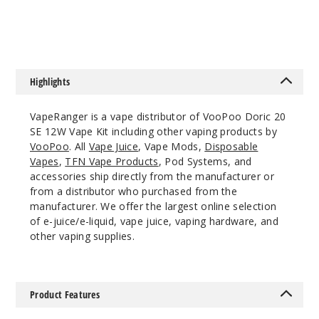
$8.75
$9.61
Out of Stock
Notify Me
Highlights
VapeRanger is a vape distributor of VooPoo Doric 20
SE 12W Vape Kit including other vaping products by
VooPoo
. All
Vape Juice
, Vape Mods,
Disposable
Vapes
,
TFN Vape Products
, Pod Systems, and
accessories ship directly from the manufacturer or
from a distributor who purchased from the
manufacturer. We offer the largest online selection
of e-juice/e-liquid, vape juice, vaping hardware, and
other vaping supplies.
Product Features