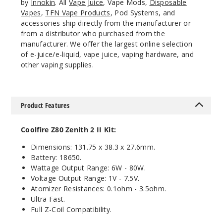
by
Innokin
. All
Vape Juice
, Vape Mods,
Disposable
Vapes
,
TFN Vape Products
, Pod Systems, and
accessories ship directly from the manufacturer or
from a distributor who purchased from the
manufacturer. We offer the largest online selection
of e-juice/e-liquid, vape juice, vaping hardware, and
other vaping supplies.
Product Features
Coolfire Z80 Zenith 2 II Kit:
Dimensions: 131.75 x 38.3 x 27.6mm.
Battery: 18650.
Wattage Output Range: 6W - 80W.
Voltage Output Range: 1V - 7.5V.
Atomizer Resistances: 0.1ohm - 3.5ohm.
Ultra Fast.
Full Z-Coil Compatibility.