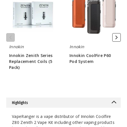
Series
P60
Replacement
Pod
Coils
System
(5
Pack)
Innokin
Innokin
Innokin Zenith Series
Innokin CoolFire P60
Replacement Coils (5
Pod System
Pack)
$26.51
$8
Highlights
VapeRanger is a vape distributor of Innokin Coolfire
Z80 Zenith 2 Vape Kit including other vaping products