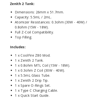
Zenith 2 Tank:
Dimensions: 26mm x 51.7mm.
Capacity: 5.5mL / 2mL.
Atomizer Resistances: 0.3ohm (30W - 40W) /
0.8ohm (15W - 18W).
Full Z-Coil Compatibility.
Top Filling.
Includes:
1 x CoolFire Z80 Mod.
1 x Zenith 2 Tank.
1 x 0.8ohm MTL Coil (15W - 18W).
1 x 0.3ohm Z Coil (30W - 40W).
1 x 5.5mL Glass Tube.
1 x Zenith 2 Drip Tip.
1 x Spare O-Rings Set.
1 x Type C Charging Cable.
1 x Quick Start Guide.