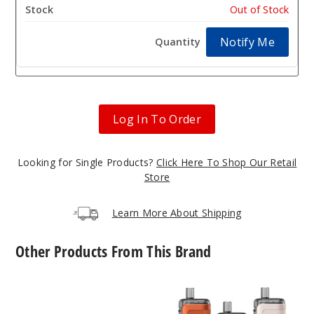
Out of Stock
Notify Me
Log In To Order
Looking for Single Products?
Click Here To Shop Our Retail
Store
Learn More About Shipping
Other Products From This Brand
Innokin
Innokin
Zenith
CoolFire