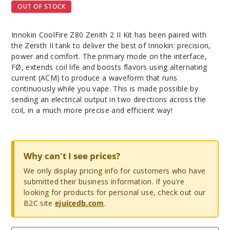
OUT OF STOCK
Innokin CoolFire Z80 Zenith 2 II Kit has been paired with
the Zenith II tank to deliver the best of Innokin: precision,
power and comfort. The primary mode on the interface,
FØ, extends coil life and boosts flavors using alternating
current (ACM) to produce a waveform that runs
continuously while you vape. This is made possible by
sending an electrical output in two directions across the
coil, in a much more precise and efficient way!
Why can't I see prices?
We only display pricing info for customers who have
submitted their business information. If you're
looking for products for personal use, check out our
B2C site
ejuicedb.com
.