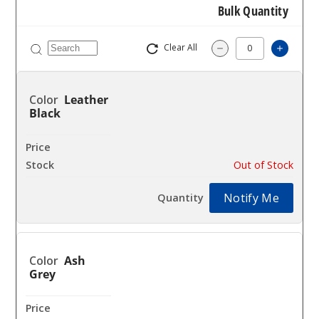
Bulk Quantity
Clear All
Increas
Decrease Quantity
Leather
Black
$40.16
Out of Stock
Notify Me
Ash
Grey
$40.16