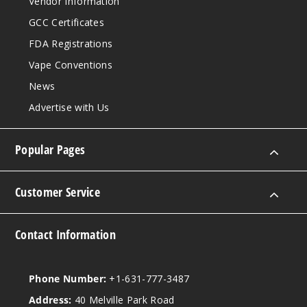
Vendor Information
GCC Certificates
FDA Registrations
Vape Conventions
News
Advertise with Us
Popular Pages
Customer Service
Contact Information
Phone Number:
+1-631-777-3487
Address:
40 Melville Park Road