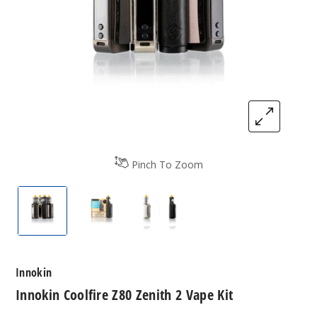
Pinch To Zoom
Innokin Coolfire Z80 Zenith 2 Vape Kit
Innokin Coolfire Z80 Zenith 2 Vape Kit
Innokin Coolfire Z80 Zenith 
Innokin
Innokin Coolfire Z80 Zenith 2 Vape Kit