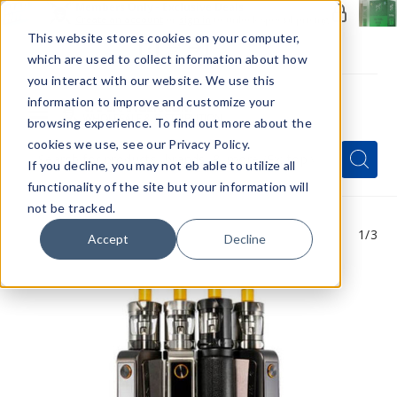
Members Only - Exclusive Deals
Create an account
or
sign in
to unlock special pricing
This website stores cookies on your computer,
which are used to collect information about how
you interact with our website. We use this
information to improve and customize your
browsing experience. To find out more about the
Menu
cookies we use, see our Privacy Policy.
Quick
Search
Search
Search
If you decline, you may not eb able to utilize all
Form
functionality of the site but your information will
not be tracked.
1
/3
Accept
Decline