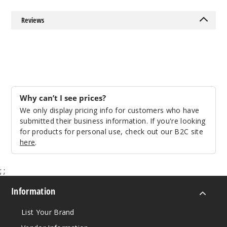
Reviews
Why can’t I see prices?
We only display pricing info for customers who have
submitted their business information. If you're looking
for products for personal use, check out our B2C site
here
.
;
;
Information
List Your Brand