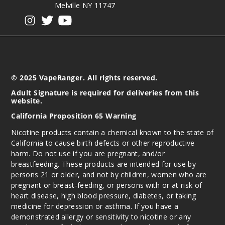
Melville NY 11747
View our instagram
View our twitter
View our YouTube
© 2025 VapeRanger. All rights reserved.
Adult Signature is required for deliveries from this
website.
California Proposition 65 Warning
Nicotine products contain a chemical known to the state of
California to cause birth defects or other reproductive
harm. Do not use if you are pregnant, and/or
breastfeeding. These products are intended for use by
persons 21 or older, and not by children, women who are
pregnant or breast-feeding, or persons with or at risk of
heart disease, high blood pressure, diabetes, or taking
medicine for depression or asthma. If you have a
demonstrated allergy or sensitivity to nicotine or any