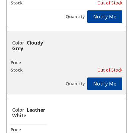
Out of Stock
Notify Me
Cloudy
Grey
$40.16
Out of Stock
Notify Me
Leather
White
$40.16