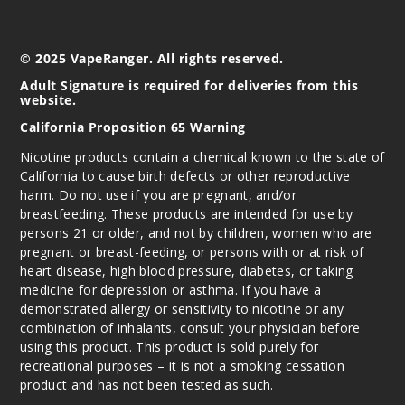
© 2025 VapeRanger. All rights reserved.
Adult Signature is required for deliveries from this
website.
California Proposition 65 Warning
Nicotine products contain a chemical known to the state of
California to cause birth defects or other reproductive
harm. Do not use if you are pregnant, and/or
breastfeeding. These products are intended for use by
persons 21 or older, and not by children, women who are
pregnant or breast-feeding, or persons with or at risk of
heart disease, high blood pressure, diabetes, or taking
medicine for depression or asthma. If you have a
demonstrated allergy or sensitivity to nicotine or any
combination of inhalants, consult your physician before
using this product. This product is sold purely for
recreational purposes – it is not a smoking cessation
product and has not been tested as such.