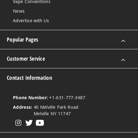
Vape Conventions
News
Advertise with Us
Popular Pages
Customer Service
Contact Information
Phone Number:
+1-631-777-3487
Address:
40 Melville Park Road
Melville NY 11747
View our instagram
View our twitter
View our YouTube