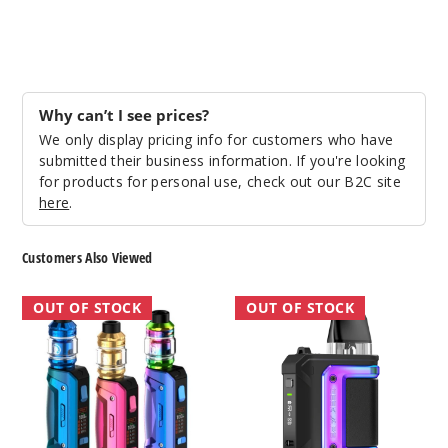
Why can’t I see prices?
We only display pricing info for customers who have
submitted their business information. If you're looking
for products for personal use, check out our B2C site
here
.
Customers Also Viewed
GeekVape
GeekVape
OUT OF STOCK
OUT OF STOCK
Aegis
Aegis
Solo
Hero
2
Q
Vape
Vape
Kit
Kit