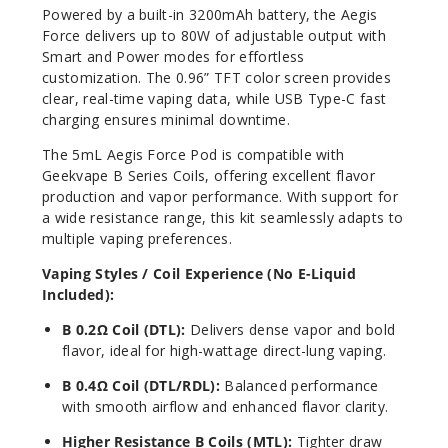
Powered by a built-in 3200mAh battery, the Aegis
Force delivers up to 80W of adjustable output with
Smart and Power modes for effortless
customization. The 0.96” TFT color screen provides
clear, real-time vaping data, while USB Type-C fast
charging ensures minimal downtime.
The 5mL Aegis Force Pod is compatible with
Geekvape B Series Coils, offering excellent flavor
production and vapor performance. With support for
a wide resistance range, this kit seamlessly adapts to
multiple vaping preferences.
Vaping Styles / Coil Experience (No E-Liquid
Included):
B 0.2Ω Coil (DTL):
Delivers dense vapor and bold
flavor, ideal for high-wattage direct-lung vaping.
B 0.4Ω Coil (DTL/RDL):
Balanced performance
with smooth airflow and enhanced flavor clarity.
Higher Resistance B Coils (MTL):
Tighter draw