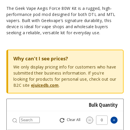
The Geek Vape Aegis Force 80W Kit is a rugged, high-
performance pod mod designed for both DTL and MTL
vapers. Built with Geekvape’s signature durability, this
device is ideal for vape shops and wholesale buyers
seeking a reliable, versatile kit for everyday use.
Why can't I see prices?
We only display pricing info for customers who have
submitted their business information. If you're
looking for products for personal use, check out our
B2C site
ejuicedb.com
.
Bulk Quantity
Clear All
Increa
Decrease Quantit