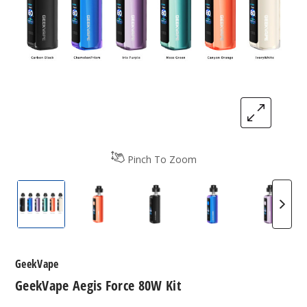
Pinch To Zoom
GeekVape Aegis Force 80W Kit
GeekVape Aegis Force 80W Kit
GeekVape Aegis Force 80W K
GeekVape Aegis F
GeekVa
GeekVape
GeekVape Aegis Force 80W Kit