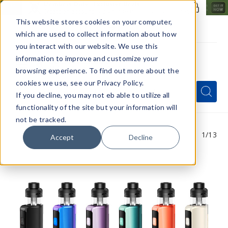
Members Only - Exclusive Deals
Create an account
or
sign in
to unlock special pricing
This website stores cookies on your computer,
which are used to collect information about how
you interact with our website. We use this
information to improve and customize your
browsing experience. To find out more about the
Menu
cookies we use, see our Privacy Policy.
Quick
Search
Search
Search
If you decline, you may not eb able to utilize all
Form
functionality of the site but your information will
not be tracked.
1
/13
Accept
Decline