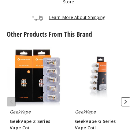
Store
Chamel
on Prism
Learn More About Shipping
$32.5
Other Products From This Brand
51
GeekVape
GeekVape
Incre
Decrease Quanti
Z
G
Series
Series
Vape
Vape
Iris
Coil
Coil
Purple
$32.5
60
GeekVape
GeekVape
Incre
Decrease Quanti
GeekVape Z Series
GeekVape G Series
Vape Coil
Vape Coil
$9.5
$6.45