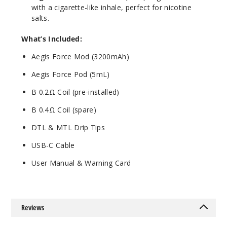
with a cigarette-like inhale, perfect for nicotine
salts.
What’s Included:
Aegis Force Mod (3200mAh)
Aegis Force Pod (5mL)
B 0.2Ω Coil (pre-installed)
B 0.4Ω Coil (spare)
DTL & MTL Drip Tips
USB-C Cable
User Manual & Warning Card
Reviews