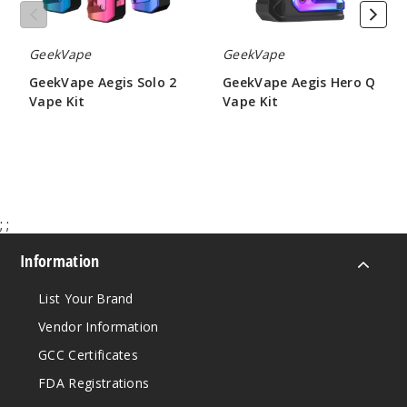
GeekVape
GeekVape
GeekVape Aegis Solo 2
GeekVape Aegis Hero Q
Vape Kit
Vape Kit
$54.46
$19.60
;
;
Information
List Your Brand
Vendor Information
GCC Certificates
FDA Registrations