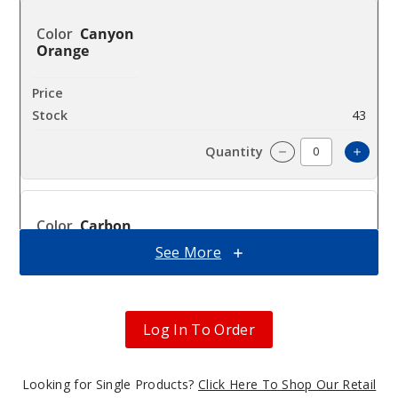
Canyon
Orange
$32.5
43
Incre
Decrease Quanti
Carbon
Black
See More
$32.5
28
Log In To Order
Incre
Decrease Quanti
Looking for Single Products?
Click Here To Shop Our Retail