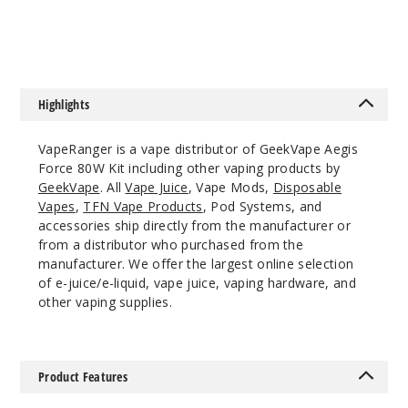
Ivory
White
$32.5
39
Highlights
Incre
Decrease Quanti
VapeRanger is a vape distributor of GeekVape Aegis
Force 80W Kit including other vaping products by
GeekVape
. All
Vape Juice
, Vape Mods,
Disposable
Moss
Vapes
,
TFN Vape Products
, Pod Systems, and
Green
accessories ship directly from the manufacturer or
from a distributor who purchased from the
$32.5
manufacturer. We offer the largest online selection
of e-juice/e-liquid, vape juice, vaping hardware, and
Out of Stock
other vaping supplies.
Notify Me
Product Features