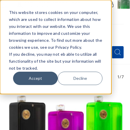
Members Only - Exclusive Deals
Create an account
or
sign in
to unlock special pricing
This website stores cookies on your computer,
which are used to collect information about how
you interact with our website. We use this
information to improve and customize your
browsing experience. To find out more about the
Menu
cookies we use, see our Privacy Policy.
Quick
Search
Search
Search
If you decline, you may not eb able to utilize all
Form
functionality of the site but your information will
not be tracked.
1
/7
Accept
Decline