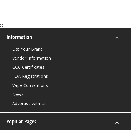
;
;
Information
List Your Brand
Vendor Information
GCC Certificates
FDA Registrations
Vape Conventions
News
Advertise with Us
Popular Pages