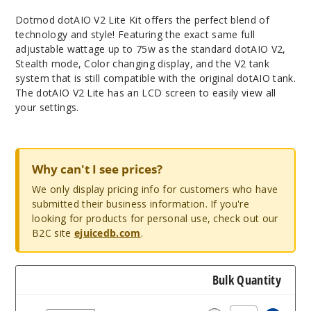
Dotmod dotAIO V2 Lite Kit offers the perfect blend of
technology and style! Featuring the exact same full
adjustable wattage up to 75w as the standard dotAIO V2,
Stealth mode, Color changing display, and the V2 tank
system that is still compatible with the original dotAIO tank.
The dotAIO V2 Lite has an LCD screen to easily view all
your settings.
Why can't I see prices?
We only display pricing info for customers who have
submitted their business information. If you're
looking for products for personal use, check out our
B2C site
ejuicedb.com
.
Bulk Quantity