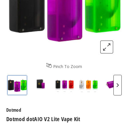
Pinch To Zoom
Dotmod dotAIO V2 Lite Vape Kit
Dotmod dotAIO V2 Lite Vape Kit
Dotmod dotAIO V2 Lite Vape
Dotmod dotAIO V2
Dotmod
Dotmod
Dotmod dotAIO V2 Lite Vape Kit