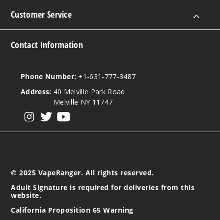
Customer Service
Contact Information
Phone Number:
+1-631-777-3487
Address:
40 Melville Park Road
Melville NY 11747
View our instagram
View our twitter
View our YouTube
© 2025 VapeRanger. All rights reserved.
Adult Signature is required for deliveries from this
website.
California Proposition 65 Warning