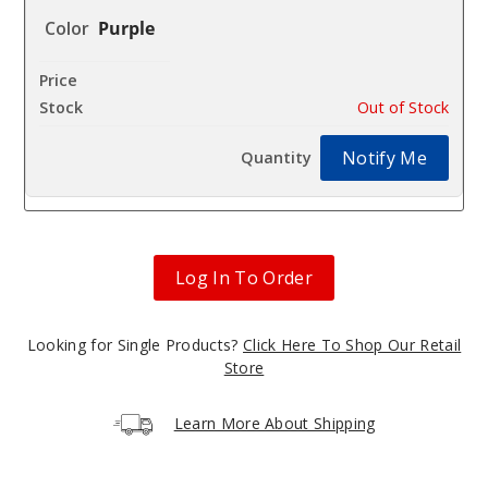
Purple
$48
Out of Stock
Notify Me
Log In To Order
Looking for Single Products?
Click Here To Shop Our Retail
Store
Learn More About Shipping