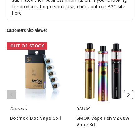
for products for personal use, check out our B2C site
here
.
Customers Also Viewed
Dotmod
SMOK
OUT OF STOCK
Dot
Vape
Vape
Pen
Coil
V2
60W
Vape
Kit
Dotmod
SMOK
Dotmod Dot Vape Coil
SMOK Vape Pen V2 60W
Vape Kit
$10.06
$15.00