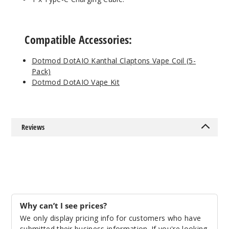
Compatible Accessories:
Dotmod DotAIO Kanthal Claptons Vape Coil (5-
Pack)
Dotmod DotAIO Vape Kit
Reviews
Why can’t I see prices?
We only display pricing info for customers who have
submitted their business information. If you're looking