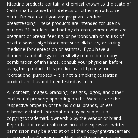
Nicotine products contain a chemical known to the state of
California to cause birth defects or other reproductive
harm. Do not use if you are pregnant, and/or
breastfeeding. These products are intended for use by
persons 21 or older, and not by children, women who are
pregnant or breast-feeding, or persons with or at risk of
heart disease, high blood pressure, diabetes, or taking
medicine for depression or asthma. If you have a
demonstrated allergy or sensitivity to nicotine or any
combination of inhalants, consult your physician before
using this product. This product is sold purely for
recreational purposes – it is not a smoking cessation
product and has not been tested as such.
All content, images, branding, designs, logos, and other
intellectual property appearing on this Website are the
respective property of the individual brands, unless
otherwise stated. Information may be subject to
copyright/trademark ownership by the vendor or brand.
Reproduction or alteration without the expressed written
permission may be a violation of their copyright/trademark
or ownership. Questions, E-Mail: info@vaperanger.com