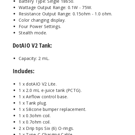
Battery Type: Single 18650.
Wattage Output Range: 0.1W - 75W.
Resistance Output Range: 0.15ohm - 1.0 ohm.
Color changing display.
Four Power Settings.
Stealth mode.
DotAIO V2 Tank:
Capacity: 2 mL.
Includes:
1 x dotAIO V2 Lite.
1 x 2.0 mL e-juice tank (PCTG).
1 x Airflow control base.
1 x Tank plug.
1 x Silicone bumper replacement.
1 x 0.3ohm coil.
1 x 0.7ohm coil.
2 x Drip tips Six (6) O-rings.
1 x Type-C Charging Cable.