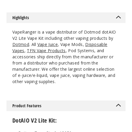
Highlights
VapeRanger is a vape distributor of Dotmod dotAIO
V2 Lite Vape Kit including other vaping products by
Dotmod
. All
Vape Juice
, Vape Mods,
Disposable
Vapes
,
TFN Vape Products
, Pod Systems, and
accessories ship directly from the manufacturer or
from a distributor who purchased from the
manufacturer. We offer the largest online selection
of e-juice/e-liquid, vape juice, vaping hardware, and
other vaping supplies.
Product Features
DotAIO V2 Lite Kit: