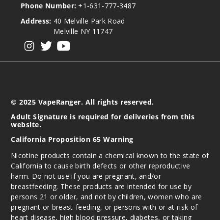
Phone Number:
+1-631-777-3487
Address:
40 Melville Park Road
Melville NY 11747
View our instagram
View our twitter
View our YouTube
© 2025 VapeRanger. All rights reserved.
Adult Signature is required for deliveries from this
website.
California Proposition 65 Warning
Nicotine products contain a chemical known to the state of
California to cause birth defects or other reproductive
harm. Do not use if you are pregnant, and/or
breastfeeding. These products are intended for use by
persons 21 or older, and not by children, women who are
pregnant or breast-feeding, or persons with or at risk of
heart disease, high blood pressure, diabetes, or taking