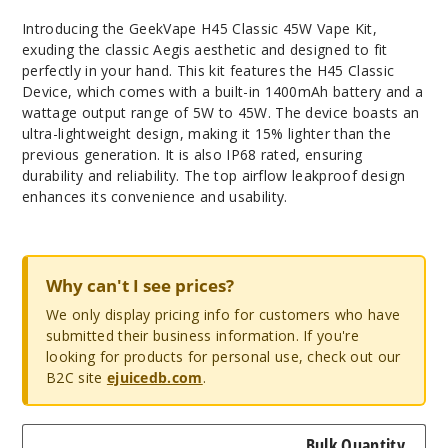
Introducing the GeekVape H45 Classic 45W Vape Kit,
exuding the classic Aegis aesthetic and designed to fit
perfectly in your hand. This kit features the H45 Classic
Device, which comes with a built-in 1400mAh battery and a
wattage output range of 5W to 45W. The device boasts an
ultra-lightweight design, making it 15% lighter than the
previous generation. It is also IP68 rated, ensuring
durability and reliability. The top airflow leakproof design
enhances its convenience and usability.
Why can't I see prices?
We only display pricing info for customers who have
submitted their business information. If you're
looking for products for personal use, check out our
B2C site
ejuicedb.com
.
Bulk Quantity