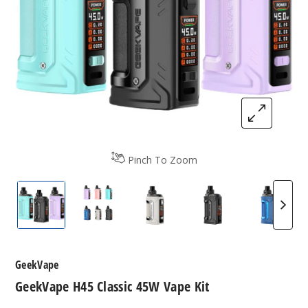
Pinch To Zoom
GeekVape H45 Classic 45W Vape Kit
GeekVape H45 Classic 45W Vape Kit
GeekVape H45 Classic 45W V
GeekVape H45 Cla
GeekVa
GeekVape
GeekVape H45 Classic 45W Vape Kit