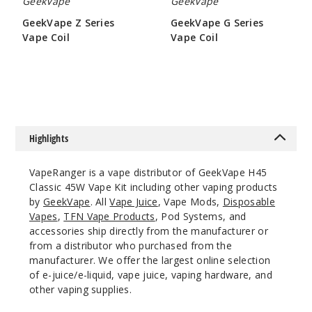
GeekVape
GeekVape
Sakura
GeekVape Z Series
GeekVape G Series
Vape Coil
Vape Coil
$9.5
$6.45
$26.5
42
Incre
Decrease Quanti
Highlights
Aqua
VapeRanger is a vape distributor of GeekVape H45
Classic 45W Vape Kit including other vaping products
$26.5
by
GeekVape
. All
Vape Juice
, Vape Mods,
Disposable
Out of Stock
Vapes
,
TFN Vape Products
, Pod Systems, and
accessories ship directly from the manufacturer or
Notify Me
from a distributor who purchased from the
manufacturer. We offer the largest online selection
of e-juice/e-liquid, vape juice, vaping hardware, and
other vaping supplies.