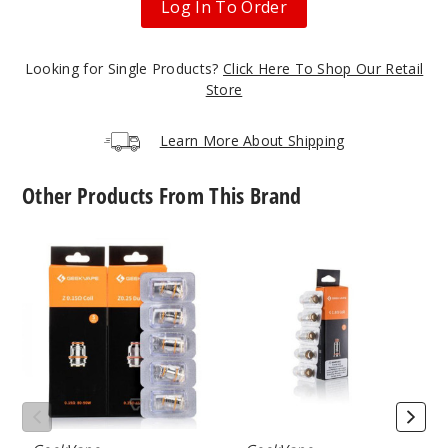
Log In To Order
Grey
Looking for Single Products?
Click Here To Shop Our Retail
Store
$26.5
Learn More About Shipping
15
Other Products From This Brand
Incre
Decrease Quanti
GeekVape
GeekVape
Lavend
Z
G
er
Series
Series
Vape
Vape
Coil
Coil
$26.5
50
Incre
Decrease Quanti