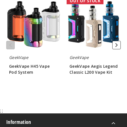
GeekVape
GeekVape
OUT OF STOCK
H45
Aegis
Vape
Legend
Pod
Classic
System
L200
Vape
Kit
GeekVape
GeekVape
GeekVape H45 Vape
GeekVape Aegis Legend
Pod System
Classic L200 Vape Kit
$30.00
$50.20
;
;
Information