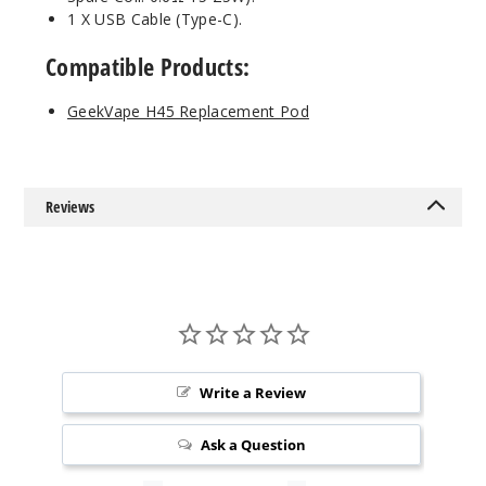
1 X USB Cable (Type-C).
Compatible Products:
GeekVape H45 Replacement Pod
Reviews
Write a Review
Ask a Question