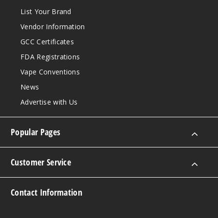
List Your Brand
Vendor Information
GCC Certificates
FDA Registrations
Vape Conventions
News
Advertise with Us
Popular Pages
Customer Service
Contact Information