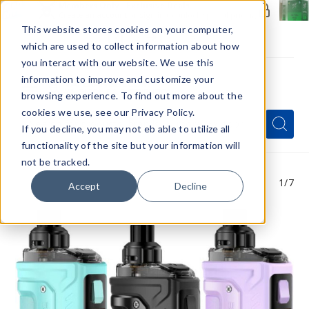
Members Only - Exclusive Deals
Create an account
or
sign in
to unlock special pricing
This website stores cookies on your computer,
which are used to collect information about how
you interact with our website. We use this
information to improve and customize your
browsing experience. To find out more about the
Menu
cookies we use, see our Privacy Policy.
Quick
Search
Search
Search
If you decline, you may not eb able to utilize all
Form
functionality of the site but your information will
not be tracked.
1
/7
Accept
Decline