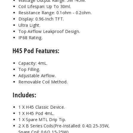
Wattage Output Range: 5W -45W.
Coil Lifespan: Up To 30ml.
Resistance Range: 0.1ohm - 0.2ohm.
Display: 0.96-Inch TFT.
Ultra Light.
Top Airflow Leakproof Design.
IP68 Rating.
H45 Pod Features:
Capacity: 4mL.
Top Filling.
Adjustable Airflow.
Removable Coil Method.
Includes:
1 X H45 Classic Device.
1 X H45 Pod 4mL.
1 X Spare MTL Drip Tip.
2 X B Series Coils(Pre-Installed: 0.4Ω 25-35W,
Spare Coil: 0.6Ω 15-25W).