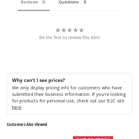
Reviews
Questions
Be the first to review this item
Why can’t I see prices?
We only display pricing info for customers who have
submitted their business information. If you're looking
for products for personal use, check out our B2C site
here
.
Customers Also Viewed