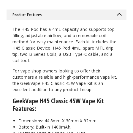
Product Features
The H45 Pod has a 4mL capacity and supports top
filling, adjustable airflow, and a removable coil
method for easy maintenance. Each kit includes the
H45 Classic Device, H45 Pod 4mL, spare MTL drip
tip, two B Series Coils, a USB Type-C cable, and a
coil tool.
For vape shop owners looking to offer their
customers a reliable and high-performance vape kit,
the GeekVape H45 Classic 45W Vape Kit is an
excellent addition to any product lineup.
GeekVape H45 Classic 45W Vape Kit
Features:
Dimensions: 44.8mm X 30mm X 92mm.
Battery: Built-In 1400mAh.