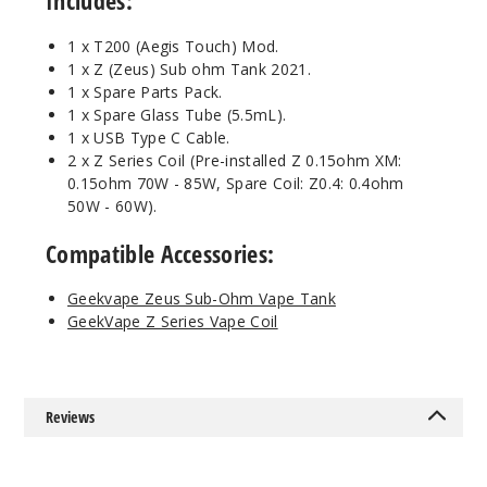
Includes:
1 x T200 (Aegis Touch) Mod.
1 x Z (Zeus) Sub ohm Tank 2021.
1 x Spare Parts Pack.
1 x Spare Glass Tube (5.5mL).
1 x USB Type C Cable.
2 x Z Series Coil (Pre-installed Z 0.15ohm XM:
0.15ohm 70W - 85W, Spare Coil: Z0.4: 0.4ohm
50W - 60W).
Compatible Accessories:
Geekvape Zeus Sub-Ohm Vape Tank
GeekVape Z Series Vape Coil
Reviews