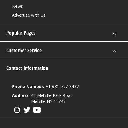
News
Advertise with Us
Popular Pages
Customer Service
Contact Information
Phone Number:
+1-631-777-3487
Address:
40 Melville Park Road
Melville NY 11747
View our instagram
View our twitter
View our YouTube