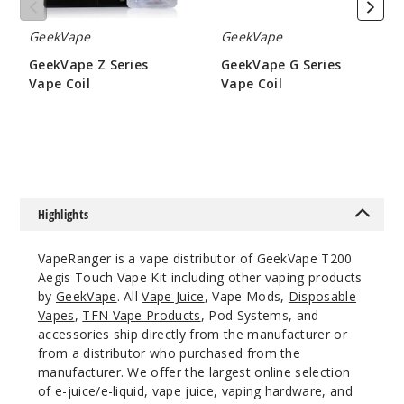
GeekVape
GeekVape
Notify Me
GeekVape Z Series
GeekVape G Series
Vape Coil
Vape Coil
$9.5
$6.45
Claret
Red
$63
Out of Stock
Highlights
Notify Me
VapeRanger is a vape distributor of GeekVape T200
Aegis Touch Vape Kit including other vaping products
by
GeekVape
. All
Vape Juice
, Vape Mods,
Disposable
Vapes
,
TFN Vape Products
, Pod Systems, and
Navy
accessories ship directly from the manufacturer or
Blue
from a distributor who purchased from the
manufacturer. We offer the largest online selection
$63
of e-juice/e-liquid, vape juice, vaping hardware, and