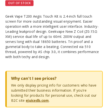
OUT OF STOCK
Geek Vape T200 Aegis Touch Kit is 2.4-inch full touch
screen for more outstanding visual enjoyment. Easier
operation with a more intelligent user interface. Industry-
Leading leakproof design. Geekvape New Z Coil (Z0.15Ω
XM) service dual life of up to 60ml. 200W output and
serves long with dual 18650 batteries. Tri-proof and a
gunmetal body to take a beating. Connected via 510
thread, powered by AS chip 3.0, it combines performance
with both techy and design.
Why can't I see prices?
We only display pricing info for customers who have
submitted their business information. If you're
looking for products for personal use, check out our
B2C site
ejuicedb.com
.