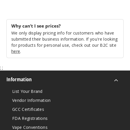
Why can’t I see prices?
We only display pricing info for customers who have
submitted their business information. If you're looking
for products for personal use, check out our B2C site
here
.
;
;
Information
List Your Brand
Vendor Information
GCC Certificates
FDA Registrations
Vape Conventions