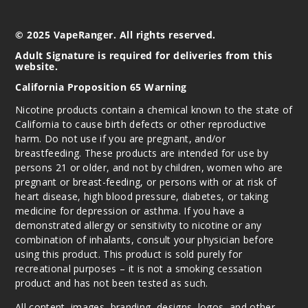
© 2025 VapeRanger. All rights reserved.
Adult Signature is required for deliveries from this
website.
California Proposition 65 Warning
Nicotine products contain a chemical known to the state of
California to cause birth defects or other reproductive
harm. Do not use if you are pregnant, and/or
breastfeeding. These products are intended for use by
persons 21 or older, and not by children, women who are
pregnant or breast-feeding, or persons with or at risk of
heart disease, high blood pressure, diabetes, or taking
medicine for depression or asthma. If you have a
demonstrated allergy or sensitivity to nicotine or any
combination of inhalants, consult your physician before
using this product. This product is sold purely for
recreational purposes – it is not a smoking cessation
product and has not been tested as such.
All content, images, branding, designs, logos, and other