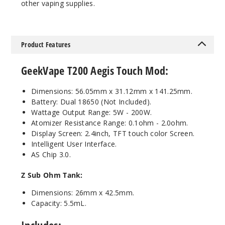
Out of Stock
other vaping supplies.
Notify Me
Product Features
Silver
GeekVape T200 Aegis Touch Mod:
Dimensions: 56.05mm x 31.12mm x 141.25mm.
$63
Battery: Dual 18650 (Not Included).
Out of Stock
Wattage Output Range: 5W - 200W.
Atomizer Resistance Range: 0.1ohm - 2.0ohm.
Notify Me
Display Screen: 2.4inch, TFT touch color Screen.
Intelligent User Interface.
AS Chip 3.0.
Z Sub Ohm
Tank:
Dimensions: 26mm x 42.5mm.
Capacity: 5.5mL.