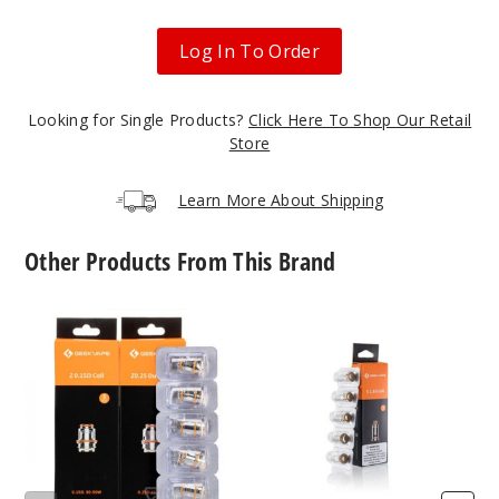
Out of Stock
Log In To Order
Notify Me
Looking for Single Products?
Click Here To Shop Our Retail
Store
Black
Learn More About Shipping
$63
Out of Stock
Other Products From This Brand
Notify Me
GeekVape
GeekVape
Z
G
Series
Series
Vape
Vape
Blackis
Coil
Coil
h Green
$63
Out of Stock