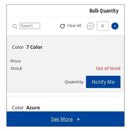
Bulk Quantity
Clear All
Increa
Decrease Quantit
7 Color
$63
Out of Stock
Notify Me
Azure
Black
See More
$63