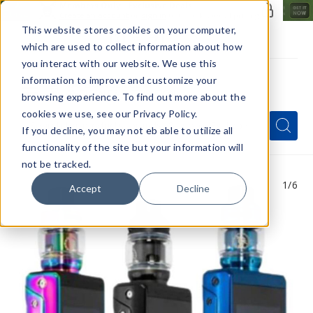
Members Only - Exclusive Deals
Create an account
or
sign in
to unlock special pricing
This website stores cookies on your computer,
which are used to collect information about how
you interact with our website. We use this
information to improve and customize your
browsing experience. To find out more about the
Menu
cookies we use, see our Privacy Policy.
Quick
Search
Search
Search
If you decline, you may not eb able to utilize all
Form
functionality of the site but your information will
not be tracked.
1
/6
Accept
Decline