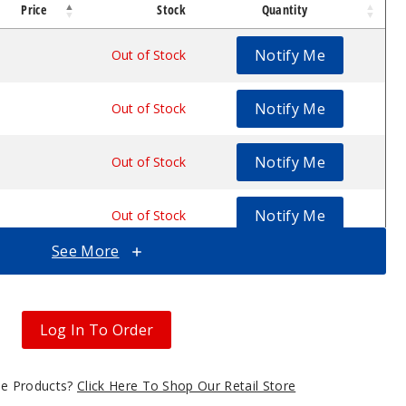
Price
Stock
Quantity
Notify Me
$44.7
Out of Stock
Notify Me
$44.7
Out of Stock
Notify Me
$44.7
Out of Stock
Notify Me
$44.7
Out of Stock
See More
Notify Me
$44.7
Out of Stock
Notify Me
$44.7
Out of Stock
Log In To Order
gle Products?
Click Here To Shop Our Retail Store