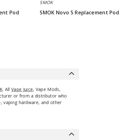
SMOK
ent Pod
SMOK Novo 5 Replacement Pod
$7.86
K
. All
Vape Juice
, Vape Mods,
cturer or from a distributor who
ce, vaping hardware, and other