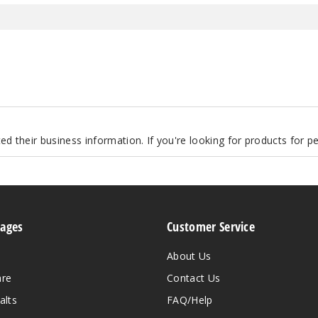
d their business information. If you're looking for products for 
Pages
Customer Service
About Us
are
Contact Us
alts
FAQ/Help