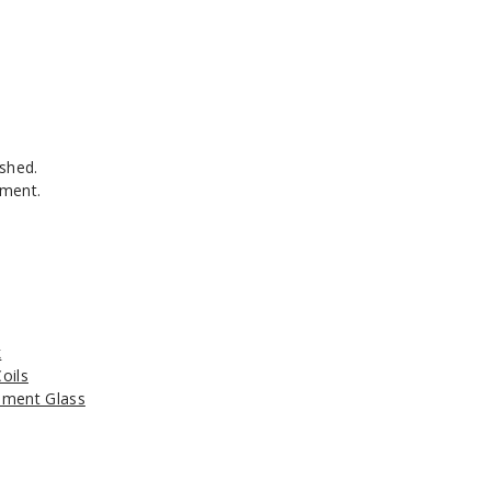
shed.
ement.
k
oils
ment Glass