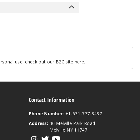
personal use, check out our B2C site
here
.
Contact Information
Phone Number:
+1-631-777-3487
Address:
40 Melville Park Road
Melville NY 11747
View our instagram
View our twitter
View our YouTube