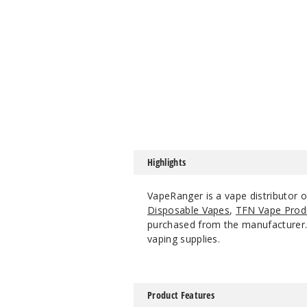
Highlights
VapeRanger is a vape distributor 
Disposable Vapes
,
TFN Vape Prod
purchased from the manufacturer. W
vaping supplies.
Product Features