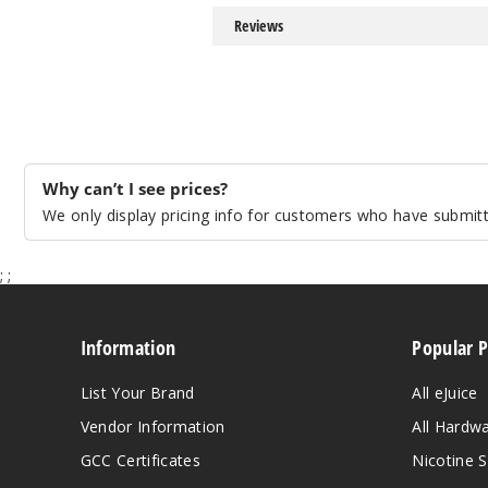
Reviews
Why can’t I see prices?
We only display pricing info for customers who have submitte
;
;
Information
Popular 
List Your Brand
All eJuice
Vendor Information
All Hardw
GCC Certificates
Nicotine S