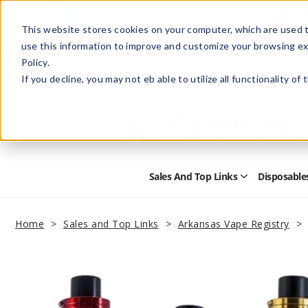
This website stores cookies on your computer, which are used t
use this information to improve and customize your browsing ex
Policy.
Help
Retail Store
Advertise with Us
If you decline, you may not eb able to utilize all functionality of
Sales And Top Links
Disposable
Open
Sales
and
Top
Home
Sales and Top Links
Arkansas Vape Registry
Links
Submenu