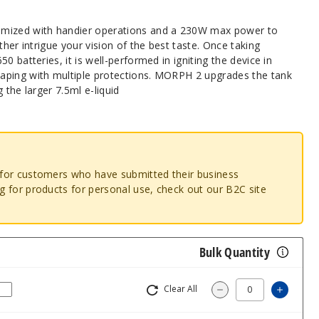
imized with handier operations and a 230W max power to
ther intrigue your vision of the best taste. Once taking
0 batteries, it is well-performed in igniting the device in
aping with multiple protections. MORPH 2 upgrades the tank
 the larger 7.5ml e-liquid
o for customers who have submitted their business
ng for products for personal use, check out our B2C site
Bulk Quantity
Clear All
Increa
Decrease Quantit