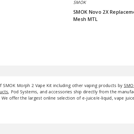
SMOK
SMOK Novo 2X Replacem
Mesh MTL
$7.15
of SMOK Morph 2 Vape Kit including other vaping products by
SMO
ucts
, Pod Systems, and accessories ship directly from the manufa
e offer the largest online selection of e-juice/e-liquid, vape jui