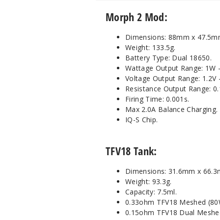
Morph 2 Mod:
Dimensions: 88mm x 47.5m
Weight: 133.5g.
Battery Type: Dual 18650.
Wattage Output Range: 1W 
Voltage Output Range: 1.2V -
Resistance Output Range: 0
Firing Time: 0.001s.
Max 2.0A Balance Charging.
IQ-S Chip.
TFV18 Tank:
Dimensions: 31.6mm x 66.
Weight: 93.3g.
Capacity: 7.5ml.
0.33ohm TFV18 Meshed (80
0.15ohm TFV18 Dual Meshed