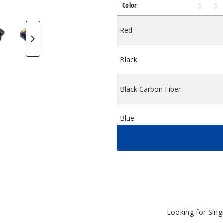
Color
Kit
 2 Vape Kit
MOK Morph 2 Vape Kit
SMOK Morph 2 Vape Kit
SMOK Morph 2 Vape Kit
Red
Black
Black Carbon Fiber
Blue
Brown
White Blue
Looking for Sin