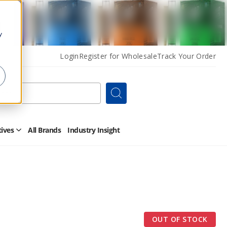
y
Login
Register for Wholesale
Track Your Order
Search
tives
All Brands
Industry Insight
Open
Other
Alternatives
Submenu
OUT OF STOCK