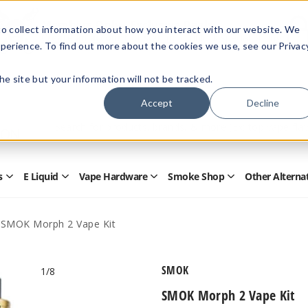
Members Only - Exclusive Deals
o collect information about how you interact with our website. We
Create an account
or
sign in
to unlock special pricing
perience. To find out more about the cookies we use, see our Privac
 the site but your information will not be tracked.
Accept
Decline
Quick
Search
Search
Form
s
E Liquid
Vape Hardware
Smoke Shop
Other Alterna
Open
Open
Open
Open
Disposables
E
Vape
Smoke
Submenu
Liquid
Hardware
Shop
Submenu
Submenu
Submenu
SMOK Morph 2 Vape Kit
SMOK
1
/8
SMOK Morph 2 Vape Kit