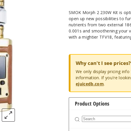
SMOK Morph 2 230W Kit is opt
open up new possibilities to fur
nutrients from two external 1865
0.001s and smoothening your v
with a mightier TFV18, featuring
Why can't I see prices?
We only display pricing inf
information. If you're looki
ejuicedb.com
.
Product Options