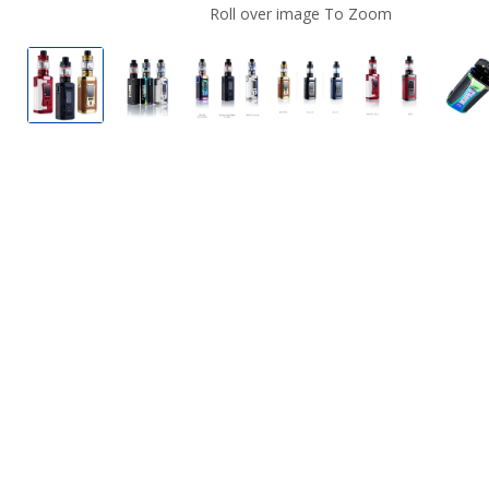
Roll over image To Zoom
SMOK Morph 2 Vape Kit
SMOK Morph 2 Vape Kit
SMOK Morph 2 Vape Kit
SMOK Morph 2 Vape 
SMOK Morph
S