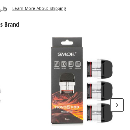
Learn More About Shipping
is Brand
SMOK
Novo
5
Replacement
Pod