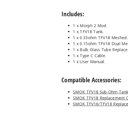
Includes:
1 x Morph 2 Mod.
1 x TFV18 Tank.
1 x 0.33ohm TFV18 Meshed.
1 x 0.15ohm TFV18 Dual Me
1 x Bulb Glass Tube Replac
1 x Type C Cable.
1 x User Manual.
Compatible Accessories:
SMOK TFV18 Sub-Ohm Tan
SMOK TFV18 Replacement C
SMOK TFV16/TFV18 Replace