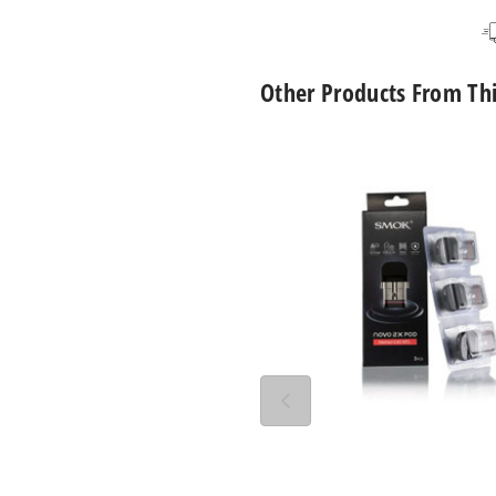
Other Products From Th
SMOK
Novo
2X
Replacement
Pod
Mesh
MTL