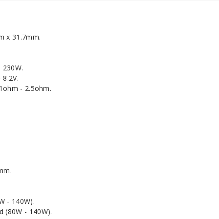
m x 31.7mm.
- 230W.
 8.2V.
.1ohm - 2.5ohm.
3mm.
W - 140W).
 (80W - 140W).