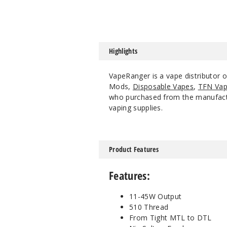
Highlights
VapeRanger is a vape distributor 
Mods,
Disposable Vapes
,
TFN Vap
who purchased from the manufacture
vaping supplies.
Product Features
Features:
11-45W Output
510 Thread
From Tight MTL to DTL