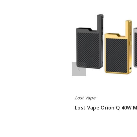
Vape
Orion
Q
40W
Mod
Only
Lost Vape
Lost Vape Orion Q 40W 
$22.75