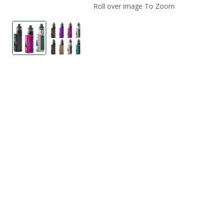
Roll over image To Zoom
Lost Vape Thelema Mini Vape Kit
Lost Vape Thelema Mini Vape Kit