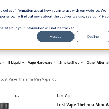
Members Only - Exclusive Deals
o collect information about how you interact with our website. We
Create an account
or
sign in
to unlock special pricing
perience. To find out more about the cookies we use, see our Privac
 the site but your information will not be tracked.
Accept
Decline
Quick
Search
Search
Form
s
E Liquid
Vape Hardware
Smoke Shop
Other Alterna
Open
Open
Open
Open
Disposables
E
Vape
Smoke
Submenu
Liquid
Hardware
Shop
Submenu
Submenu
Submenu
Lost Vape Thelema Mini Vape Kit
Lost Vape
1
/2
Lost Vape Thelema Mini V