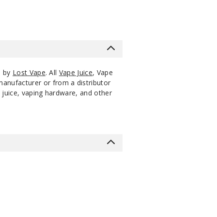
s by
Lost Vape
. All
Vape Juice
, Vape
manufacturer or from a distributor
 juice, vaping hardware, and other