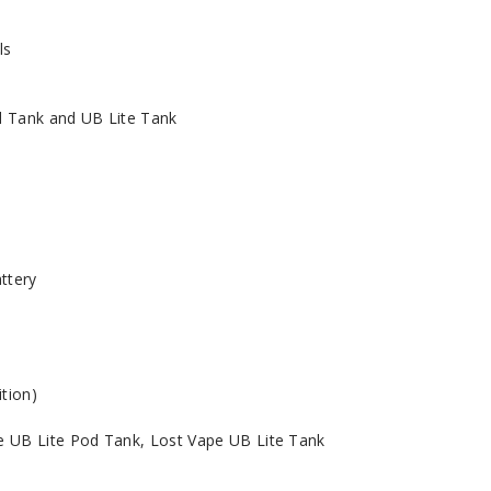
ls
d Tank and UB Lite Tank
ttery
ition)
e UB Lite Pod Tank, Lost Vape UB Lite Tank
l