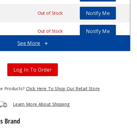
Notify Me
$30.07
Out of Stock
Notify Me
$30.07
Out of Stock
See More
Notify Me
$30.07
Out of Stock
Log In To Order
gle Products?
Click Here To Shop Our Retail Store
Learn More About Shipping
is Brand
Lost