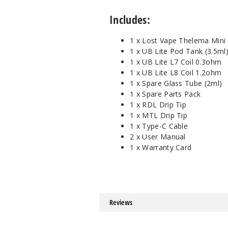
Includes:
1 x Lost Vape Thelema Mini
1 x UB Lite Pod Tank (3.5ml
1 x UB Lite L7 Coil 0.3ohm
1 x UB Lite L8 Coil 1.2ohm
1 x Spare Glass Tube (2ml)
1 x Spare Parts Pack
1 x RDL Drip Tip
1 x MTL Drip Tip
1 x Type-C Cable
2 x User Manual
1 x Warranty Card
Reviews