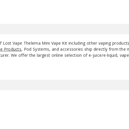
of Lost Vape Thelema Mini Vape Kit including other vaping product
e Products
, Pod Systems, and accessories ship directly from the 
r. We offer the largest online selection of e-juice/e-liquid, vape