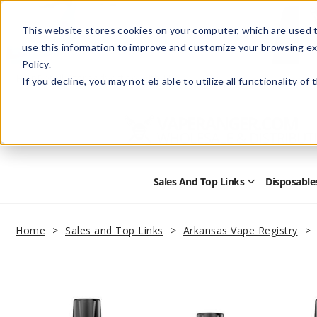
This website stores cookies on your computer, which are used t
use this information to improve and customize your browsing ex
Policy.
Help
Retail Store
Advertise with Us
If you decline, you may not eb able to utilize all functionality of
Sales And Top Links
Disposable
Open
Sales
and
Top
Home
Sales and Top Links
Arkansas Vape Registry
Links
Submenu