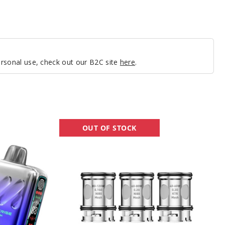
personal use, check out our B2C site
here
.
Lost
OUT OF STOCK
Vape
UB
Max
Vape
Coil