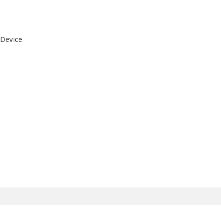
 Device
)