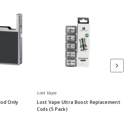
Vape
Ultra
Boost
Replacement
Coils
(5
Pack)
Lost Vape
Mod Only
Lost Vape Ultra Boost Replacement
Coils (5 Pack)
$8.3