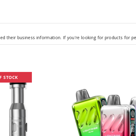
d their business information. If you're looking for products for 
Lost
F STOCK
Vape
Lightrise
TB
18K
Vape