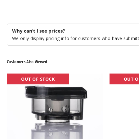
Why can’t I see prices?
We only display pricing info for customers who have submitte
Customers Also Viewed
Lost
Lost
OUT OF STOCK
OUT O
Vape
Vape
Thelema
UB
Empty
Mini
Replacement
Vape
Pod
Coil