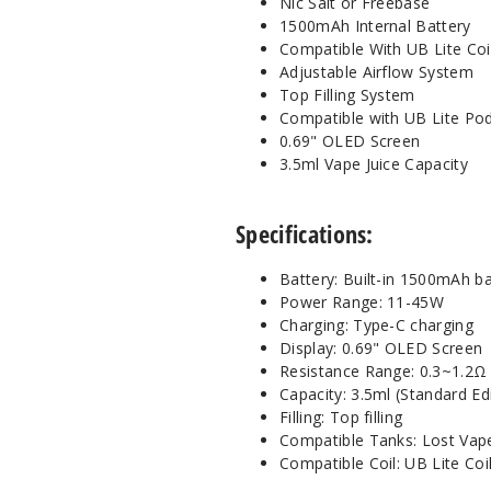
Nic Salt or Freebase
1500mAh Internal Battery
Compatible With UB Lite Coi
Adjustable Airflow System
Top Filling System
Compatible with UB Lite Po
0.69" OLED Screen
3.5ml Vape Juice Capacity
Specifications:
Battery: Built-in 1500mAh ba
Power Range: 11-45W
Charging: Type-C charging
Display: 0.69" OLED Screen
Resistance Range: 0.3~1.2Ω
Capacity: 3.5ml (Standard Ed
Filling: Top filling
Compatible Tanks: Lost Vap
Compatible Coil: UB Lite Coi