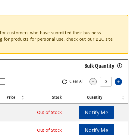
o for customers who have submitted their business
ng for products for personal use, check out our B2C site
Bulk Quantity
Clear All
Increa
Decrease Quantity
Price
Stock
Quantity
Notify Me
$30.07
Out of Stock
Notify Me
$30.07
Out of Stock