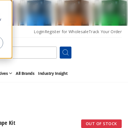
y
Login
Register for Wholesale
Track Your Order
Search
tives
All Brands
Industry Insight
Open
Other
Alternatives
Submenu
ape Kit
OUT OF STOCK