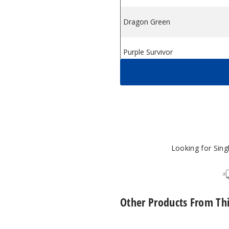
Dragon Green
Purple Survivor
Pink Survivor
Looking for Sin
Other Products From Th
Lost