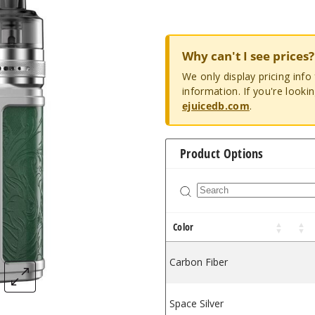
Why can't I see prices?
We only display pricing inf
information. If you're looki
ejuicedb.com
.
Product Options
Color
Carbon Fiber
Space Silver