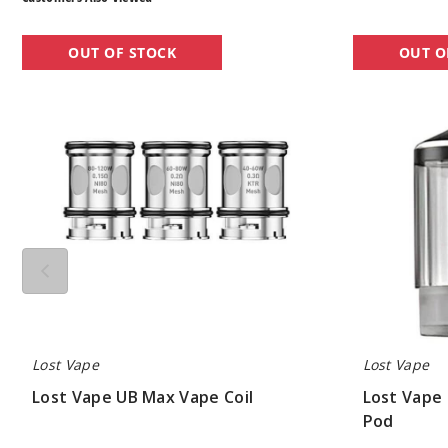
Lost
Lost
OUT OF STOCK
OUT O
Vape
Vape
UB
UB
Max
Ultra
Vape
Replacement
Coil
Pod
Lost Vape
Lost Vape
Lost Vape UB Max Vape Coil
Lost Vape
Pod
$6.70
$2.50