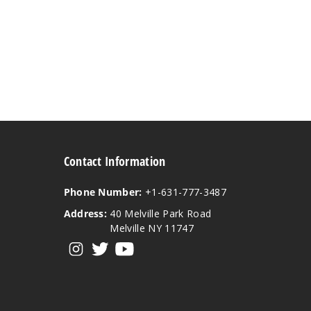
Contact Information
Phone Number:
+1-631-777-3487
Address:
40 Melville Park Road
Melville NY 11747
View our instagram
View our twitter
View our YouTube