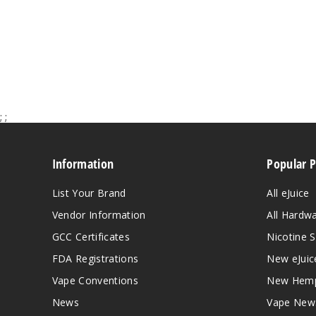
;
;
Information
Popular 
List Your Brand
All eJuice
Vendor Information
All Hardw
GCC Certificates
Nicotine S
FDA Registrations
New eJuic
Vape Conventions
New Hemp
News
Vape New