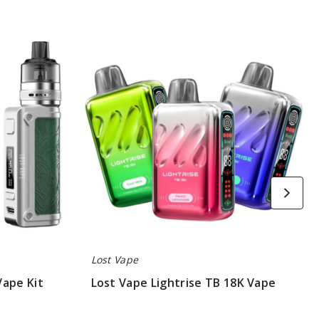
Lost
Vape
Lightrise
TB
18K
Vape
Lost Vape
Vape Kit
Lost Vape Lightrise TB 18K Vape
$48.50