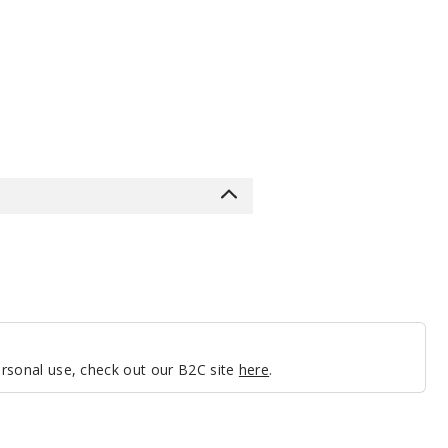
personal use, check out our B2C site
here
.