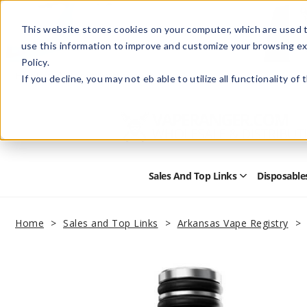
This website stores cookies on your computer, which are used t
use this information to improve and customize your browsing ex
Policy.
Help
Retail Store
Advertise with Us
If you decline, you may not eb able to utilize all functionality of
Sales And Top Links
Disposable
Open
Sales
and
Top
Home
Sales and Top Links
Arkansas Vape Registry
Links
Submenu