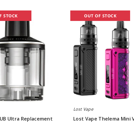
Lost
F STOCK
OUT OF STOCK
Vape
Thelema
Mini
Vape
Kit
Lost Vape
 UB Ultra Replacement
Lost Vape Thelema Mini 
$30.07