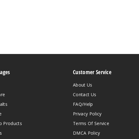
Pages
Customer Service
About Us
are
Contact Us
alts
FAQ/Help
e
Privacy Policy
 Products
Terms Of Service
s
DMCA Policy