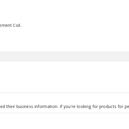
ement Coil.
d their business information. If you're looking for products for 