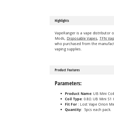
Highlights
VapeRanger is a vape distributor 
Mods,
Disposable Vapes
,
TFN Vap
who purchased from the manufacture
vaping supplies.
Product Features
Parameters:
Product Name
: UB Mini Coil
Coil Type
: 0.8Ω UB Mini S1 
Fit For
: Lost Vape Orion Min
Quantity
: 5pcs each pack.