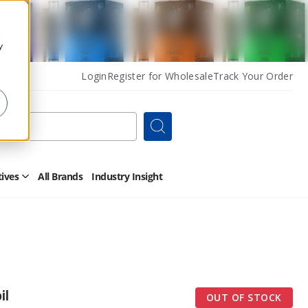
y
Login
Register for Wholesale
Track Your Order
Search
tives
All Brands
Industry Insight
Open
Other
Alternatives
Submenu
il
OUT OF STOCK