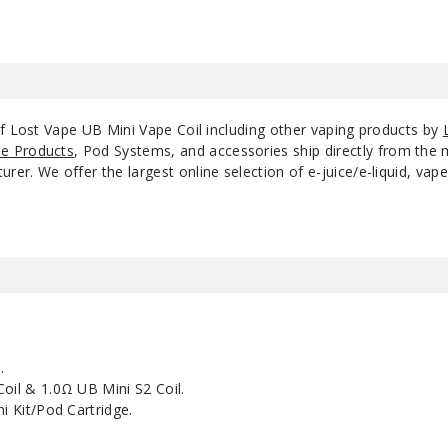
of Lost Vape UB Mini Vape Coil including other vaping products by
e Products
, Pod Systems, and accessories ship directly from the 
r. We offer the largest online selection of e-juice/e-liquid, vape
.
Coil & 1.0Ω UB Mini S2 Coil.
i Kit/Pod Cartridge.