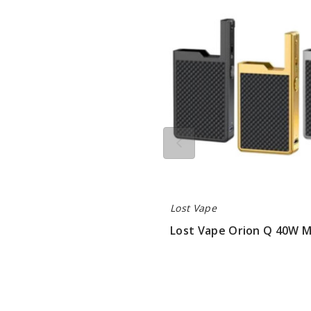
Orion
Q
40W
Mod
Only
Lost Vape
Lost Vape Orion Q 40W 
$22.75