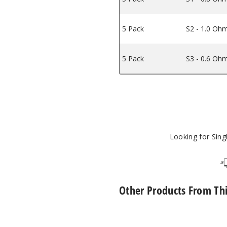
5 Pack
S2 - 1.0 Oh
5 Pack
S3 - 0.6 Oh
Looking for Sin
Other Products From Th
Lost
Vape