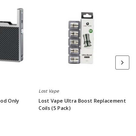
Ultra
Boost
Replacement
Coils
(5
Pack)
Lost Vape
Mod Only
Lost Vape Ultra Boost Replacement
Coils (5 Pack)
$8.3