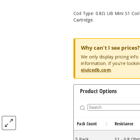
Coil Type: 0.8Ω UB Mini S1 Coil
Cartridge.
Why can't I see prices?
We only display pricing inf
information. If you're looki
ejuicedb.com
.
Product Options
Pack Count
Resistance
5 Pack
S1 - 0.8 Oh