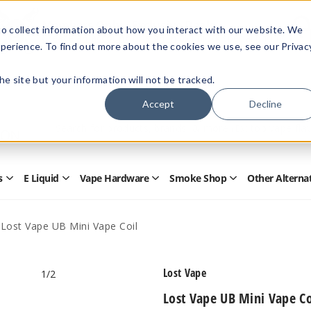
Members Only - Exclusive Deals
o collect information about how you interact with our website. We
Create an account
or
sign in
to unlock special pricing
perience. To find out more about the cookies we use, see our Privac
 the site but your information will not be tracked.
Accept
Decline
Quick
Search
Search
Form
s
E Liquid
Vape Hardware
Smoke Shop
Other Alterna
Open
Open
Open
Open
Disposables
E
Vape
Smoke
Submenu
Liquid
Hardware
Shop
Submenu
Submenu
Submenu
Lost Vape UB Mini Vape Coil
Lost Vape
1
/2
Lost Vape UB Mini Vape Co