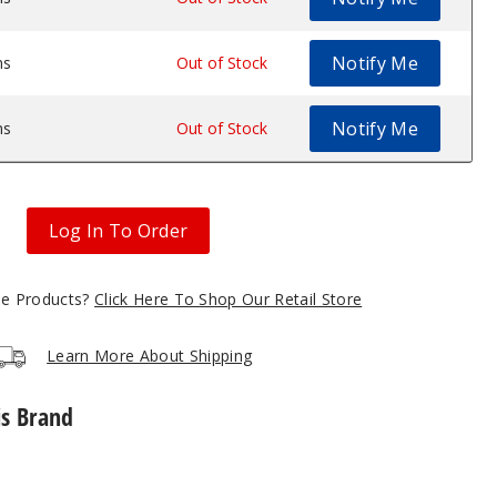
Notify Me
ms
$8.74
Out of Stock
Notify Me
ms
$8.74
Out of Stock
Log In To Order
gle Products?
Click Here To Shop Our Retail Store
Learn More About Shipping
is Brand
Lost
Vape