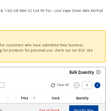
 & 1.0Ω UB Mini S2 Coil Fit For : Lost Vape Orion Mini Kit/Pod
o for customers who have submitted their business
ng for products for personal use, check out our B2C site
Bulk Quantity
Clear All
Increas
Decrease Quantity
Price
Stock
Quantity
Notify Me
ms
$8.74
Out of Stock