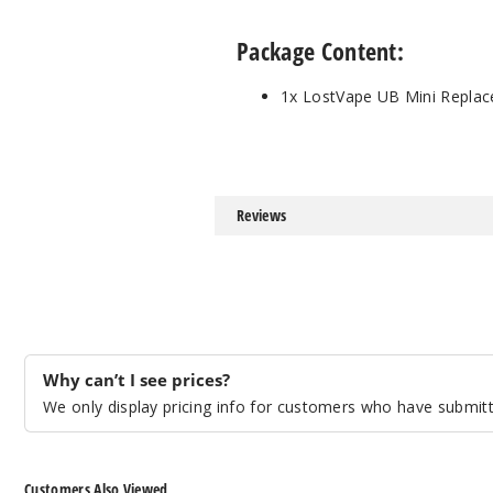
Package Content:
1x LostVape UB Mini Replac
Reviews
Why can’t I see prices?
We only display pricing info for customers who have submitte
Customers Also Viewed