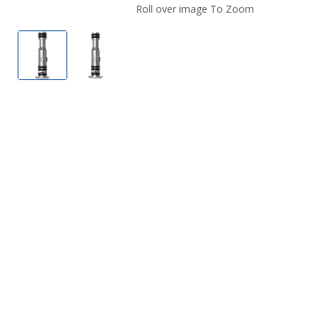
Roll over image To Zoom
Lost Vape UB Mini Vape Coil
Lost Vape UB Mini Vape Coil