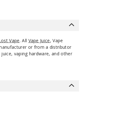
Lost Vape
. All
Vape Juice
, Vape
manufacturer or from a distributor
 juice, vaping hardware, and other