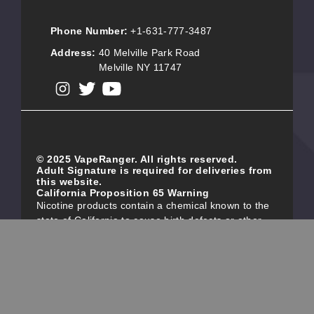
Phone Number:
+1-631-777-3487
Address:
40 Melville Park Road
Melville NY 11747
View our instagram
View our twitter
View our YouTube
© 2025 VapeRanger. All rights reserved.
Adult Signature is required for deliveries from
this website.
California Proposition 65 Warning
Nicotine products contain a chemical known to the
state of California to cause birth defects or other
reproductive harm. Do not use if you are pregnant,
and/or breastfeeding. These products are intended
for use by persons 21 or older, and not by children,
women who are pregnant or breast-feeding, or
persons with or at risk of heart disease, high blood
pressure, diabetes, or taking medicine for