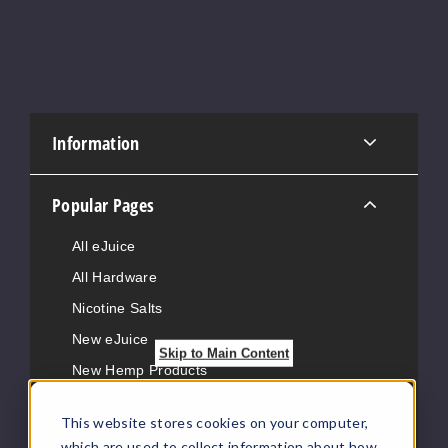
Information
Popular Pages
All eJuice
All Hardware
Nicotine Salts
New eJuice
Skip to Main Content
New Hemp Products
Vape News
This website stores cookies on your computer,
eJuice Request
which are used to collect information about how