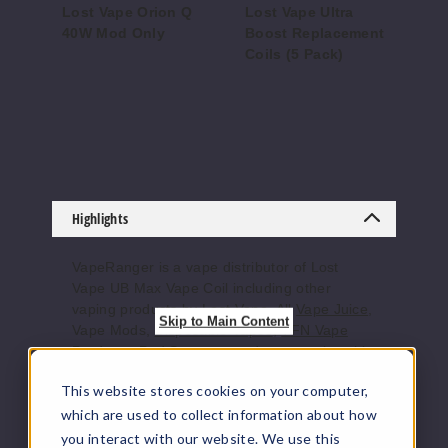
Lost Vape Orion Q
Lost Vape Ultra
Lo
40W Mod Only
Boost Replacement
Ba
Coils (5 Pack)
Di
$22.75
$8.3
$56
Highlights
VapeRanger is a vape distributor of Lost
Vape UB Max Vape Coil including other
vaping products by
Lost Vape
. All
Vape Juice
,
Skip to Main Content
Vape Mods,
Disposable Vapes
,
TFN Vape
Products
, Pod Systems, and accessories ship
directly from the manufacturer or from a
This website stores cookies on your computer,
distributor who purchased from the
manufacturer. We offer the largest online
which are used to collect information about how
selection of e-juice/e-liquid, vape juice,
you interact with our website. We use this