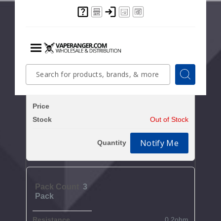
Clear All
Increase Q
Decrease Quantity of
3
Pack
0.15ohm
$6.7
Out of Stock
Notify Me
3
Pack
0.2ohm