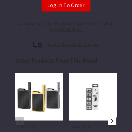
Log In To Order
Looking for Single Products?
Click Here To Shop
Our Retail Store
Learn More About Shipping
Other Products From This Brand
Lost
Lost
Lost
Vape
Vape
Vape
Orion
Ultra
Orio
Q
Boost
Bar
40W
Replacement
7500
Mod
Coils
Disp
Only
(5
Pack)
Lost Vape
Lost Vape
Lo