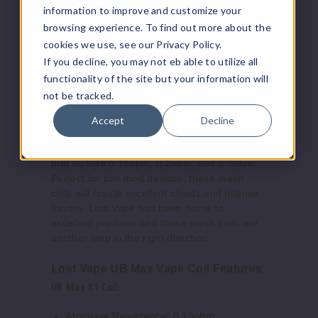
vaping hardware, and other vaping supplies.
information to improve and customize your
browsing experience. To find out more about the
cookies we use, see our Privacy Policy.
Product Features
If you decline, you may not eb able to utilize all
functionality of the site but your information will
The Lost Vape UB Max Vape Replacement
not be tracked.
Coil comes packaged in a three-pack,
allowing you to choose between three
Accept
Decline
atomizer resistances (which can vary
depending on the device paired with the coil)
that include 0.15ohm, 0.2ohm, and 0.3ohm.
Perfect for box mod devices, these mesh
coils will create excellent clouds and intense
flavors. Lost Vape has been home to
excellent products and these mesh coils are
another step in the right direction.
Lost Vape UB Max Vape Coil Features
:
UB Max X1 Coil
:
Atomizer Resistance: 0.15ohm.