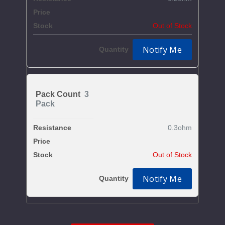
$6.7
Out of Stock
Notify Me
3
Pack
0.3ohm
$6.7
Out of Stock
Notify Me