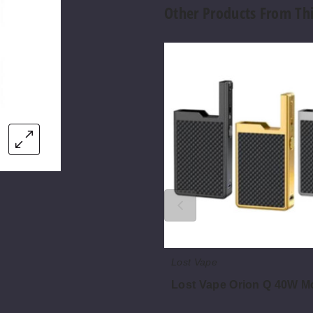
Other Products From Th
Lost
Vape
Orion
Q
40W
Mod
Only
Lost Vape
Lost Vape Orion Q 40W M
$22.75