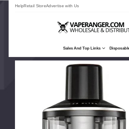
Help
Retail Store
Advertise with Us
Sales And Top Links
Disposabl
Open
Sales
and
Top
Links
Submenu