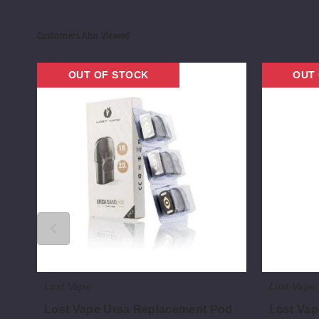
Customers Also Viewed
Lost
Lost
OUT OF STOCK
OUT
Vape
Vape
Ursa
UB
Replacement
Mini
Pod
Vape
Coil
Lost Vape
Lost Vape
Lost Vape Ursa Replacement Pod
Lost Vap