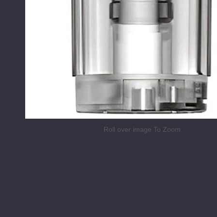
Roll over image To Zoom