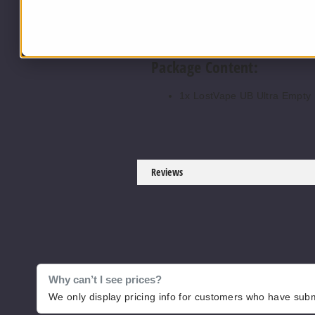
Bottom Fill System.
UB Max & UB Ultra Coil Comp
Package Content:
1x LostVape UB Ultra Empty
Reviews
Why can’t I see prices?
We only display pricing info for customers who have submi