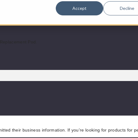
Accept
Decline
atible.
 Replacement Pod.
tted their business information. If you're looking for products for 