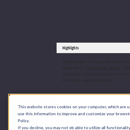
Highlights
VapeRanger is a vape distributor 
Vape Mods,
Disposable Vapes
,
TFN
distributor who purchased from the 
and other vaping supplies.
Product Features
This website stores cookies on your computer, which are u
Features:
use this information to improve and customize your browsi
Policy.
Capacity: 5.5mL.
If you decline, you may not eb able to utilize all functionali