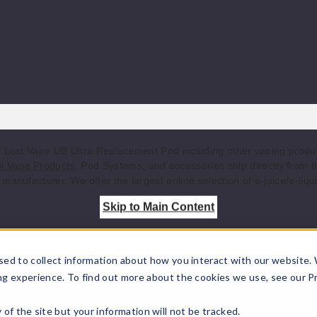
of Lost Vape UB Ultra Replacement Pod including other vaping prod
 Vape Products
, Pod Systems, and accessories ship directly from 
manufacturer. We offer the largest online selection of e-juice/e-liqu
Skip to Main Content
sed to collect information about how you interact with our website.
ng experience. To find out more about the cookies we use, see our P
ty of the site but your information will not be tracked.