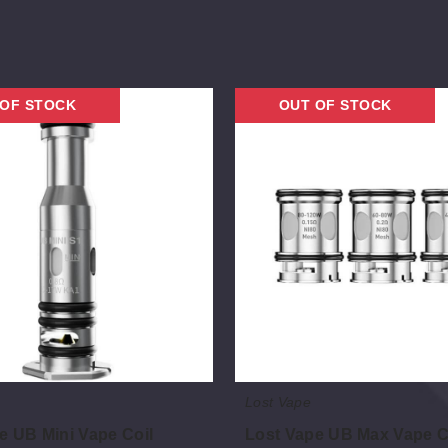
Lost
 OF STOCK
OUT OF STOCK
Vape
UB
Max
Vape
Coil
Lost Vape
e UB Mini Vape Coil
Lost Vape UB Max Vape C