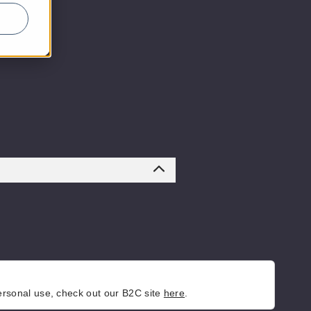
personal use, check out our B2C site
here
.