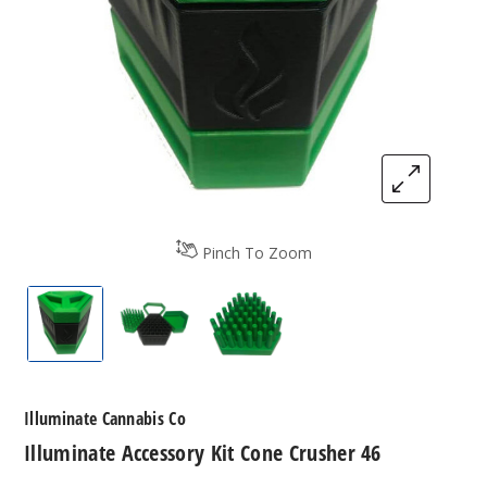
Pinch To Zoom
Illuminate Accessory Kit Cone Crusher 46
Illuminate Accessory Kit Cone Crusher 
Illuminate Accessory Kit Co
Illuminate Cannabis Co
Illuminate Accessory Kit Cone Crusher 46