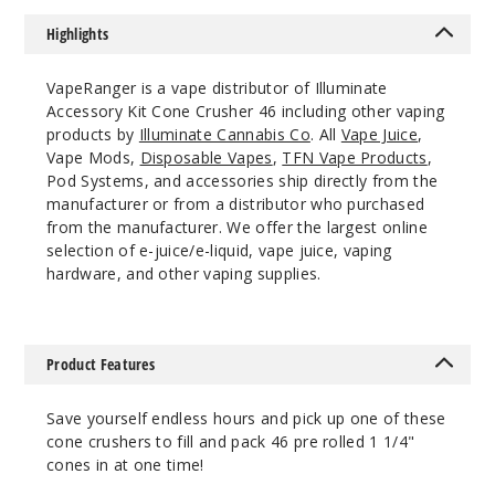
Lean
Highlights
$41.01
1000
VapeRanger is a vape distributor of Illuminate
Accessory Kit Cone Crusher 46 including other vaping
Incre
Decrease Quantit
products by
Illuminate Cannabis Co
. All
Vape Juice
,
Vape Mods,
Disposable Vapes
,
TFN Vape Products
,
Pod Systems, and accessories ship directly from the
manufacturer or from a distributor who purchased
Blue
from the manufacturer. We offer the largest online
selection of e-juice/e-liquid, vape juice, vaping
Lean
hardware, and other vaping supplies.
$41.01
1000
Product Features
Incre
Decrease Quantit
Save yourself endless hours and pick up one of these
cone crushers to fill and pack 46 pre rolled 1 1/4"
Green
cones in at one time!