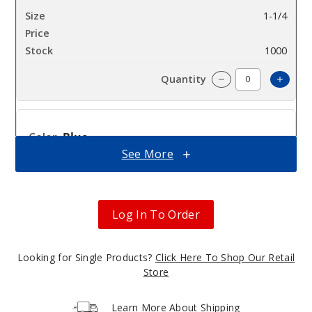
1-1/4
$39.37
1000
Incre
Decrease Quantit
Blue
See More
1-1/4
$39.37
1000
Log In To Order
Incre
Decrease Quantit
Looking for Single Products?
Click Here To Shop Our Retail
Store
Green
Learn More About Shipping