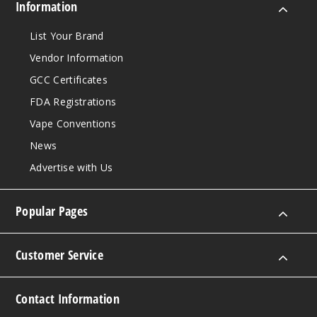
King Size
Information
$59.95
List Your Brand
999
Vendor Information
Incre
Decrease Quantit
GCC Certificates
FDA Registrations
Vape Conventions
Purple
News
King Size
Advertise with Us
$59.95
1000
Popular Pages
Incre
Decrease Quantit
Customer Service
Contact Information