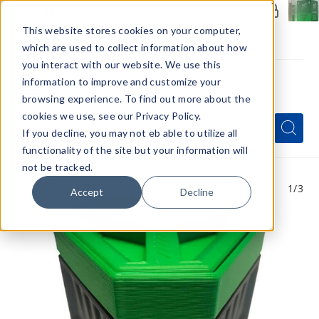
Members Only - Exclusive Deals
Create an account
or
sign in
to unlock special pricing
This website stores cookies on your computer,
which are used to collect information about how
you interact with our website. We use this
information to improve and customize your
browsing experience. To find out more about the
Menu
cookies we use, see our Privacy Policy.
Quick
Search
Search
Search
If you decline, you may not eb able to utilize all
Form
functionality of the site but your information will
not be tracked.
1
/3
Accept
Decline