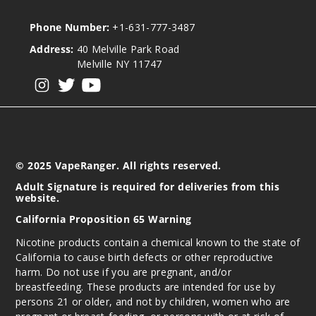
Phone Number:
+1-631-777-3487
Address:
40 Melville Park Road
Melville NY 11747
View our instagram
View our twitter
View our YouTube
© 2025 VapeRanger. All rights reserved.
Adult Signature is required for deliveries from this
website.
California Proposition 65 Warning
Nicotine products contain a chemical known to the state of
California to cause birth defects or other reproductive
harm. Do not use if you are pregnant, and/or
breastfeeding. These products are intended for use by
persons 21 or older, and not by children, women who are