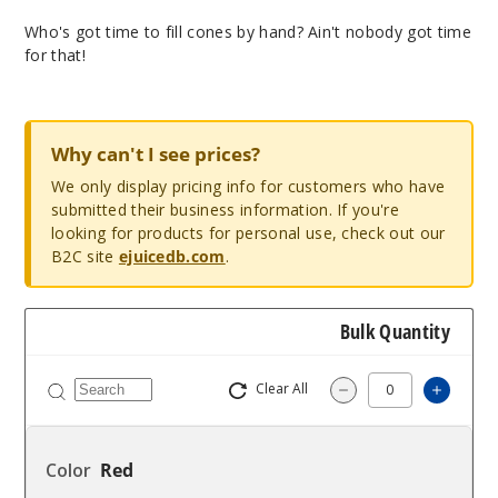
Who's got time to fill cones by hand? Ain't nobody got time
for that!
Why can't I see prices?
We only display pricing info for customers who have
submitted their business information. If you're
looking for products for personal use, check out our
B2C site
ejuicedb.com
.
Bulk Quantity
Clear All
Increas
Decrease Quantity
Red