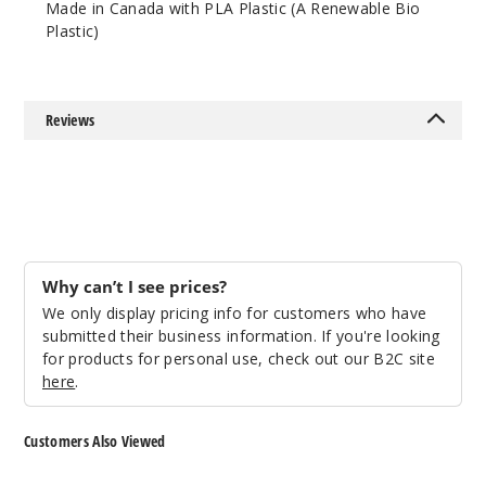
Made in Canada with PLA Plastic (A Renewable Bio
Lean
Plastic)
$41.01
1000
Reviews
Incre
Decrease Quantit
Purple
Lean
$49.95
Why can’t I see prices?
1000
We only display pricing info for customers who have
submitted their business information. If you're looking
for products for personal use, check out our B2C site
Incre
Decrease Quantit
here
.
Red
Customers Also Viewed