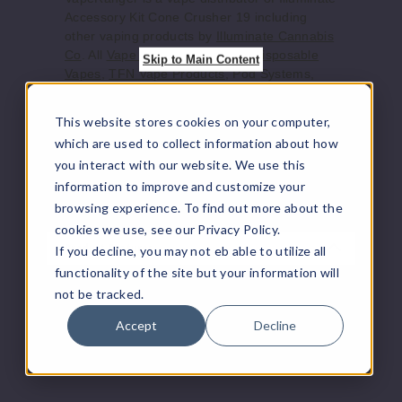
Increase 
Decrease Quantity of
Accessory Kit Cone Crusher 19 including
other vaping products by
Illuminate Cannabis
Co
. All
Vape Juice
, Vape Mods,
Disposable
Skip to Main Content
Vapes
,
TFN Vape Products
, Pod Systems,
Blue
and accessories ship directly from the
manufacturer or from a distributor who
This website stores cookies on your computer,
Lean
purchased from the manufacturer. We offer
which are used to collect information about how
$26.65
the largest online selection of e-juice/e-liquid,
you interact with our website. We use this
vape juice, vaping hardware, and other
1000
information to improve and customize your
vaping supplies.
browsing experience. To find out more about the
Increase 
Decrease Quantity of
cookies we use, see our Privacy Policy.
Product Features
If you decline, you may not eb able to utilize all
functionality of the site but your information will
Green
Save yourself endless hours and pick up one
not be tracked.
of these cone crushers to fill and pack 19 pre
Accept
Decline
Lean
rolled 1 1/4" cones in at one time!
Made in Canada with PLA Plastic (A
$26.65
Renewable Bio Plastic)
1000