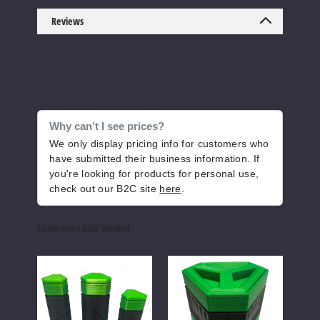
Increase 
Decrease Quantity of
Reviews
Purple
Lean
$26.65
Why can’t I see prices?
1000
We only display pricing info for customers who
have submitted their business information. If
you're looking for products for personal use,
Increase 
Decrease Quantity of
check out our B2C site
here
.
Customers Also Viewed
Red
Illuminate
Illuminate
Illum
King Size
Accessory
Accessory
Acce
$28.71
Kit
Kit
Kit
Cone
Cone
Cone
997
Crusher
Crusher
Crus