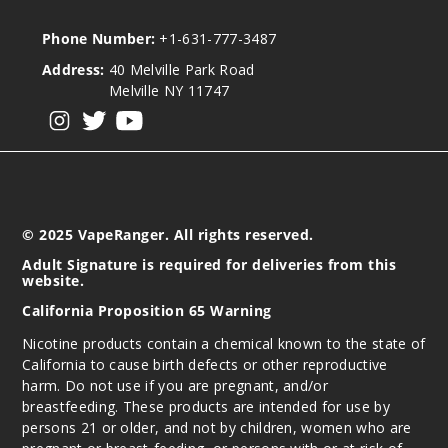
Phone Number:
+1-631-777-3487
Address:
40 Melville Park Road
Melville NY 11747
View our instagram
View our twitter
View our YouTube
© 2025 VapeRanger. All rights reserved.
Adult Signature is required for deliveries from this
website.
California Proposition 65 Warning
Nicotine products contain a chemical known to the state of
California to cause birth defects or other reproductive
harm. Do not use if you are pregnant, and/or
breastfeeding. These products are intended for use by
persons 21 or older, and not by children, women who are