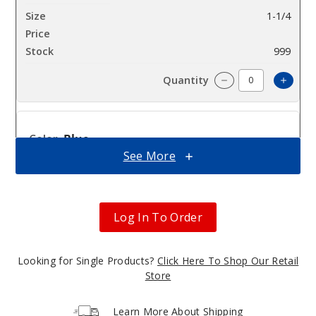
1-1/4
$10.23
999
Incre
Decrease Quantit
Blue
See More
1-1/4
$10.23
1000
Log In To Order
Incre
Decrease Quantit
Looking for Single Products?
Click Here To Shop Our Retail
Store
Green
Learn More About Shipping