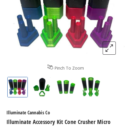
Pinch To Zoom
Illuminate Accessory Kit Cone Crusher Micro
Illuminate Accessory Kit Cone Crusher 
Illuminate Accessory Kit Co
Illuminate Access
Illuminate Cannabis Co
Illuminate Accessory Kit Cone Crusher Micro