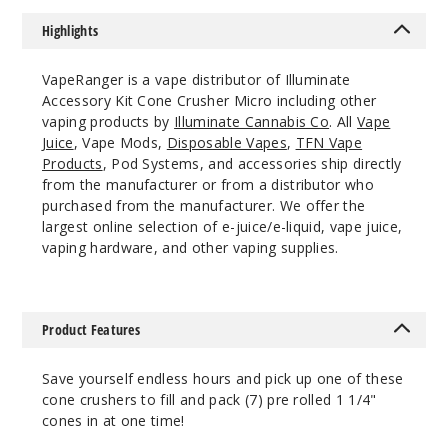
Lean
Highlights
$10.64
1000
VapeRanger is a vape distributor of Illuminate
Accessory Kit Cone Crusher Micro including other
Incre
Decrease Quantit
vaping products by
Illuminate Cannabis Co
. All
Vape
Juice
, Vape Mods,
Disposable Vapes
,
TFN Vape
Products
, Pod Systems, and accessories ship directly
from the manufacturer or from a distributor who
Blue
purchased from the manufacturer. We offer the
largest online selection of e-juice/e-liquid, vape juice,
Lean
vaping hardware, and other vaping supplies.
$10.64
1000
Product Features
Incre
Decrease Quantit
Save yourself endless hours and pick up one of these
cone crushers to fill and pack (7) pre rolled 1 1/4"
Green
cones in at one time!