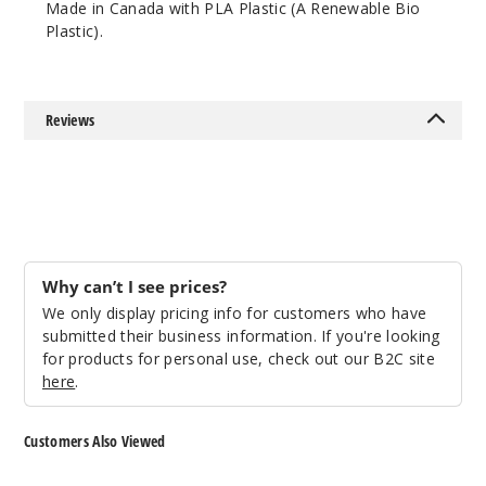
Made in Canada with PLA Plastic (A Renewable Bio
Lean
Plastic).
$10.64
1000
Reviews
Incre
Decrease Quantit
Purple
Lean
$10.64
Why can’t I see prices?
999
We only display pricing info for customers who have
submitted their business information. If you're looking
for products for personal use, check out our B2C site
Incre
Decrease Quantit
here
.
Red
Customers Also Viewed