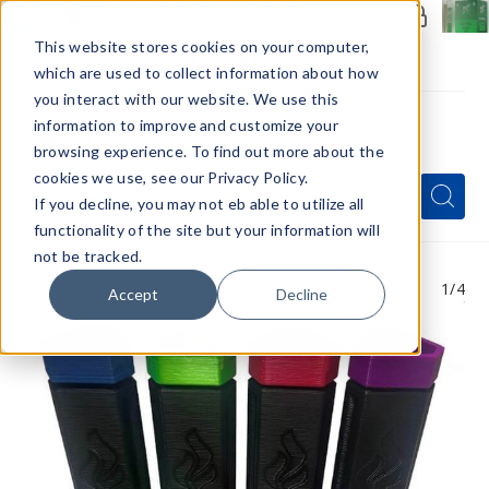
Members Only - Exclusive Deals
Create an account
or
sign in
to unlock special pricing
This website stores cookies on your computer,
which are used to collect information about how
you interact with our website. We use this
information to improve and customize your
browsing experience. To find out more about the
Menu
cookies we use, see our Privacy Policy.
Quick
Search
Search
Search
If you decline, you may not eb able to utilize all
Form
functionality of the site but your information will
not be tracked.
1
/4
Accept
Decline