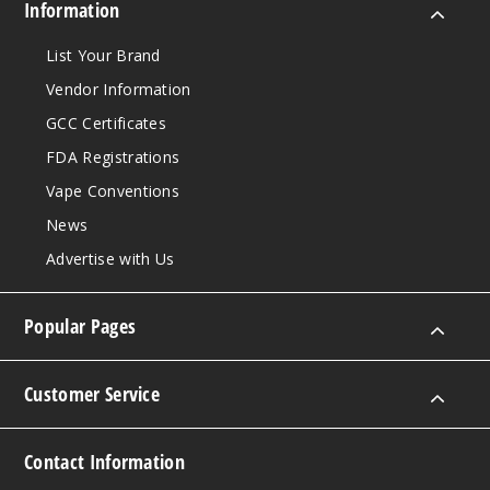
King Size
Information
$12.28
List Your Brand
999
Vendor Information
Incre
Decrease Quantit
GCC Certificates
FDA Registrations
Vape Conventions
Purple
News
King Size
Advertise with Us
$12.28
999
Popular Pages
Incre
Decrease Quantit
Customer Service
Contact Information