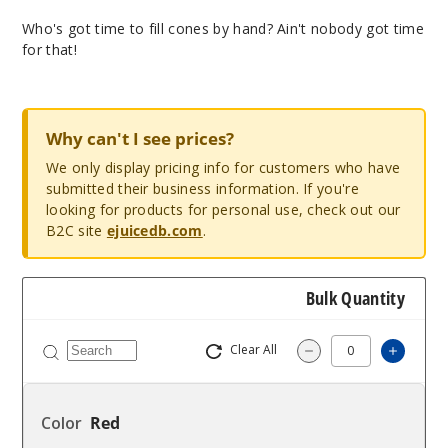
Who's got time to fill cones by hand? Ain't nobody got time
for that!
Why can't I see prices?
We only display pricing info for customers who have
submitted their business information. If you're
looking for products for personal use, check out our
B2C site
ejuicedb.com
.
Bulk Quantity
Clear All
Increas
Decrease Quantity
Red