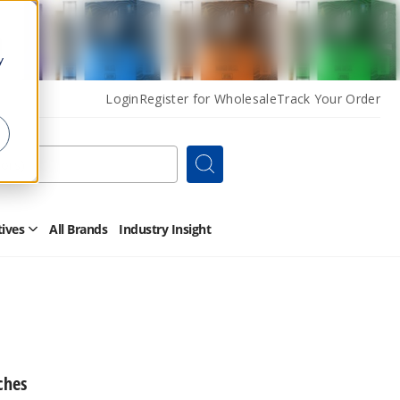
y
Login
Register for Wholesale
Track Your Order
Search
tives
All Brands
Industry Insight
Open
Other
Alternatives
Submenu
ches