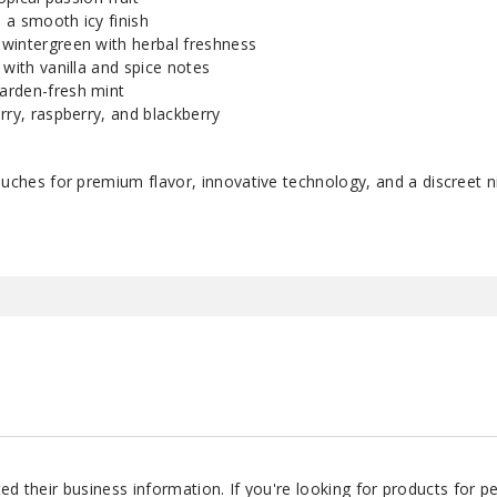
 a smooth icy finish
wintergreen with herbal freshness
 with vanilla and spice notes
arden-fresh mint
rry, raspberry, and blackberry
es for premium flavor, innovative technology, and a discreet n
d their business information. If you're looking for products for 