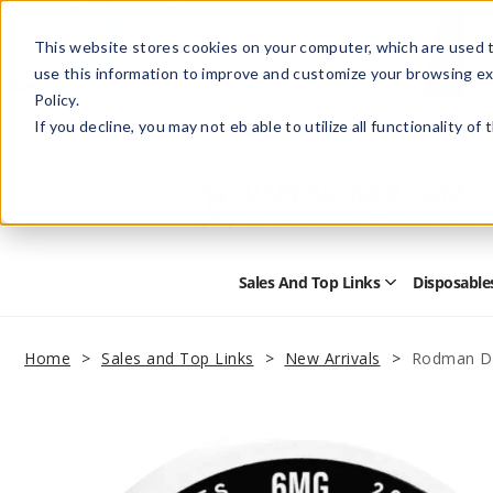
This website stores cookies on your computer, which are used t
use this information to improve and customize your browsing ex
Policy.
Help
Retail Store
Advertise with Us
If you decline, you may not eb able to utilize all functionality of
Sales And Top Links
Disposable
Open
Sales
and
Top
Home
Sales and Top Links
New Arrivals
Rodman Dr
Links
Submenu