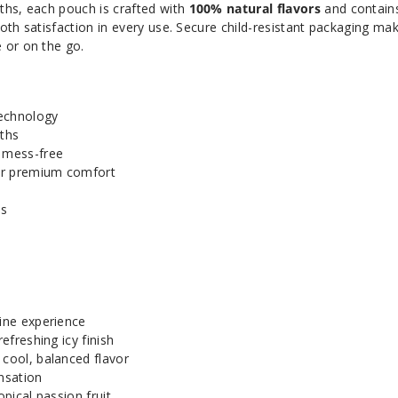
ths, each pouch is crafted with
100% natural flavors
and contai
ooth satisfaction in every use. Secure child-resistant packaging ma
 or on the go.
echnology
ths
d mess-free
or premium comfort
ts
tine experience
refreshing icy finish
 cool, balanced flavor
ensation
opical passion fruit