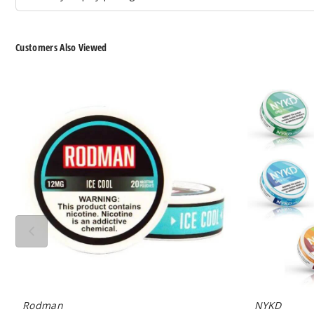
Customers Also Viewed
Rodman
NYKD
Nicotine
Nicotine
Pouches
Pouches
Rodman
NYKD