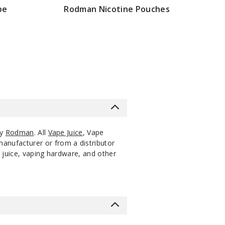
pe
Rodman Nicotine Pouches
20
0.52
$25
200
Incre
ack
Pieces
oz
Decrease Quanti
$20
20
0.52
$25
200
Incre
ack
Pieces
oz
Decrease Quanti
20
0.52
$25
200
Incre
ack
Pieces
oz
Decrease Quanti
by
Rodman
. All
Vape Juice
, Vape
manufacturer or from a distributor
 juice, vaping hardware, and other