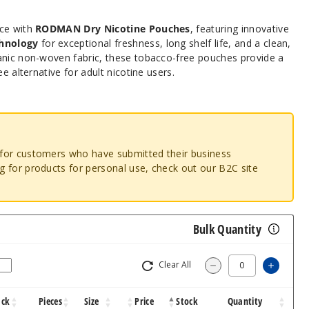
nce with
RODMAN Dry Nicotine Pouches
, featuring innovative
hnology
for exceptional freshness, long shelf life, and a clean,
anic non-woven fabric, these tobacco-free pouches provide a
ee alternative for adult nicotine users.
o for customers who have submitted their business
ng for products for personal use, check out our B2C site
Bulk Quantity
Clear All
Increa
Decrease Quantit
ack
Pieces
Size
Price
Stock
Quantity