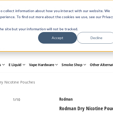
Members Only - Exclusive Deals
o collect information about how you interact with our website. We
Create an account
or
sign in
to unlock special pricing
perience. To find out more about the cookies we use, see our Privac
 the site but your information will not be tracked.
Accept
Decline
Quick
Search
Search
Form
s
E Liquid
Vape Hardware
Smoke Shop
Other Alterna
Open
Open
Open
Open
Disposables
E
Vape
Smoke
Submenu
Liquid
Hardware
Shop
Submenu
Submenu
Submenu
y Nicotine Pouches
Rodman
1
/10
Rodman Dry Nicotine Pou