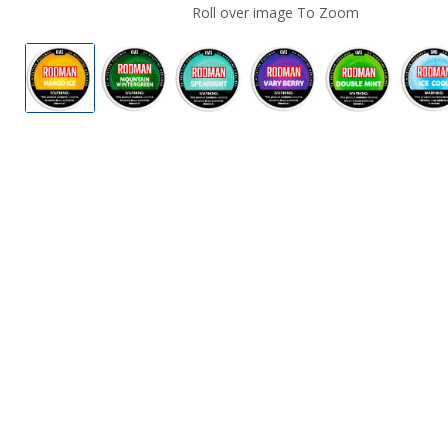
Roll over image To Zoom
Rodman Dry Nicotine Pouches
Rodman Dry Nicotine Pouches
Rodman Dry Nicotine Pouches
Rodman Dry Nicotin
Rodman Dry
R