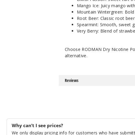
Mango Ice: Juicy mango with
Mountain Wintergreen: Bold 
Root Beer: Classic root beer
Spearmint: Smooth, sweet g
Very Berry: Blend of strawbe
Choose RODMAN Dry Nicotine Pouch
alternative.
Reviews
Why can’t I see prices?
We only display pricing info for customers who have submitte