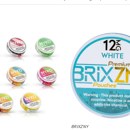
BRIXZNY
Nicotine
Pouches
BRIXZNY