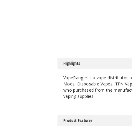
Highlights
VapeRanger is a vape distributor 
Mods,
Disposable Vapes
,
TFN Vap
who purchased from the manufacture
vaping supplies.
Product Features