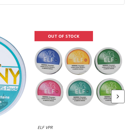
ELF
OUT OF STOCK
Nicotine
Pouches
ELF VPR