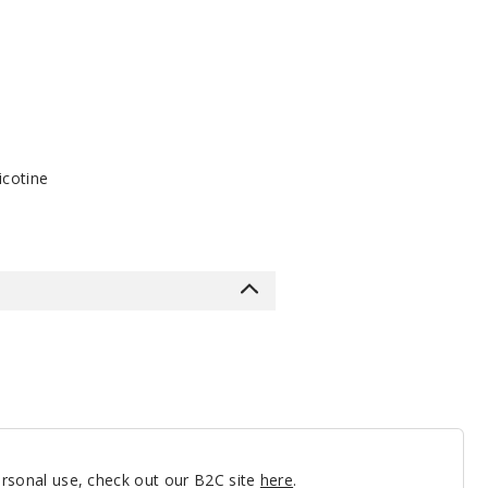
icotine
personal use, check out our B2C site
here
.