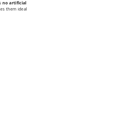
ns
no artificial
kes them ideal