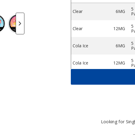
5
Clear
6MG
P
e Pouches
 Nicotine Pouches
odman Dry Nicotine Pouches
Rodman Dry Nicotine Pouches
Rodman Dry Nicotine Pouches
Rodman Dry Nicotine Pouches
Rodman Dry Nicotin
5
Clear
12MG
P
5
Cola Ice
6MG
P
5
Cola Ice
12MG
P
5
Double Mint
6MG
P
5
Double Mint
12MG
P
5
Ice Cool
6MG
P
Looking for Sin
5
Ice Cool
12MG
P