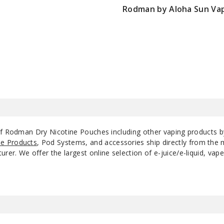
Rodman by Aloha Sun Va
5
Spearmint
12MG
P
$100
5
Vary Berry
6MG
P
5
Vary Berry
12MG
P
of Rodman Dry Nicotine Pouches including other vaping products 
e Products
, Pod Systems, and accessories ship directly from the 
r. We offer the largest online selection of e-juice/e-liquid, vape