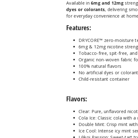
Available in
6mg and 12mg
streng
dyes or colorants
, delivering sm
for everyday convenience at home
Features:
DRYCORE™ zero-moisture t
6mg & 12mg nicotine streng
Tobacco-free, spit-free, an
Organic non-woven fabric f
100% natural flavors
No artificial dyes or coloran
Child-resistant container
Flavors:
Clear: Pure, unflavored nico
Cola Ice: Classic cola with a 
Double Mint: Crisp mint with
Ice Cool: Intense icy mint s
Lilikoi Passion: Sweet-tart tr