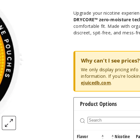
Upgrade your nicotine experie
DRYCORE™ zero-moisture tec
comfortable fit. Made with org
discreet, spit-free, and mess-fr
Why can't I see prices?
We only display pricing inf
information. If you're looki
ejuicedb.com
.
Product Options
Flavor
Nicotine
P