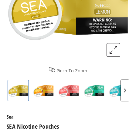
Pinch To Zoom
SEA Nicotine Pouches
SEA Nicotine Pouches
SEA Nicotine Pouches
SEA Nicotine Pou
SEA Ni
Sea
SEA Nicotine Pouches