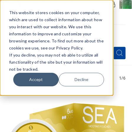
Members Only - Exclusive Deals
Create an account
or
sign in
to unlock special pricing
This website stores cookies on your computer,
which are used to collect information about how
you interact with our website. We use this
information to improve and customize your
browsing experience. To find out more about the
Menu
cookies we use, see our Privacy Policy.
Quick
Search
Search
Search
If you decline, you may not eb able to utilize all
Form
functionality of the site but your information will
not be tracked.
1
/6
Accept
Decline