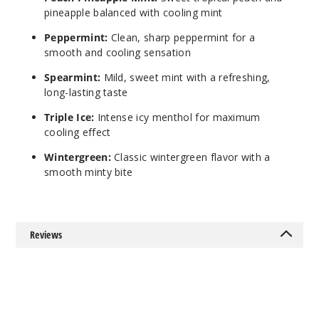
$12.5
pineapple balanced with cooling mint
340
Peppermint:
Clean, sharp peppermint for a
smooth and cooling sensation
Incre
Decrease Quanti
Spearmint:
Mild, sweet mint with a refreshing,
long-lasting taste
Triple Ice:
Intense icy menthol for maximum
cooling effect
Wintergreen:
Classic wintergreen flavor with a
smooth minty bite
Reviews