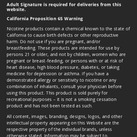
Adult Signature is required for deliveries from this
website.
California Proposition 65 Warning
Nicotine products contain a chemical known to the state of
California to cause birth defects or other reproductive
harm. Do not use if you are pregnant, and/or
breastfeeding. These products are intended for use by
persons 21 or older, and not by children, women who are
pregnant or breast-feeding, or persons with or at risk of
heart disease, high blood pressure, diabetes, or taking
medicine for depression or asthma. If you have a
demonstrated allergy or sensitivity to nicotine or any
combination of inhalants, consult your physician before
using this product. This product is sold purely for
recreational purposes – it is not a smoking cessation
product and has not been tested as such.
All content, images, branding, designs, logos, and other
intellectual property appearing on this Website are the
respective property of the individual brands, unless
otherwise stated. Information may be subject to