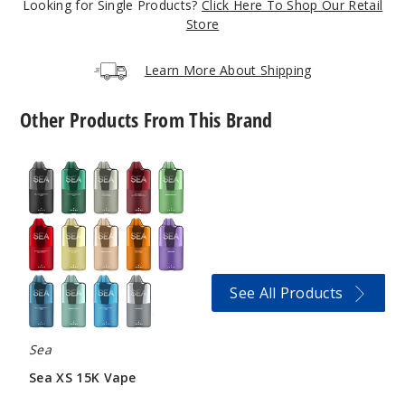
Looking for Single Products?
Click Here To Shop Our Retail
5 Pack
Store
20 Pieces
0.21 oz
Learn More About Shipping
$12.5
203
Other Products From This Brand
Incre
Decrease Quanti
Sea
XS
15K
Vape
Pepper
mint
6MG
See All Products
5 Pack
20 Pieces
0.21 oz
Sea
$12.5
Sea XS 15K Vape
356
$43.33