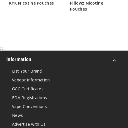
KYK Nicotine Pouches
Pillowz Nicotine
Pouches
$19.29
$18.33
;
;
Information
List Your Brand
Vendor Information
GCC Certificates
FDA Registrations
Vape Conventions
News
Advertise with Us