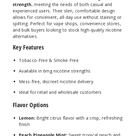
strength
, meeting the needs of both casual and
experienced users. Their slim, comfortable design
6MG
allows for convenient, all-day use without staining or
5 Pack
spitting. Perfect for vape shops, convenience stores,
20 Pieces
and bulk buyers looking to stock high-quality nicotine
alternatives.
0.21 oz
$12.5
Key Features
347
Tobacco-Free & Smoke-Free
Incre
Decrease Quanti
Available in 6mg nicotine strengths
Mess-free, discreet nicotine delivery
Winter
Ideal for retail and wholesale customers
green
Flavor Options
6MG
5 Pack
Lemon:
Bright citrus flavor with a crisp, refreshing
finish
20 Pieces
0.21 oz
Peach Pineapple Mint:
Sweet tropical peach and