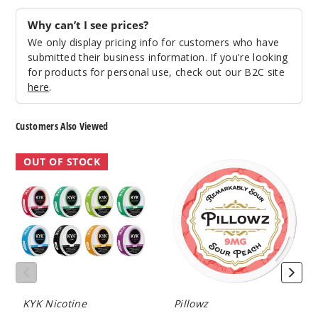
Why can’t I see prices?
We only display pricing info for customers who have
submitted their business information. If you're looking
for products for personal use, check out our B2C site
here
.
Customers Also Viewed
KYK
Pillowz
OUT OF STOCK
Nicotine
Nicotine
Pouches
Pouches
KYK Nicotine
Pillowz