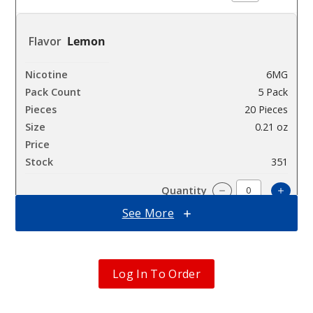
Lemon
6MG
5 Pack
20 Pieces
0.21 oz
$12.5
351
Incre
Decrease Quanti
See More
Peach
Pinneapple
Log In To Order
Mint
6MG