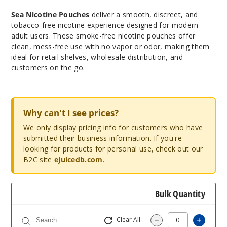
Sea Nicotine Pouches
deliver a smooth, discreet, and
tobacco-free nicotine experience designed for modern
adult users. These smoke-free nicotine pouches offer
clean, mess-free use with no vapor or odor, making them
ideal for retail shelves, wholesale distribution, and
customers on the go.
Why can't I see prices?
We only display pricing info for customers who have
submitted their business information. If you're
looking for products for personal use, check out our
B2C site
ejuicedb.com
.
Bulk Quantity
Clear All
Increa
Decrease Quantit