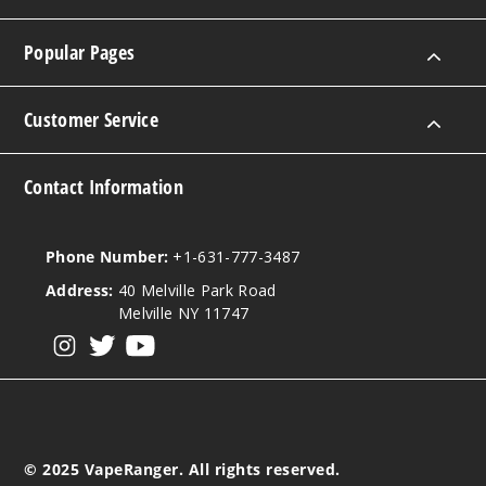
Popular Pages
Customer Service
Contact Information
Phone Number:
+1-631-777-3487
Address:
40 Melville Park Road
Melville NY 11747
View our instagram
View our twitter
View our YouTube
© 2025 VapeRanger. All rights reserved.