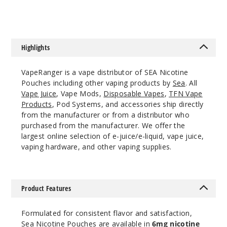
Incre
Decrease Quanti
Highlights
Spear
mint
VapeRanger is a vape distributor of SEA Nicotine
Pouches including other vaping products by
Sea
. All
6MG
Vape Juice
, Vape Mods,
Disposable Vapes
,
TFN Vape
5 Pack
Products
, Pod Systems, and accessories ship directly
from the manufacturer or from a distributor who
20 Pieces
purchased from the manufacturer. We offer the
0.21 oz
largest online selection of e-juice/e-liquid, vape juice,
$12.5
vaping hardware, and other vaping supplies.
390
Incre
Decrease Quanti
Product Features
Formulated for consistent flavor and satisfaction,
Triple
Sea Nicotine Pouches are available in
6mg nicotine
Ice