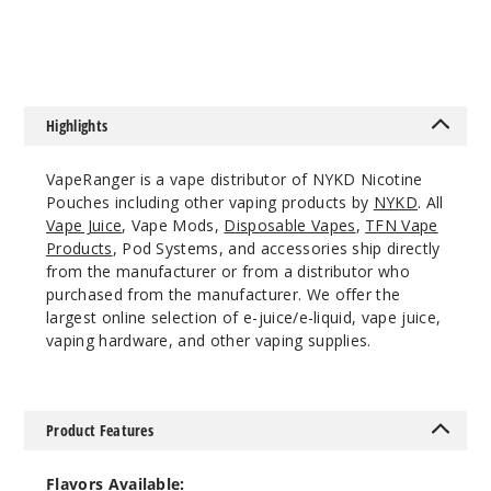
12
$53.33
Incre
Decrease Quanti
Highlights
Berry
Lemon Ice
VapeRanger is a vape distributor of NYKD Nicotine
Pouches including other vaping products by
NYKD
. All
3MG
Vape Juice
, Vape Mods,
Disposable Vapes
,
TFN Vape
5 Pack
Products
, Pod Systems, and accessories ship directly
from the manufacturer or from a distributor who
20 Pieces
purchased from the manufacturer. We offer the
0.21 oz
largest online selection of e-juice/e-liquid, vape juice,
$12.86
vaping hardware, and other vaping supplies.
Out of Stock
Notify Me
Product Features
Flavors Available: