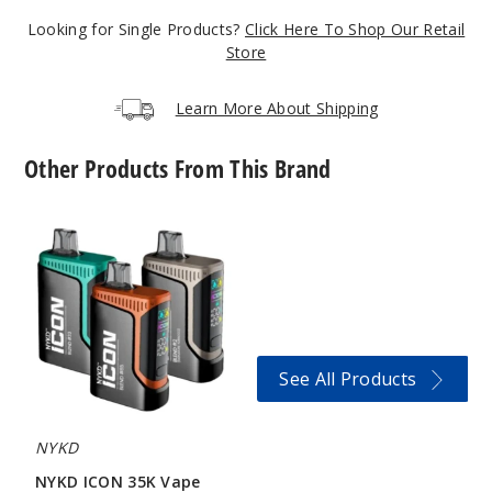
6MG
Looking for Single Products?
Click Here To Shop Our Retail
5 Pack
Store
20 Pieces
0.21 oz
Learn More About Shipping
$12.86
20
Other Products From This Brand
Incre
Decrease Quanti
NYKD
ICON
35K
Vape
Winter
green
3MG
See All Products
5 Pack
20 Pieces
0.21 oz
NYKD
$12.86
NYKD ICON 35K Vape