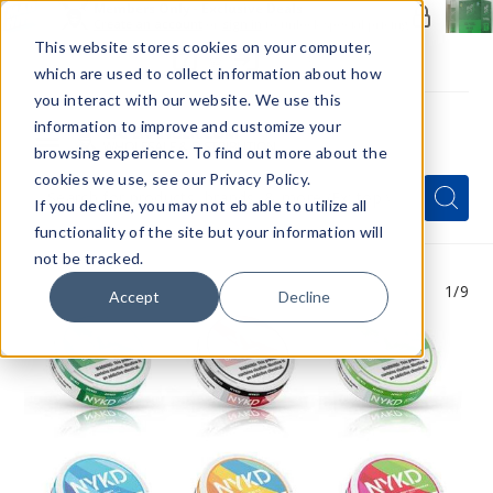
Members Only - Exclusive Deals
Create an account
or
sign in
to unlock special pricing
This website stores cookies on your computer,
which are used to collect information about how
you interact with our website. We use this
information to improve and customize your
browsing experience. To find out more about the
Menu
cookies we use, see our Privacy Policy.
Quick
Search
Search
Search
If you decline, you may not eb able to utilize all
Form
functionality of the site but your information will
not be tracked.
1
/9
Accept
Decline