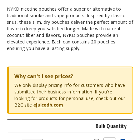
NYKD nicotine pouches offer a superior alternative to
traditional smoke and vape products. Inspired by classic
snus, these slim, dry pouches deliver the perfect amount of
flavor to keep you satisfied longer. Made with natural
coconut fiber and flavors, NYKD pouches provide an
elevated experience. Each can contains 20 pouches,
ensuring you have a lasting supply.
Why can't I see prices?
We only display pricing info for customers who have
submitted their business information. If you're
looking for products for personal use, check out our
B2C site
ejuicedb.com
.
Bulk Quantity