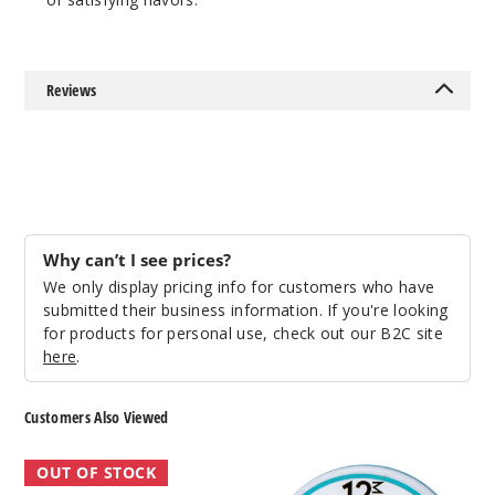
20 Pieces
0.21 oz
$12.86
Out of Stock
Reviews
Notify Me
Citrus
Ice
Why can’t I see prices?
We only display pricing info for customers who have
6MG
submitted their business information. If you're looking
for products for personal use, check out our B2C site
5 Pack
here
.
20 Pieces
0.21 oz
Customers Also Viewed
$12.86
Out of Stock
KYK
BRIXZNY
OUT OF STOCK
Nicotine
Nicotine