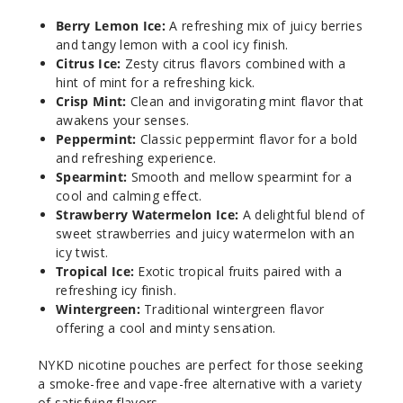
Berry
Lemon Ice
Berry Lemon Ice:
A refreshing mix of juicy berries
and tangy lemon with a cool icy finish.
Citrus Ice:
Zesty citrus flavors combined with a
6MG
hint of mint for a refreshing kick.
5 Pack
Crisp Mint:
Clean and invigorating mint flavor that
20 Pieces
awakens your senses.
0.21 oz
Peppermint:
Classic peppermint flavor for a bold
and refreshing experience.
$12.86
Spearmint:
Smooth and mellow spearmint for a
Out of Stock
cool and calming effect.
Strawberry Watermelon Ice:
A delightful blend of
Notify Me
sweet strawberries and juicy watermelon with an
icy twist.
Tropical Ice:
Exotic tropical fruits paired with a
refreshing icy finish.
Citrus
Wintergreen:
Traditional wintergreen flavor
Ice
offering a cool and minty sensation.
3MG
NYKD nicotine pouches are perfect for those seeking
a smoke-free and vape-free alternative with a variety
5 Pack
of satisfying flavors.