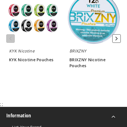
Notify Me
Pouches
Pouches
Pepper
mint
3MG
KYK Nicotine
BRIXZNY
5 Pack
20 Pieces
KYK Nicotine Pouches
BRIXZNY Nicotine
Pouches
0.21 oz
$19.29
$21.50
$12.86
Out of Stock
Notify Me
;
;
Information
Pepper
mint