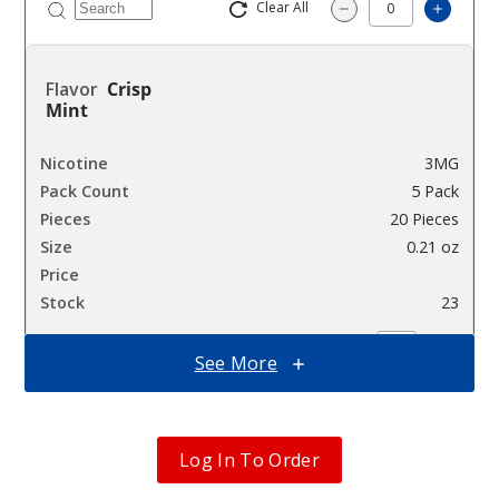
Clear All
Increa
Decrease Quantit
Crisp
Mint
3MG
5 Pack
20 Pieces
0.21 oz
$12.86
23
Incre
See More
Decrease Quanti
Crisp
Log In To Order
Mint