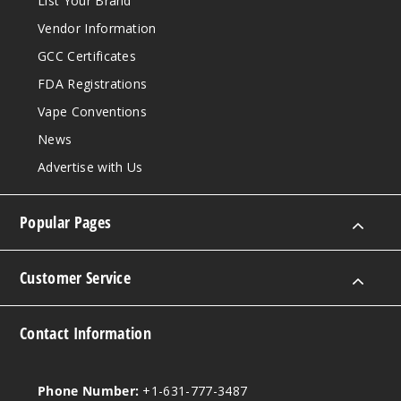
List Your Brand
Vendor Information
6MG
5 Pack
GCC Certificates
20 Pieces
FDA Registrations
0.21 oz
Vape Conventions
$12.86
News
Out of Stock
Advertise with Us
Notify Me
Popular Pages
Spear
Customer Service
mint
3MG
Contact Information
5 Pack
20 Pieces
Phone Number:
+1-631-777-3487
0.21 oz