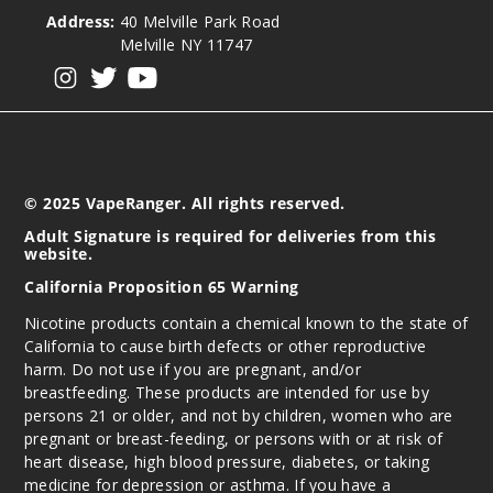
$12.86
Address:
40 Melville Park Road
Out of Stock
Melville NY 11747
View our instagram
View our twitter
View our YouTube
Notify Me
Spear
© 2025 VapeRanger. All rights reserved.
mint
Adult Signature is required for deliveries from this
website.
6MG
California Proposition 65 Warning
5 Pack
20 Pieces
Nicotine products contain a chemical known to the state of
California to cause birth defects or other reproductive
0.21 oz
harm. Do not use if you are pregnant, and/or
$12.86
breastfeeding. These products are intended for use by
Out of Stock
persons 21 or older, and not by children, women who are
pregnant or breast-feeding, or persons with or at risk of
Notify Me
heart disease, high blood pressure, diabetes, or taking
medicine for depression or asthma. If you have a