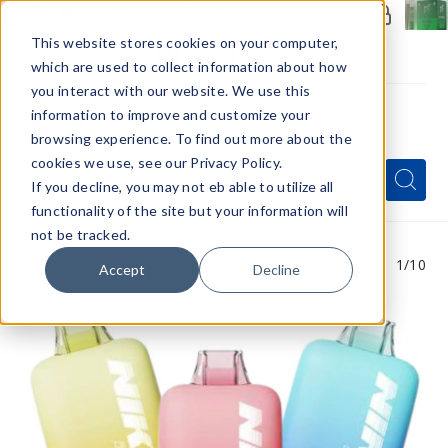
Members Only - Exclusive Deals
Create an account
or
sign in
to unlock special pricing
This website stores cookies on your computer,
which are used to collect information about how
you interact with our website. We use this
information to improve and customize your
browsing experience. To find out more about the
Menu
cookies we use, see our Privacy Policy.
Quick
Search
Search
Search
If you decline, you may not eb able to utilize all
Form
functionality of the site but your information will
not be tracked.
1
/10
Accept
Decline