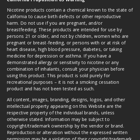
20ml
$70
Nicotine products contain a chemical known to the state of
California to cause birth defects or other reproductive
1000
harm. Do not use if you are pregnant, and/or
breastfeeding. These products are intended for use by
Incre
Decrease Quanti
persons 21 or older, and not by children, women who are
pregnant or breast-feeding, or persons with or at risk of
heart disease, high blood pressure, diabetes, or taking
medicine for depression or asthma. If you have a
Mango
Peach Guava
demonstrated allergy or sensitivity to nicotine or any
combination of inhalants, consult your physician before
using this product. This product is sold purely for
50MG
recreational purposes – it is not a smoking cessation
5 Pack
product and has not been tested as such.
20ml
All content, images, branding, designs, logos, and other
$35
intellectual property appearing on this Website are the
1000
respective property of the individual brands, unless
otherwise stated. Information may be subject to
Incre
Decrease Quanti
copyright/trademark ownership by the vendor or brand.
Reproduction or alteration without the expressed written
permission may be a violation of their copyright/trademark