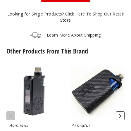
50MG
10 Pack
Looking for Single Products?
Click Here To Shop Our Retail
20ml
Store
$70
999
Learn More About Shipping
Incre
Decrease Quanti
Other Products From This Brand
Asmodus
Asmodus
Blackb
Minikin
Minikin
erry Peach
Pod
Carbon
System
Fiber
Kit
Pod
50MG
System
5 Pack
Kit
20ml
$35
999
Asmodus
Asmodus