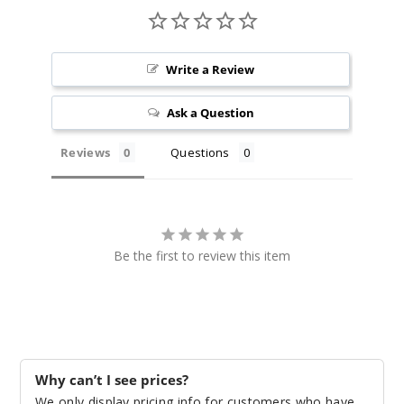
20ml
$70
999
Write a Review
Incre
Decrease Quanti
Ask a Question
Reviews
Questions
Green
Apple Pear
50MG
5 Pack
Be the first to review this item
20ml
$35
1000
Incre
Decrease Quanti
Why can’t I see prices?
We only display pricing info for customers who have