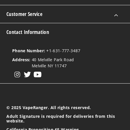
Mango
Biche
Limeade
Customer Service
50MG
Contact Information
5 Pack
20ml
$35
Phone Number:
+1-631-777-3487
1000
Address:
40 Melville Park Road
Melville NY 11747
Incre
Decrease Quanti
View our instagram
View our twitter
View our YouTube
Mango
Biche
Limeade
© 2025 VapeRanger. All rights reserved.
Adult Signature is required for deliveries from this
50MG
website.
10 Pack
California Proposition 65 Warning