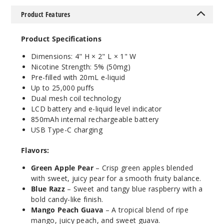
5 Pack
Product Features
20ml
$35
Product Specifications
999
Dimensions: 4" H × 2" L × 1" W
Nicotine Strength: 5% (50mg)
Incre
Decrease Quanti
Pre-filled with 20mL e-liquid
Up to 25,000 puffs
Dual mesh coil technology
Blue
LCD battery and e-liquid level indicator
Razz
850mAh internal rechargeable battery
USB Type-C charging
50MG
Flavors:
10 Pack
20ml
Green Apple Pear
– Crisp green apples blended
$70
with sweet, juicy pear for a smooth fruity balance.
Blue Razz
– Sweet and tangy blue raspberry with a
999
bold candy-like finish.
Mango Peach Guava
– A tropical blend of ripe
Incre
Decrease Quanti
mango, juicy peach, and sweet guava.