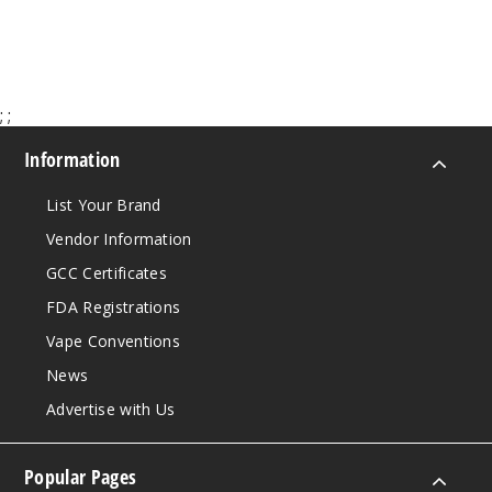
$35
999
Incre
Decrease Quanti
;
;
Information
Lush
Ice
List Your Brand
Vendor Information
50MG
GCC Certificates
10 Pack
FDA Registrations
20ml
$70
Vape Conventions
999
News
Advertise with Us
Incre
Decrease Quanti
Popular Pages