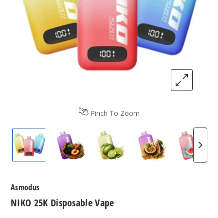
Pinch To Zoom
NIKO 25K Disposable Vape
NIKO 25K Disposable Vape
NIKO 25K Disposable Vape
NIKO 25K Dispos
NIKO 2
Asmodus
NIKO 25K Disposable Vape