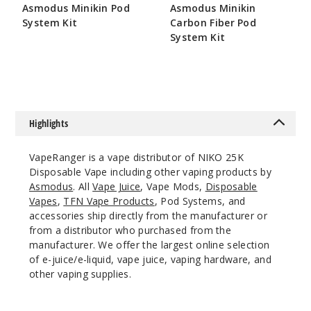
Incre
Decrease Quanti
Asmodus Minikin Pod
Asmodus Minikin
System Kit
Carbon Fiber Pod
System Kit
$164.5
Blackb
$109
erry Peach
50MG
10 Pack
Highlights
20ml
$70
VapeRanger is a vape distributor of NIKO 25K
999
Disposable Vape including other vaping products by
Asmodus
. All
Vape Juice
, Vape Mods,
Disposable
Vapes
,
TFN Vape Products
, Pod Systems, and
Incre
Decrease Quanti
accessories ship directly from the manufacturer or
from a distributor who purchased from the
manufacturer. We offer the largest online selection
Blue
of e-juice/e-liquid, vape juice, vaping hardware, and
Razz
other vaping supplies.
50MG