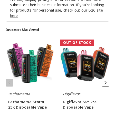
submitted their business information. If you're looking
Green
for products for personal use, check out our B2C site
Apple Pear
here
.
50MG
Customers Also Viewed
10 Pack
20ml
Pachamama
Digiflavor
OUT OF STOCK
$70
Storm
SKY
1000
25K
25K
Disposable
Disposable
Vape
Vape
Incre
Decrease Quanti
Lush
Ice
Pachamama
Digiflavor
50MG
Pachamama Storm
Digiflavor SKY 25K
5 Pack
25K Disposable Vape
Disposable Vape
20ml
$60.00
$52.00