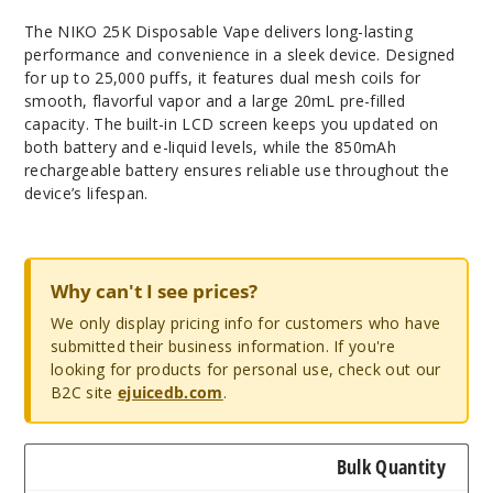
The NIKO 25K Disposable Vape delivers long-lasting
performance and convenience in a sleek device. Designed
for up to 25,000 puffs, it features dual mesh coils for
smooth, flavorful vapor and a large 20mL pre-filled
capacity. The built-in LCD screen keeps you updated on
both battery and e-liquid levels, while the 850mAh
rechargeable battery ensures reliable use throughout the
device’s lifespan.
Why can't I see prices?
We only display pricing info for customers who have
submitted their business information. If you're
looking for products for personal use, check out our
B2C site
ejuicedb.com
.
Bulk Quantity