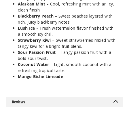
Alaskan Mint
– Cool, refreshing mint with an icy,
clean finish.
Cocon
Blackberry Peach
– Sweet peaches layered with
ut Water
rich, juicy blackberry notes.
Lush Ice
– Fresh watermelon flavor finished with
a smooth icy chill.
50MG
Strawberry Kiwi
– Sweet strawberries mixed with
5 Pack
tangy kiwi for a bright fruit blend.
20ml
Sour Passion Fruit
– Tangy passion fruit with a
$35
bold sour twist.
999
Coconut Water
– Light, smooth coconut with a
refreshing tropical taste.
Mango Biche Limeade
Incre
Decrease Quanti
Cocon
Reviews
ut Water
50MG
10 Pack