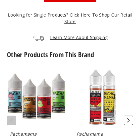
50MG
5 Pack
Looking for Single Products?
Click Here To Shop Our Retail
20ml
Store
$53.33
22
Learn More About Shipping
Incre
Decrease Quanti
Other Products From This Brand
Pacha
Pachamama
F’N
Syn
E
Apple
Nicotine
Liquid
Salts
50MG
5 Pack
20ml
$53.33
30
Pachamama
Pachamama