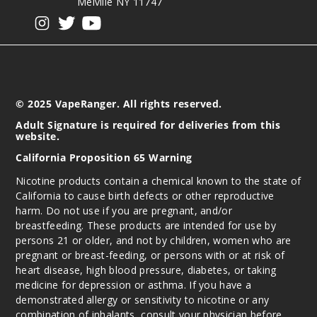
Melville NY 11747
View our instagram
View our twitter
View our YouTube
Incre
Decrease Quanti
© 2025 VapeRanger. All rights reserved.
Adult Signature is required for deliveries from this
website.
California Proposition 65 Warning
Nicotine products contain a chemical known to the state of
California to cause birth defects or other reproductive
harm. Do not use if you are pregnant, and/or
breastfeeding. These products are intended for use by
persons 21 or older, and not by children, women who are
pregnant or breast-feeding, or persons with or at risk of
heart disease, high blood pressure, diabetes, or taking
medicine for depression or asthma. If you have a
demonstrated allergy or sensitivity to nicotine or any
combination of inhalants, consult your physician before