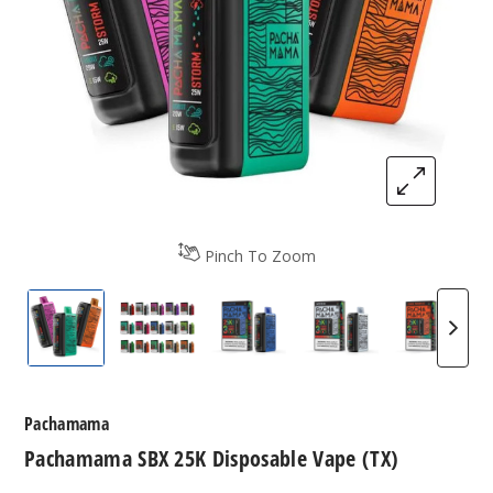
Pinch To Zoom
Pachamama 25K Vape
Pachamama 25K Vape Flavors
Blue Razz Ice by Pachamam
Mystic Ice by Pa
Orange
Pachamama
Pachamama SBX 25K Disposable Vape (TX)