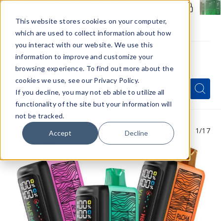
Members Only - Exclusive Deals
Create an account
or
sign in
to unlock special pricing
This website stores cookies on your computer,
which are used to collect information about how
you interact with our website. We use this
information to improve and customize your
browsing experience. To find out more about the
Menu
cookies we use, see our Privacy Policy.
Quick
Search
Search
Search
If you decline, you may not eb able to utilize all
Form
functionality of the site but your information will
not be tracked.
1
/17
Accept
Decline