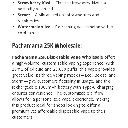
Strawberry Kiwi
– Classic strawberry-kiwi duo,
20ml
perfectly balanced.
$53.33
Strazz
– A vibrant mix of strawberries and
30
raspberries.
Watermelon Ice
– Refreshing watermelon with a
cool exhale.
Incre
Decrease Quanti
Pachamama 25K Wholesale:
Peach
Pachamama 25K Disposable Vape Wholesale
offers
Berry
a high-volume, customizable vaping experience. With
20mL of e-liquid and 25,000 puffs, this vape provides
50MG
great value. Its three vaping modes—Eco, Boost, and
5 Pack
Storm—give customers flexibility in usage, and the
rechargeable 1000mAh battery with Type-C charging
20ml
ensures convenience. The customizable airflow
$53.33
allows for a personalized vape experience, making
28
this product ideal for shops looking to offer a
premium yet affordable disposable vape to their
Incre
Decrease Quanti
customers.