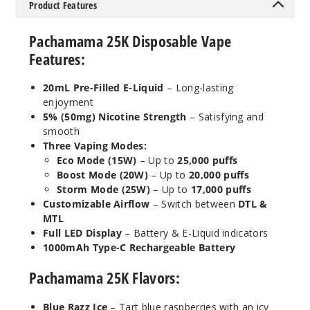
Product Features
5 Pack
20ml
Pachamama 25K Disposable Vape
$53.33
Features:
27
20mL Pre-Filled E-Liquid
– Long-lasting
Incre
Decrease Quanti
enjoyment
5% (50mg) Nicotine Strength
– Satisfying and
smooth
Mint
Three Vaping Modes:
Mojito
Eco Mode (15W)
– Up to
25,000 puffs
Boost Mode (20W)
– Up to
20,000 puffs
Storm Mode (25W)
– Up to
17,000 puffs
50MG
Customizable Airflow
– Switch between
DTL &
5 Pack
MTL
20ml
Full LED Display
– Battery & E-Liquid indicators
$53.33
1000mAh Type-C Rechargeable Battery
26
Pachamama 25K Flavors:
Incre
Decrease Quanti
Blue Razz Ice
– Tart blue raspberries with an icy