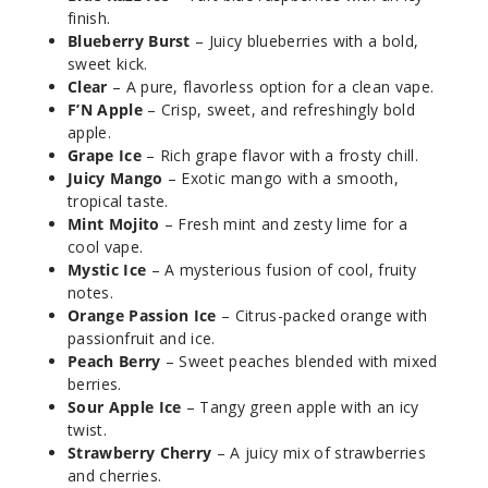
finish.
Blueberry Burst
– Juicy blueberries with a bold,
Mystic
sweet kick.
Ice
Clear
– A pure, flavorless option for a clean vape.
F’N Apple
– Crisp, sweet, and refreshingly bold
apple.
50MG
Grape Ice
– Rich grape flavor with a frosty chill.
5 Pack
Juicy Mango
– Exotic mango with a smooth,
20ml
tropical taste.
$53.33
Mint Mojito
– Fresh mint and zesty lime for a
25
cool vape.
Mystic Ice
– A mysterious fusion of cool, fruity
notes.
Incre
Decrease Quanti
Orange Passion Ice
– Citrus-packed orange with
passionfruit and ice.
Peach Berry
– Sweet peaches blended with mixed
Orang
berries.
e Passion
Sour Apple Ice
– Tangy green apple with an icy
twist.
50MG
Strawberry Cherry
– A juicy mix of strawberries
and cherries.
5 Pack