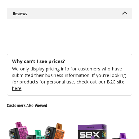
Sour
Reviews
Apple Ice
50MG
5 Pack
20ml
$53.33
Why can’t I see prices?
27
We only display pricing info for customers who have
submitted their business information. If you're looking
Incre
Decrease Quanti
for products for personal use, check out our B2C site
here
.
Strawb
Customers Also Viewed
erry Cherry
Pachamama
SBX
50MG
Storm
Metatine
5 Pack
25K
25K
20ml
Disposable
Disposable