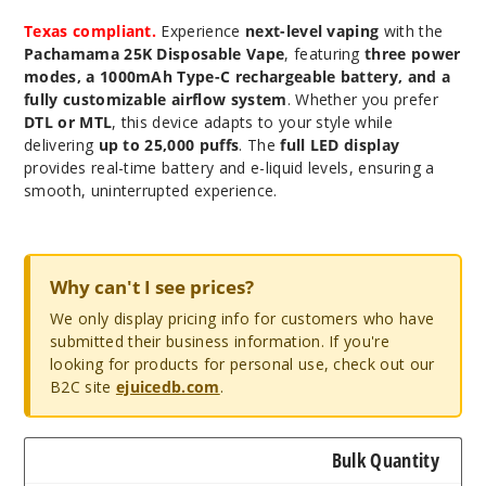
Texas compliant.
Experience
next-level vaping
with the
Pachamama 25K Disposable Vape
, featuring
three power
modes, a 1000mAh Type-C rechargeable battery, and a
fully customizable airflow system
. Whether you prefer
DTL or MTL
, this device adapts to your style while
delivering
up to 25,000 puffs
. The
full LED display
provides real-time battery and e-liquid levels, ensuring a
smooth, uninterrupted experience.
Why can't I see prices?
We only display pricing info for customers who have
submitted their business information. If you're
looking for products for personal use, check out our
B2C site
ejuicedb.com
.
Bulk Quantity