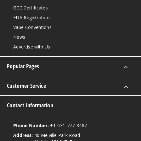
Strazz
GCC Certificates
FDA Registrations
50MG
5 Pack
Vape Conventions
20ml
News
$53.33
Advertise with Us
27
Popular Pages
Incre
Decrease Quanti
Customer Service
Water
melon Ice
Contact Information
50MG
5 Pack
20ml
Phone Number:
+1-631-777-3487
$53.33
Address:
40 Melville Park Road
27