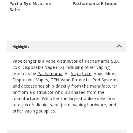
Incre
Decrease Quanti
Pacha Syn Nicotine
Pachamama E Liquid
Salts
$5
$7
Grape
Ice
50MG
Highlights
5 Pack
20ml
VapeRanger is a vape distributor of Pachamama SBX
$53.33
25K Disposable Vape (TX) including other vaping
23
products by
Pachamama
. All
Vape Juice
, Vape Mods,
Disposable Vapes
,
TFN Vape Products
, Pod Systems,
and accessories ship directly from the manufacturer
Incre
Decrease Quanti
or from a distributor who purchased from the
manufacturer. We offer the largest online selection
of e-juice/e-liquid, vape juice, vaping hardware, and
Juicy
other vaping supplies.
Mango
50MG