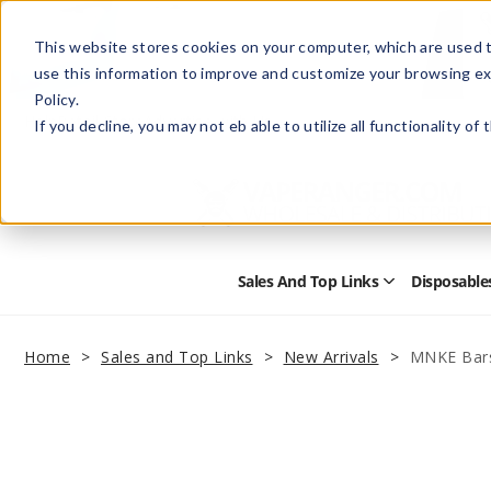
This website stores cookies on your computer, which are used t
use this information to improve and customize your browsing ex
Policy.
Help
Retail Store
Advertise with Us
If you decline, you may not eb able to utilize all functionality of
Sales And Top Links
Disposable
Open
Sales
and
Top
Home
Sales and Top Links
New Arrivals
MNKE Bars
Links
Submenu