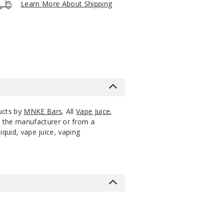
Learn More About Shipping
Out of
Notify Me
 Pack
16ml
$53.12
Stock
Out of
Notify Me
 Pack
16ml
$53.12
Stock
ucts by
MNKE Bars
. All
Vape Juice
,
m the manufacturer or from a
iquid, vape juice, vaping