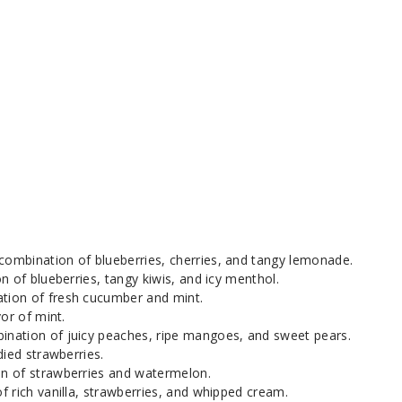
combination of blueberries, cherries, and tangy lemonade.
n of blueberries, tangy kiwis, and icy menthol.
tion of fresh cucumber and mint.
vor of mint.
ination of juicy peaches, ripe mangoes, and sweet pears.
died strawberries.
n of strawberries and watermelon.
of rich vanilla, strawberries, and whipped cream.