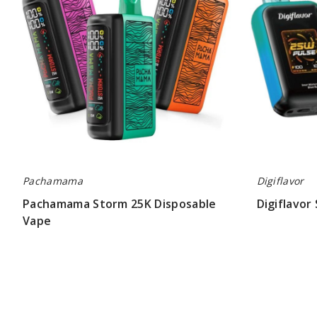
Pachamama
Digiflavor
Pachamama Storm 25K Disposable
Digiflavor
Vape
$52.00
$60.00