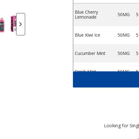
Blue Cherry
50MG
5
osable Vape
XL 25K Disposable Vape
Bars XL 25K Disposable Vape
o Pear by MNKE Bars XL 25K Disposable Vape
ink Burst by MNKE Bars XL 25K Disposable Vape
Strawberry Cake by MNKE Bars XL 25K Disposabl
Strawberry Mint by MNKE Bars XL 25K 
Straw Melon by MNKE Bars XL
Lemonade
Blue Cherry Lemona
Blue Kiwi Ice
50MG
5
Cucumber Mint
50MG
5
Fresh Mint
50MG
5
Peach Mango
50MG
5
Pear
Pink Burst
50MG
5
Looking for Sin
Straw Melon
50MG
5