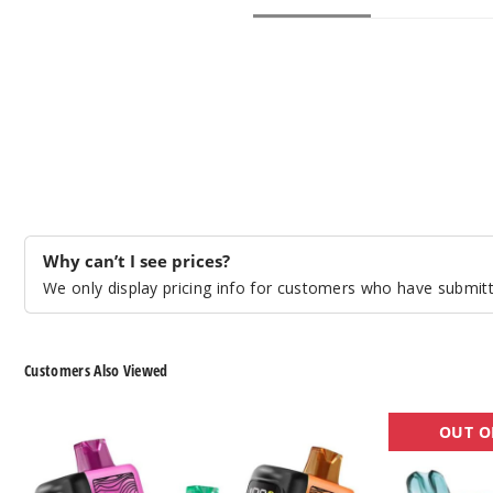
Why can’t I see prices?
We only display pricing info for customers who have submitte
Customers Also Viewed
Pachamama
Digiflavor
OUT O
Storm
SKY
25K
25K
Disposable
Disposable
Vape
Vape