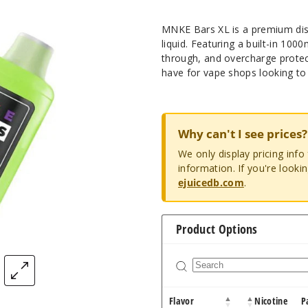
MNKE Bars XL is a premium disp
liquid. Featuring a built-in 10
through, and overcharge protec
have for vape shops looking to 
Why can't I see prices?
We only display pricing inf
information. If you're looki
ejuicedb.com
.
Product Options
Flavor
Nicotine
P