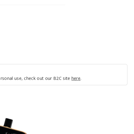
personal use, check out our B2C site
here
.