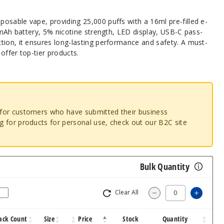
osable vape, providing 25,000 puffs with a 16ml pre-filled e-
00mAh battery, 5% nicotine strength, LED display, USB-C pass-
tion, it ensures long-lasting performance and safety. A must-
offer top-tier products.
o for customers who have submitted their business
ng for products for personal use, check out our B2C site
Bulk Quantity
Clear All
Increa
Decrease Quantit
ack Count
Size
Price
Stock
Quantity