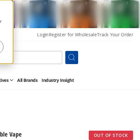
y
Login
Register for Wholesale
Track Your Order
Search
tives
All Brands
Industry Insight
Open
Other
Alternatives
Submenu
ble Vape
OUT OF STOCK