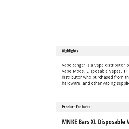
Highlights
VapeRanger is a vape distributor
Vape Mods,
Disposable Vapes
,
TF
distributor who purchased from the
hardware, and other vaping suppli
Product Features
MNKE Bars XL Disposable 