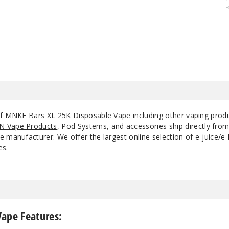
Strawberry
50MG
5
Cake
Strawberry Mint
50MG
5
 of MNKE Bars XL 25K Disposable Vape including other vaping prod
N Vape Products
, Pod Systems, and accessories ship directly fro
 manufacturer. We offer the largest online selection of e-juice/e-l
es.
Vape Features: