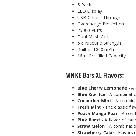
5 Pack.
LED Display.
USB-C Pass Through.
Overcharge Protection.
25000 Puffs.
Dual Mesh Coil.
5% Nicotine Strength.
Built-in 1000 mAh.
16ml Pre-filled Capacity.
MNKE Bars XL Flavors:
Blue Cherry Lemonade
- A 
Blue Kiwi Ice
- A combinatio
Cucumber Mint
- A combina
Fresh Mint
- The classic fla
Peach Mango Pear
- A comb
Pink Burst
- A flavor of can
Straw Melon
- A combinatio
Strawberry Cake
- Flavors 