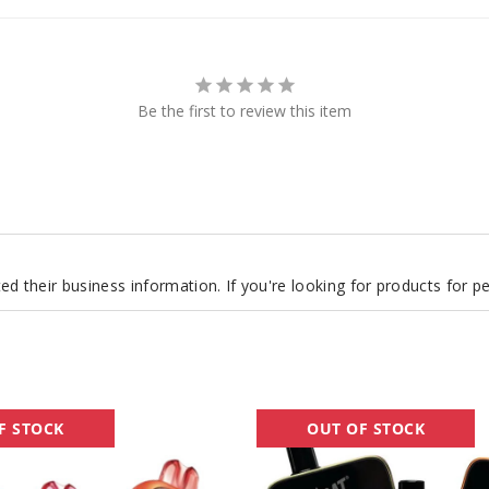
Be the first to review this item
d their business information. If you're looking for products for 
Goat
F STOCK
OUT OF STOCK
Bar
25K
Vape