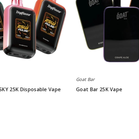
Goat Bar
 SKY 25K Disposable Vape
Goat Bar 25K Vape
$40.00