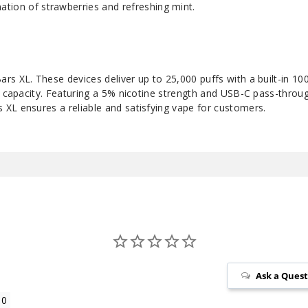
ation of strawberries and refreshing mint.
rs XL. These devices deliver up to 25,000 puffs with a built-in 1
d capacity. Featuring a 5% nicotine strength and USB-C pass-throu
XL ensures a reliable and satisfying vape for customers.
Ask a Ques