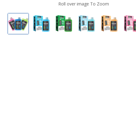
Roll over image To Zoom
MNKE Bars XL 25K Disposable Vape
Blue Kiwi Ice by MNKE Bars XL 25K Disp
Cucumber Mint by MNKE Bars 
Fresh Mint by MNKE 
Peach Mang
P