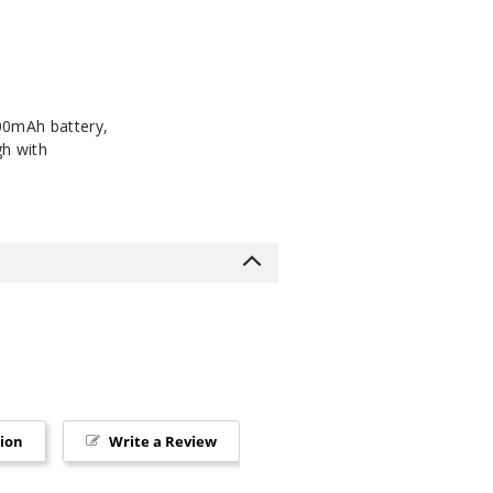
000mAh battery,
gh with
tion
Write a Review