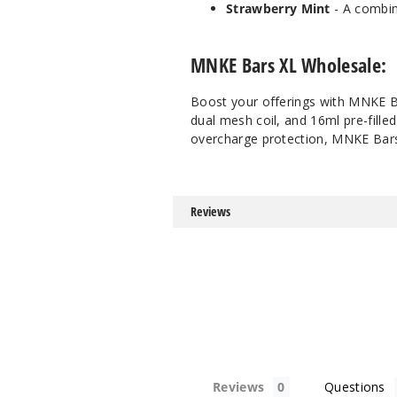
Strawberry Mint
- A combin
MNKE Bars XL Wholesale:
Boost your offerings with MNKE Ba
dual mesh coil, and 16ml pre-fille
overcharge protection, MNKE Bars 
Reviews
Reviews
Questions