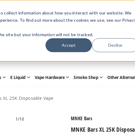
Members Only - Exclusive Deals
o collect information about how you interact with our website. We
Create an account
or
sign in
to unlock special pricing
perience. To find out more about the cookies we use, see our Privac
 the site but your information will not be tracked.
Accept
Decline
Quick
Search
Search
Form
s
E Liquid
Vape Hardware
Smoke Shop
Other Alterna
Open
Open
Open
Open
Disposables
E
Vape
Smoke
Submenu
Liquid
Hardware
Shop
Submenu
Submenu
Submenu
 XL 25K Disposable Vape
MNKE Bars
1
/10
MNKE Bars XL 25K Disposa