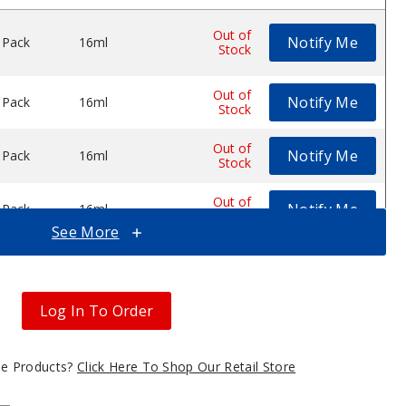
Out of
Notify Me
 Pack
16ml
$53.12
e Vape
Disposable Vape
 25K Disposable Vape
de by MNKE Bars XL 25K Disposable Vape
Stock
Out of
Notify Me
 Pack
16ml
$53.12
Stock
Out of
Notify Me
 Pack
16ml
$53.12
Stock
Out of
Notify Me
 Pack
16ml
$53.12
Stock
See More
Out of
Notify Me
 Pack
16ml
$53.12
Stock
Log In To Order
Out of
Notify Me
 Pack
16ml
$53.12
Stock
gle Products?
Click Here To Shop Our Retail Store
Out of
Notify Me
 Pack
16ml
$53.12
Stock