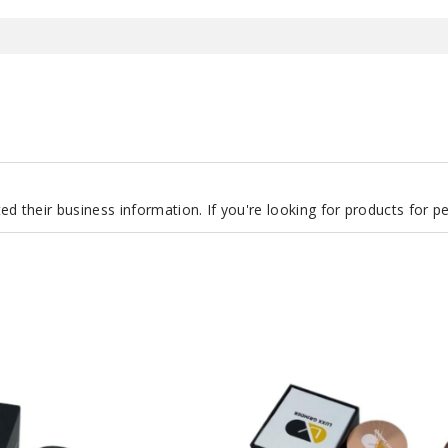
d their business information. If you're looking for products for 
LUXX
147
Grinder