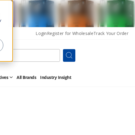
y
Login
Register for Wholesale
Track Your Order
Search
tives
All Brands
Industry Insight
Open
Other
Alternatives
Submenu