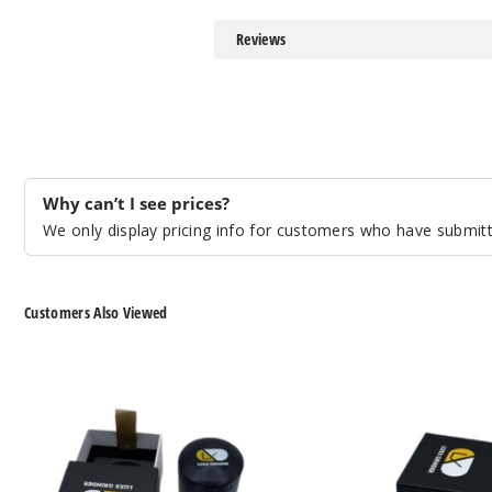
Reviews
Why can’t I see prices?
We only display pricing info for customers who have submitte
Customers Also Viewed
LUXX
LUXX
135PB
150JB
Grinder
Grinder