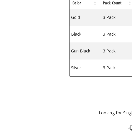
Color
Pack Count
Gold
3 Pack
Black
3 Pack
Gun Black
3 Pack
Silver
3 Pack
Looking for Sin