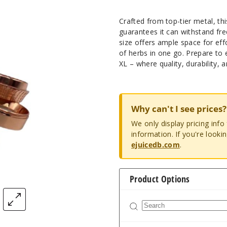
Crafted from top-tier metal, thi
guarantees it can withstand fr
size offers ample space for ef
of herbs in one go. Prepare to
XL – where quality, durability,
Why can't I see prices?
We only display pricing inf
information. If you're looki
ejuicedb.com
.
Product Options