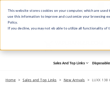
This website stores cookies on your computer, which are used t
use this information to improve and customize your browsing ex
Policy.
Help
Retail Store
Advertise with Us
If you decline, you may not eb able to utilize all functionality of
Sales And Top Links
Disposable
Open
Sales
and
Top
Home
Sales and Top Links
New Arrivals
LUXX 138 
Links
Submenu