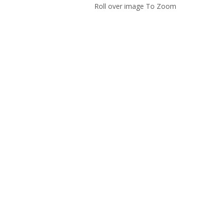
Roll over image To Zoom