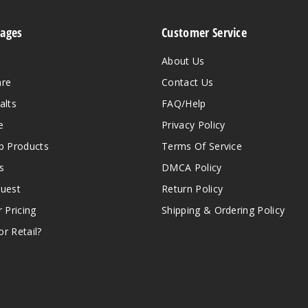
Pages
Customer Service
About Us
are
Contact Us
alts
FAQ/Help
e
Privacy Policy
 Products
Terms Of Service
s
DMCA Policy
quest
Return Policy
r Pricing
Shipping & Ordering Policy
r Retail?