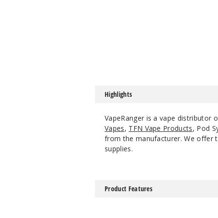
Highlights
VapeRanger is a vape distributor 
Vapes
,
TFN Vape Products
, Pod S
from the manufacturer. We offer th
supplies.
Product Features