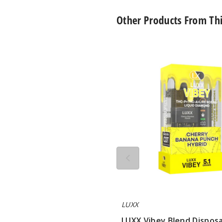
Other Products From Th
LUXX
Vibey
Blend
Disposable
Vape
5.1G
LUXX
LUXX Vibey Blend Dispos