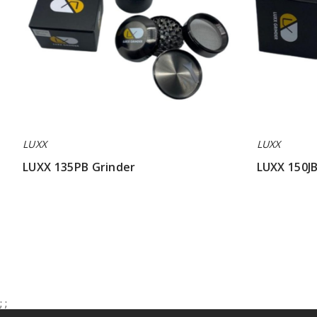
LUXX
LUXX
LUXX 135PB Grinder
LUXX 150JB
$42.85
$42.85
;
;