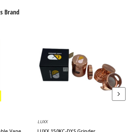
is Brand
LUXX
150KC-
DYS
Grinder
LUXX
able Vape
LUXX 150KC-DYS Grinder