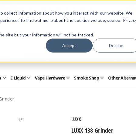
Members Only - Exclusive Deals
o collect information about how you interact with our website. We
Create an account
or
sign in
to unlock special pricing
perience. To find out more about the cookies we use, see our Privac
 the site but your information will not be tracked.
Accept
Decline
Quick
Search
Search
Form
s
E Liquid
Vape Hardware
Smoke Shop
Other Alterna
Open
Open
Open
Open
Disposables
E
Vape
Smoke
Submenu
Liquid
Hardware
Shop
Submenu
Submenu
Submenu
Grinder
LUXX
1
/1
LUXX 138 Grinder