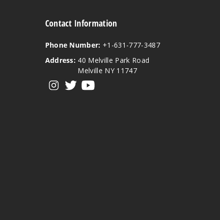
Contact Information
Phone Number:
+1-631-777-3487
Address:
40 Melville Park Road
Melville NY 11747
View our instagram
View our twitter
View our YouTube