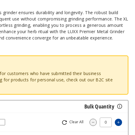
s grinder ensures durability and longevity. The robust build
equent use without compromising grinding performance. The XL
fortless grinding, enabling you to process a generous amount
 enhance your herb ritual with the LUXX Premier Metal Grinder
 and convenience converge for an unbeatable experience.
o for customers who have submitted their business
ng for products for personal use, check out our B2C site
Bulk Quantity
Clear All
Increa
Decrease Quantity