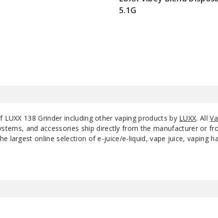
5.1G
$80
of LUXX 138 Grinder including other vaping products by
LUXX
. All
Va
ystems, and accessories ship directly from the manufacturer or f
e largest online selection of e-juice/e-liquid, vape juice, vaping 