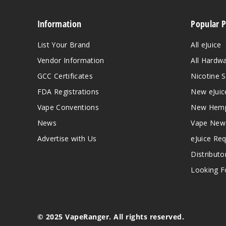
Information
Popular 
List Your Brand
All eJuice
Vendor Information
All Hardw
GCC Certificates
Nicotine S
FDA Registrations
New eJuic
Vape Conventions
New Hemp
News
Vape New
Advertise with Us
eJuice Re
Distributo
Looking Fo
© 2025 VapeRanger. All rights reserved.