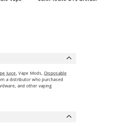
$42.85
pe Juice
, Vape Mods,
Disposable
rom a distributor who purchased
hardware, and other vaping