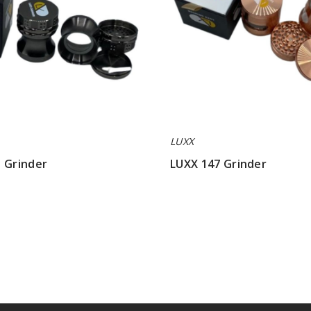
LUXX
 Grinder
LUXX 147 Grinder
$42.85