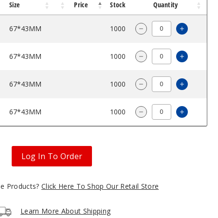
Size
Price
Stock
Quantity
67*43MM
$42.85
1000
Increase 
Decrease Quantity o
67*43MM
$42.85
1000
Increase 
Decrease Quantity o
67*43MM
$42.85
1000
Increase 
Decrease Quantity o
67*43MM
$42.85
1000
Increase 
Decrease Quantity o
Log In To Order
gle Products?
Click Here To Shop Our Retail Store
Learn More About Shipping