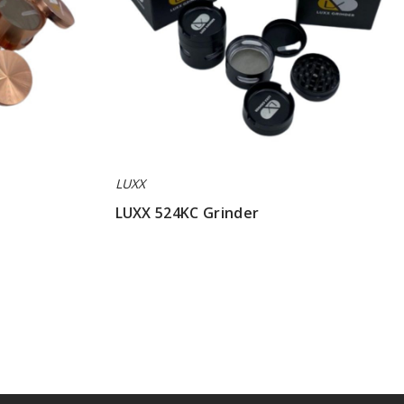
LUXX
LUXX 524KC Grinder
$42.85