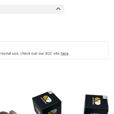
personal use, check out our B2C site
here
.
LUXX
524KC
Grinder