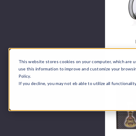
This website stores cookies on your computer, which are u
use this information to improve and customize your browsi
Policy.
If you decline, you may not eb able to utilize all functionali