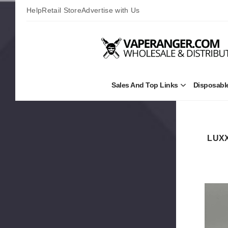
Help
Retail Store
Advertise with Us
Sales And Top Links
Disposabl
Open
Sales
and
Top
Links
Submenu
LUXX