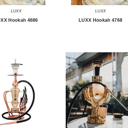
LUXX
LUXX
XX Hookah 4686
LUXX Hookah 4768
$357.14
$357.14
LUXX
LUXX
Hookah
Hookah
4690
4685