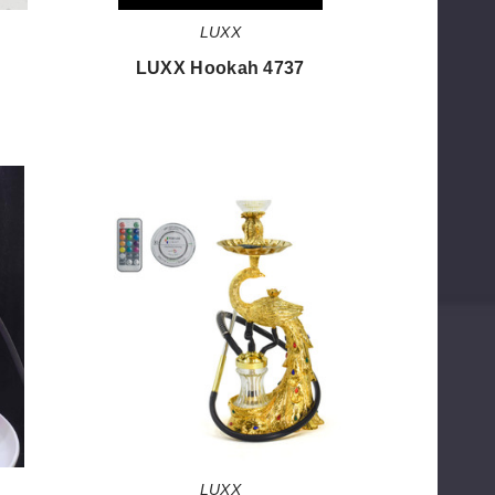
LUXX
LUXX Hookah 4737
$114.28
LUXX
Hookah
4635
LUXX