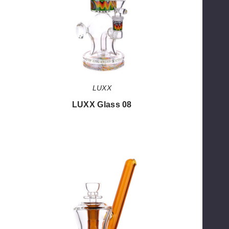
LUXX
LUXX Glass 08
$27.14
LUXX
Glass
03