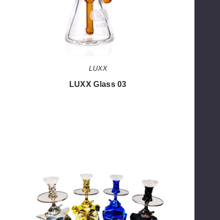
LUXX
LUXX Glass 03
$25.71
LUXX
Hookah
4728