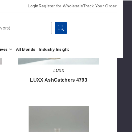
Login
Register for Wholesale
Track Your Order
Search
tives
All Brands
Industry Insight
Open
Other
Alternatives
Submenu
LUXX
4
LUXX AshCatchers 4793
$12.85
LUXX
AshCatchers
4719