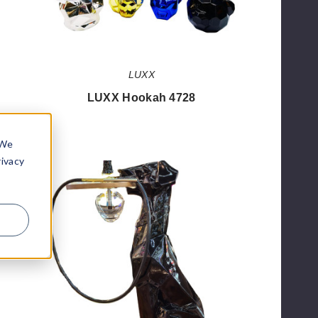
LUXX
LUXX Hookah 4728
$100.00
 We
rivacy
LUXX
Hookah
4687