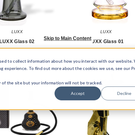
LUXX
LUXX
Skip to Main Content
LUXX Glass 02
LUXX Glass 01
$28.57
$31.42
sed to collect information about how you interact with our website.
ng experience. To find out more about the cookies we use, see our P
LUXX
LUXX
Hookah
Hookah
ty of the site but your information will not be tracked.
4637
4688
Accept
Decline