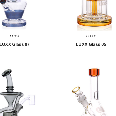
LUXX
LUXX
LUXX Glass 07
LUXX Glass 05
$28.57
$25.71
LUXX
LUXX
Glass
Glass
02
01