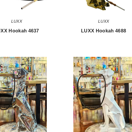
LUXX
LUXX
XX Hookah 4637
LUXX Hookah 4688
$100.00
$357.14
LUXX
LUXX
Hookah
Hookah
4686
4768