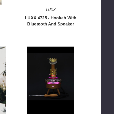
LUXX
LUXX 4725 - Hookah With
Bluetooth And Speaker
$185.71
LUXX
Hookah
4737