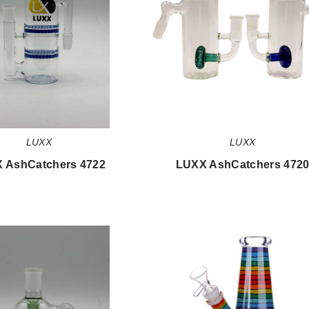
LUXX
LUXX
 AshCatchers 4722
LUXX AshCatchers 472
$12.85
$11.42
LUXX
LUXX
AshCatchers
Glass
4718
09