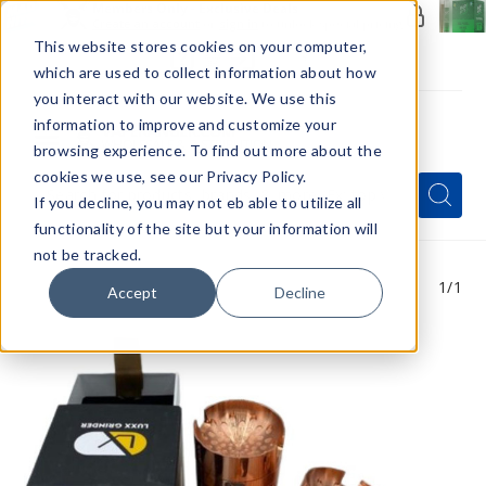
Members Only - Exclusive Deals
Create an account
or
sign in
to unlock special pricing
This website stores cookies on your computer,
which are used to collect information about how
you interact with our website. We use this
information to improve and customize your
browsing experience. To find out more about the
Menu
cookies we use, see our Privacy Policy.
Quick
Search
Search
Search
If you decline, you may not eb able to utilize all
Form
functionality of the site but your information will
not be tracked.
1
/1
Accept
Decline