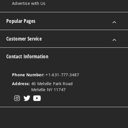
Advertise with Us
Popular Pages
Customer Service
Contact Information
Phone Number:
+1-631-777-3487
Address:
40 Melville Park Road
Melville NY 11747
View our instagram
View our twitter
View our YouTube