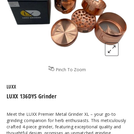
Pinch To Zoom
LUXX
LUXX 136DYS Grinder
Meet the LUXX Premier Metal Grinder XL – your go-to
grinding companion for herb enthusiasts. This meticulously
crafted 4-piece grinder, featuring exceptional quality and
thoughtful design, promises an unmatched grinding