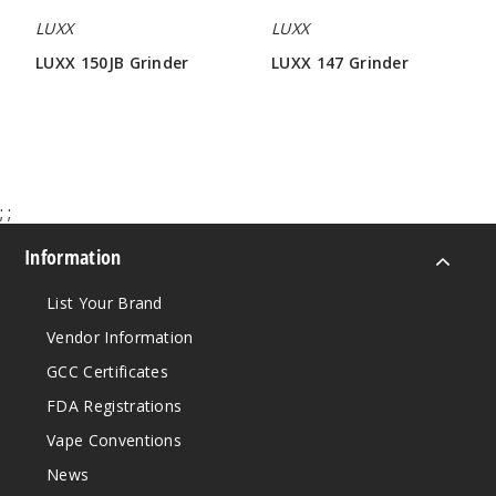
LUXX
LUXX
LUXX 150JB Grinder
LUXX 147 Grinder
$42.85
$42.85
;
;
Information
List Your Brand
Vendor Information
GCC Certificates
FDA Registrations
Vape Conventions
News