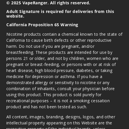
© 2025 VapeRanger. All rights reserved.
Adult Signature is required for deliveries from this
website.
California Proposition 65 Warning
Nicotine products contain a chemical known to the state of
California to cause birth defects or other reproductive
harm. Do not use if you are pregnant, and/or
breastfeeding. These products are intended for use by
persons 21 or older, and not by children, women who are
pregnant or breast-feeding, or persons with or at risk of
heart disease, high blood pressure, diabetes, or taking
medicine for depression or asthma. If you have a
demonstrated allergy or sensitivity to nicotine or any
combination of inhalants, consult your physician before
using this product. This product is sold purely for
recreational purposes – it is not a smoking cessation
product and has not been tested as such.
All content, images, branding, designs, logos, and other
intellectual property appearing on this Website are the
respective property of the individual brands, unless