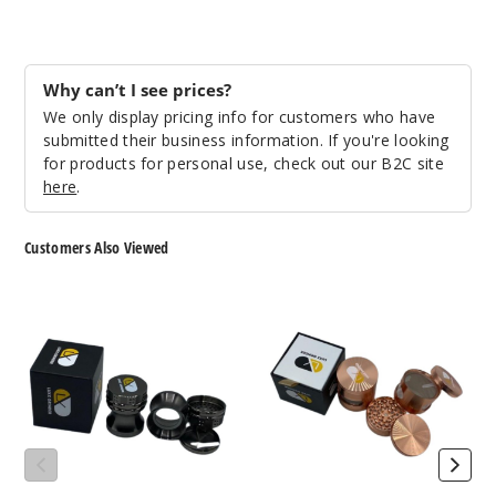
Why can’t I see prices?
We only display pricing info for customers who have
submitted their business information. If you're looking
for products for personal use, check out our B2C site
here
.
Customers Also Viewed
LUXX
LUXX
150JB
147
Grinder
Grinder