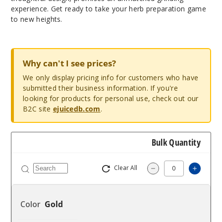
experience. Get ready to take your herb preparation game
to new heights.
Why can't I see prices?
We only display pricing info for customers who have
submitted their business information. If you're
looking for products for personal use, check out our
B2C site
ejuicedb.com
.
Bulk Quantity
Clear All
Increa
Decrease Quantit
Gold