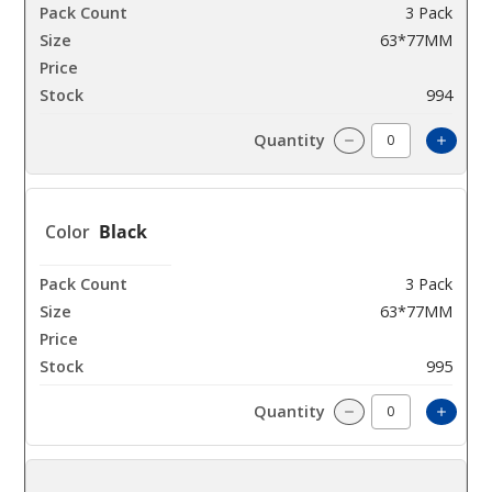
3 Pack
63*77MM
$42.85
994
Incre
Decrease Quanti
Black
3 Pack
63*77MM
$42.85
995
Incre
Decrease Quanti