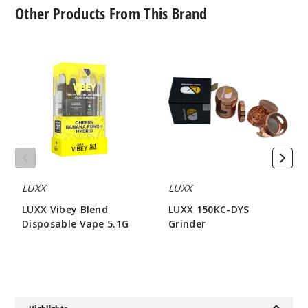
Other Products From This Brand
LUXX
LUXX
Vibey
150KC-
Blend
DYS
Disposable
Grinder
Vape
5.1G
LUXX
LUXX
LUXX Vibey Blend
LUXX 150KC-DYS
Disposable Vape 5.1G
Grinder
$80
$42.85