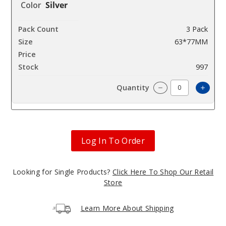
Silver
3 Pack
63*77MM
$42.85
997
Incre
Decrease Quanti
Log In To Order
Looking for Single Products?
Click Here To Shop Our Retail
Store
Learn More About Shipping