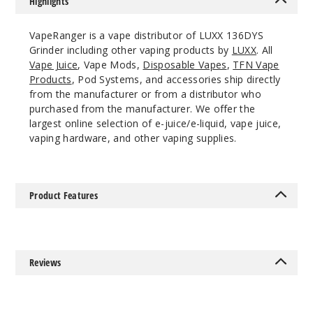
Highlights
VapeRanger is a vape distributor of LUXX 136DYS
Grinder including other vaping products by
LUXX
. All
Vape Juice
, Vape Mods,
Disposable Vapes
,
TFN Vape
Products
, Pod Systems, and accessories ship directly
from the manufacturer or from a distributor who
purchased from the manufacturer. We offer the
largest online selection of e-juice/e-liquid, vape juice,
vaping hardware, and other vaping supplies.
Product Features
Reviews