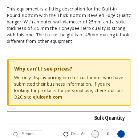
This equipment is a fitting description for the Built-in
Round Bottom with the Thick Bottom Beveled Edge Quartz
banger. With an outer wall diameter of 25mm and a solid
thickness of 2.5 mm the Honeybee Herb quality is strong
with this one. The bucket height is of 45mm making it look
different from other equipment.
Why can't I see prices?
We only display pricing info for customers who have
submitted their business information. If you're
looking for products for personal use, check out our
B2C site
ejuicedb.com
.
Bulk Quantity
Clear All
Increa
Decrease Quantit