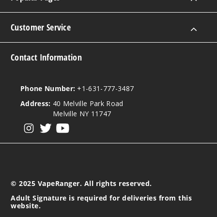
Customer Service
Contact Information
Phone Number:
+1-631-777-3487
Address:
40 Melville Park Road
Melville NY 11747
View our instagram
View our twitter
View our YouTube
© 2025 VapeRanger. All rights reserved.
Adult Signature is required for deliveries from this
website.