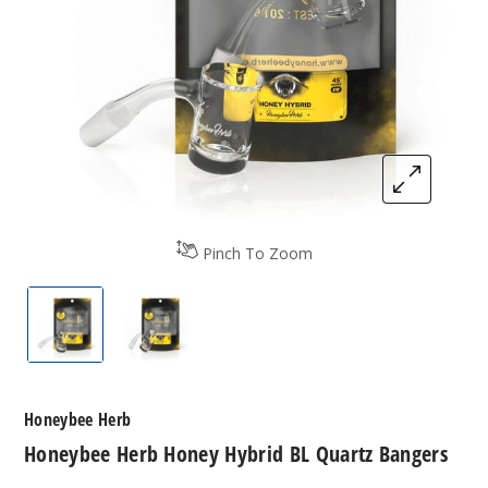
Pinch To Zoom
Honeybee Herb Honey Hybrid BL Quartz Bangers
Honeybee Herb Honey Hybrid BL Quar
Honeybee Herb
Honeybee Herb Honey Hybrid BL Quartz Bangers