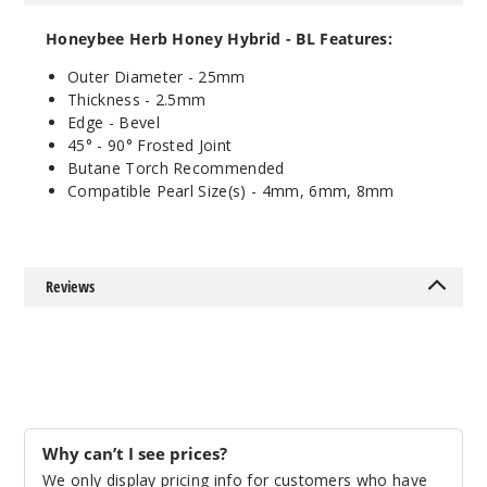
90 Degree
Male
Honeybee Herb Honey Hybrid - BL Features:
$11.68
Outer Diameter - 25mm
Out of Stock
Thickness - 2.5mm
Edge - Bevel
Notify Me
45° - 90
°
Frosted Joint
Butane Torch Recommended
Compatible Pearl Size(s) - 4mm, 6mm, 8mm
Reviews
Why can’t I see prices?
We only display pricing info for customers who have