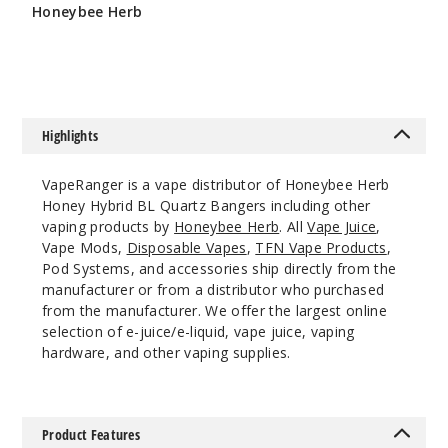
$11.68
Honeybee Herb
$10.8
1000
$10.8
Incre
Decrease Quanti
Highlights
10mm
VapeRanger is a vape distributor of Honeybee Herb
90 Degree
Honey Hybrid BL Quartz Bangers including other
Male
vaping products by
Honeybee Herb
. All
Vape Juice
,
Vape Mods,
Disposable Vapes
,
TFN Vape Products
,
$11.68
Pod Systems, and accessories ship directly from the
Out of Stock
manufacturer or from a distributor who purchased
from the manufacturer. We offer the largest online
Notify Me
selection of e-juice/e-liquid, vape juice, vaping
hardware, and other vaping supplies.
14mm
Product Features