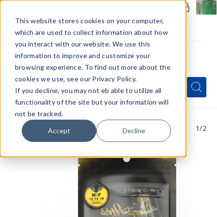
Members Only - Exclusive Deals
Create an account
or
sign in
to unlock special pricing
This website stores cookies on your computer,
which are used to collect information about how
you interact with our website. We use this
information to improve and customize your
browsing experience. To find out more about the
Menu
cookies we use, see our Privacy Policy.
Quick
Search
Search
Search
If you decline, you may not eb able to utilize all
Form
functionality of the site but your information will
not be tracked.
1
/2
Accept
Decline