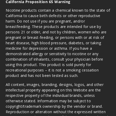
California Proposition 65 Warning
Nicotine products contain a chemical known to the state of
California to cause birth defects or other reproductive
harm. Do not use if you are pregnant, and/or
breastfeeding. These products are intended for use by
persons 21 or older, and not by children, women who are
pregnant or breast-feeding, or persons with or at risk of
heart disease, high blood pressure, diabetes, or taking
medicine for depression or asthma. If you have a
demonstrated allergy or sensitivity to nicotine or any
combination of inhalants, consult your physician before
using this product. This product is sold purely for
recreational purposes – it is not a smoking cessation
product and has not been tested as such.
All content, images, branding, designs, logos, and other
intellectual property appearing on this Website are the
respective property of the individual brands, unless
otherwise stated. Information may be subject to
copyright/trademark ownership by the vendor or brand.
Reproduction or alteration without the expressed written