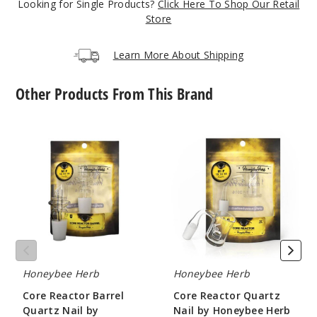
Looking for Single Products?
Click Here To Shop Our Retail
Store
Incre
Decrease Quanti
Learn More About Shipping
10mm
Other Products From This Brand
90 Degree
Female
Core
Core
Reactor
Reactor
$11.68
Barrel
Quartz
1000
Quartz
Nail
Nail
by
by
Honeybee
Incre
Decrease Quanti
Honeybee
Herb
Herb
18mm
Honeybee Herb
Honeybee Herb
90 Degree
Core Reactor Barrel
Core Reactor Quartz
Female
Quartz Nail by
Nail by Honeybee Herb