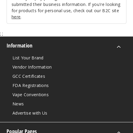
submitted their business information. If you're looking
for products for personal use, check out our B2C site
here
.
;
;
Information
List Your Brand
Vendor Information
GCC Certificates
FDA Registrations
Vape Conventions
News
Advertise with Us
Popular Pages