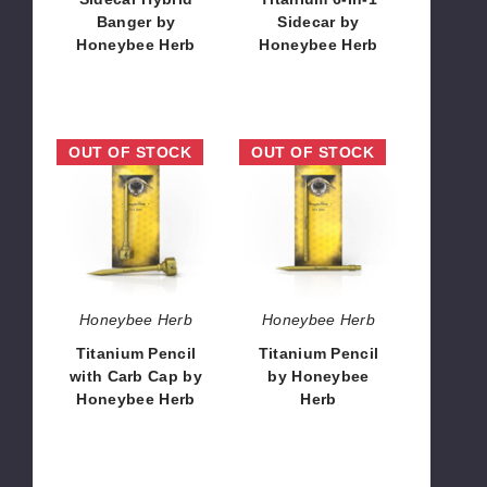
Banger by
Sidecar by
Honeybee Herb
Honeybee Herb
$12.96
$12.96
Titanium
Titanium
OUT OF STOCK
OUT OF STOCK
Pencil
Pencil
with
by
Carb
Honeybee
Cap
Herb
by
Honeybee
Herb
Honeybee Herb
Honeybee Herb
Titanium Pencil
Titanium Pencil
with Carb Cap by
by Honeybee
Honeybee Herb
Herb
$12.96
$8.11