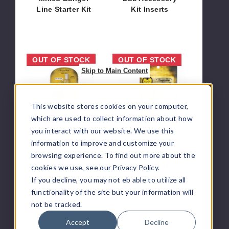
Line Starter Kit
Kit Inserts
$378.00
$25.20
Honeybee
Titanium
OUT OF STOCK
OUT OF STOCK
Herb
6-
Skip to Main Content
Quartz
In-
Bangers
1
Reclaim
Long-
This website stores cookies on your computer,
Catcher
Neck
which are used to collect information about how
Double
Banger
you interact with our website. We use this
Pack
by
Honeybee Herb
Honeybee Herb
information to improve and customize your
Honeybee
Honeybee Herb
Titanium 6-In-1
browsing experience. To find out more about the
Herb
Quartz Bangers
Long-Neck
cookies we use, see our Privacy Policy.
Reclaim Catcher
Banger by
If you decline, you may not eb able to utilize all
Double Pack
Honeybee Herb
functionality of the site but your information will
$15.00
$12.96
not be tracked.
Accept
Decline