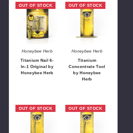
Titanium
Titanium
OUT OF STOCK
OUT OF STOCK
Nail
Concentrate
6-
Tool
In-
by
1
Honeybee
Original
Herb
by
Honeybee
Honeybee Herb
Honeybee Herb
Herb
Titanium Nail 6-
Titanium
In-1 Original by
Concentrate Tool
Honeybee Herb
by Honeybee
Herb
$12.96
$6.48
Titanium
Titanium
OUT OF STOCK
OUT OF STOCK
Bent
Bent
Pencil
Pencil
With
by
Carb
Honeybee