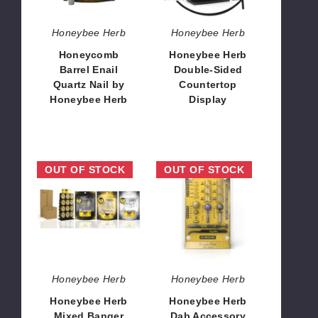
Honeybee
Herb
Honeybee Herb
Honeybee Herb
Honeycomb
Honeybee Herb
Barrel Enail
Double-Sided
Quartz Nail by
Countertop
Honeybee Herb
Display
$10.80
$67.32
Honeybee
Honeybee
OUT OF STOCK
OUT OF STOCK
Herb
Herb
Mixed
Dab
Banger
Accessory
Line
Kit
Starter
Inserts
Kit
Honeybee Herb
Honeybee Herb
Honeybee Herb
Honeybee Herb
Mixed Banger
Dab Accessory