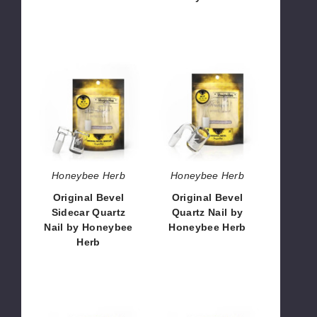
$23.76
$23.76
Original
Original
Bevel
Bevel
Sidecar
Quartz
Quartz
Nail
Nail
by
by
Honeybee
Honeybee
Herb
Herb
Honeybee Herb
Honeybee Herb
Original Bevel
Original Bevel
Sidecar Quartz
Quartz Nail by
Nail by Honeybee
Honeybee Herb
Herb
$10.80
$10.80
Original
Original