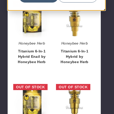
Titanium
Titanium
OUT OF STOCK
OUT OF STOCK
6-
6-
In-
In-
1
1
Hybrid
Hybrid
Enail
by
by
Honeybee
Honeybee
Herb
Honeybee Herb
Honeybee Herb
Herb
Titanium 6-In-1
Titanium 6-In-1
Hybrid Enail by
Hybrid by
Honeybee Herb
Honeybee Herb
$16.20
$12.96
Titanium
Titanium
OUT OF STOCK
OUT OF STOCK
6-
6-
In-
In-
1
1
Carb
Cage
Skiller
Hybrid