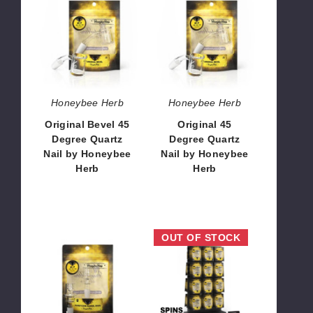
Bevel
45
45
Degree
Degree
Quartz
Quartz
Nail
Nail
by
by
Honeybee
Honeybee
Herb
Honeybee Herb
Honeybee Herb
Herb
Original Bevel 45
Original 45
Degree Quartz
Degree Quartz
Nail by Honeybee
Nail by Honeybee
Herb
Herb
$10.80
$10.80
Honeycomb
Honeybee
OUT OF STOCK
Barrel
Herb
Enail
Double-
Quartz
Sided
Nail
Countertop
by
Display