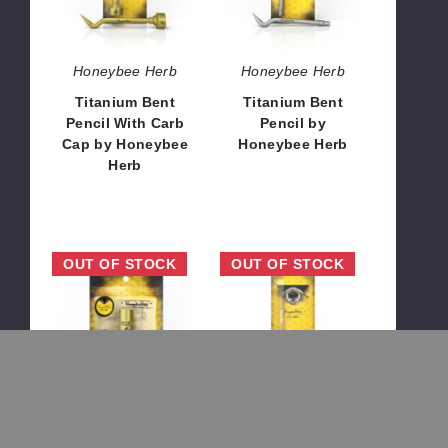
Cap
Herb
by
Honeybee
Honeybee Herb
Honeybee Herb
Herb
Titanium Bent
Titanium Bent
Pencil With Carb
Pencil by
Cap by Honeybee
Honeybee Herb
Herb
$8.64
$12.96
Titanium
Quartz
OUT OF STOCK
OUT OF STOCK
6-
Original
In-
Straw
1
by
Original
Honeybee
Enail
Herb
by
Honeybee
Honeybee Herb
Honeybee Herb
Herb