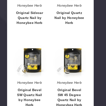
Honeybee Herb
Honeybee Herb
Original Sidecar
Original Quartz
Quartz Nail by
Nail by Honeybee
Honeybee Herb
Herb
$10.80 - $13.00
$10.80
Original
Original
Bevel
Bevel
SW
SW
Quartz
45
Nail
Degree
by
Quartz
Honeybee
Nail
Herb
by
Honeybee Herb
Honeybee Herb
Honeybee
Original Bevel
Original Bevel
Herb
SW Quartz Nail
SW 45 Degree
by Honeybee
Quartz Nail by
Herb
Honeybee Herb