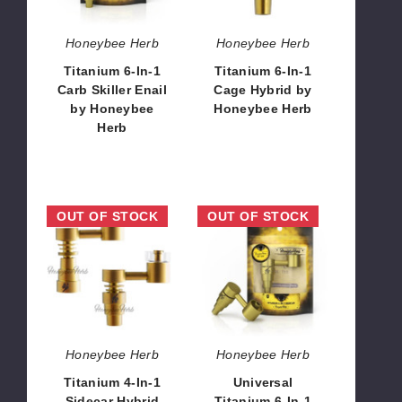
Enail
by
by
Honeybee
Honeybee Herb
Honeybee Herb
Honeybee
Herb
Titanium 6-In-1
Titanium 6-In-1
Herb
Carb Skiller Enail
Cage Hybrid by
by Honeybee
Honeybee Herb
Herb
$12.96
$12.96 - $15.71
Titanium
Universal
OUT OF STOCK
OUT OF STOCK
4-
Titanium
In-
6-
1
In-
Sidecar
1
Hybrid
Sidecar
Banger
by
by
Honeybee
Honeybee Herb
Honeybee Herb
Honeybee
Herb
Titanium 4-In-1
Universal
Herb
Sidecar Hybrid
Titanium 6-In-1