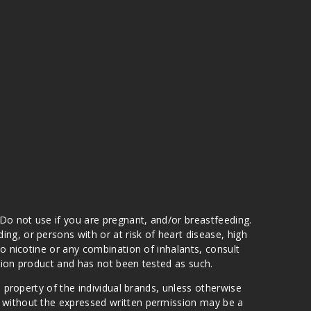
 Do not use if you are pregnant, and/or breastfeeding.
g, or persons with or at risk of heart disease, high
to nicotine or any combination of inhalants, consult
ation product and has not been tested as such.
e property of the individual brands, unless otherwise
n without the expressed written permission may be a