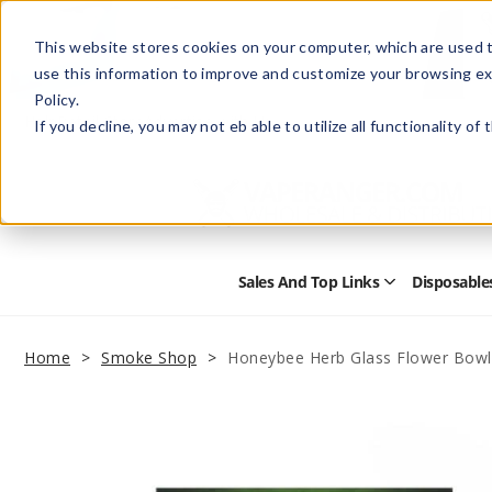
This website stores cookies on your computer, which are used t
use this information to improve and customize your browsing ex
Policy.
Help
Retail Store
Advertise with Us
If you decline, you may not eb able to utilize all functionality of
Sales And Top Links
Disposable
Open
Sales
and
Top
Home
Smoke Shop
Honeybee Herb Glass Flower Bowl
Links
Submenu