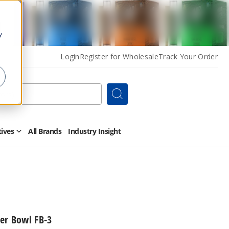
y
Login
Register for Wholesale
Track Your Order
Search
tives
All Brands
Industry Insight
Open
Other
Alternatives
Submenu
er Bowl FB-3