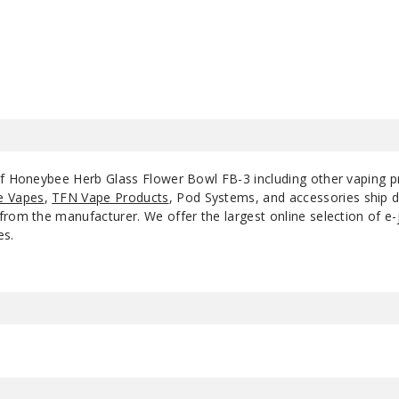
$10.8
of Honeybee Herb Glass Flower Bowl FB-3 including other vaping 
e Vapes
,
TFN Vape Products
, Pod Systems, and accessories ship d
rom the manufacturer. We offer the largest online selection of e-ju
es.