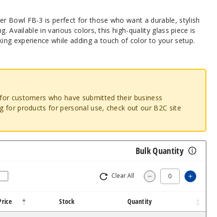
 Bowl FB-3 is perfect for those who want a durable, stylish
. Available in various colors, this high-quality glass piece is
ng experience while adding a touch of color to your setup.
o for customers who have submitted their business
ng for products for personal use, check out our B2C site
Bulk Quantity
Clear All
Increa
Decrease Quantit
Price
Stock
Quantity