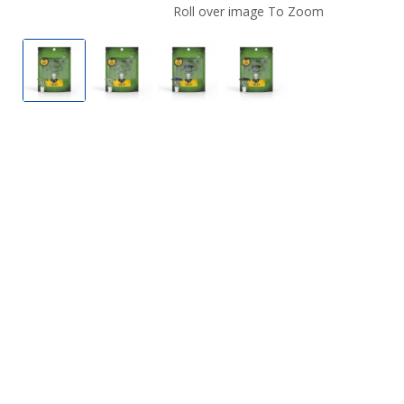
Roll over image To Zoom
Honeybee Herb Glass Flower Bowl FB-3
Honeybee Herb Glass Flower Bowl FB-3
Honeybee Herb Glass Flower B
Honeybee Herb Glass