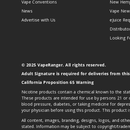
Vape Conventions
New Hemp
News
Vape New
Advertise with Us
eJuice Re
Distributo
Looking Fo
© 2025 VapeRanger. All rights reserved.
Adult Signature is required for deliveries from thi
California Proposition 65 Warning
Nicotine products contain a chemical known to the stat
These products are intended for use by persons 21 or o
blood pressure, diabetes, or taking medicine for depres
your physician before using this product. This product 
All content, images, branding, designs, logos, and othe
stated. Information may be subject to copyright/trade