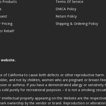
 Products
Terms Of Service
s
DMCA Policy
quest
Return Policy
r Pricing
Shipping & Ordering Policy
r Retail?
s website.
e of California to cause birth defects or other reproductive harm.
lder, and not by children, women who are pregnant or breast-feedin
sion or asthma. If you have a demonstrated allergy or sensitivity 
is sold purely for recreational purposes – it is not a smoking cess
r intellectual property appearing on this Website are the respectiv
mark ownership by the vendor or brand. Reproduction or alteratio