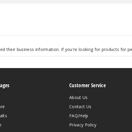
d their business information. If you're looking for products for 
Pages
Customer Service
About Us
are
Contact Us
alts
FAQ/Help
e
Privacy Policy