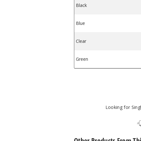
Black
owl FB-3
 Flower Bowl FB-3
Blue
Clear
Green
Looking for Sin
Other Products From Th