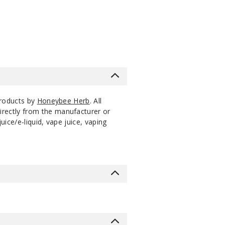
$10.8
products by
Honeybee Herb
. All
irectly from the manufacturer or
ice/e-liquid, vape juice, vaping