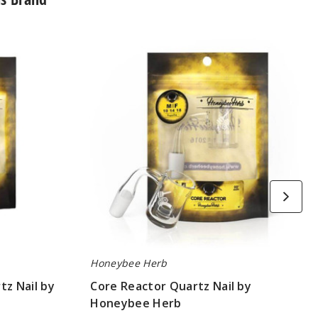
Core
Reactor
Quartz
Nail
by
Honeybee
Herb
Honeybee Herb
tz Nail by
Core Reactor Quartz Nail by
Honeybee Herb