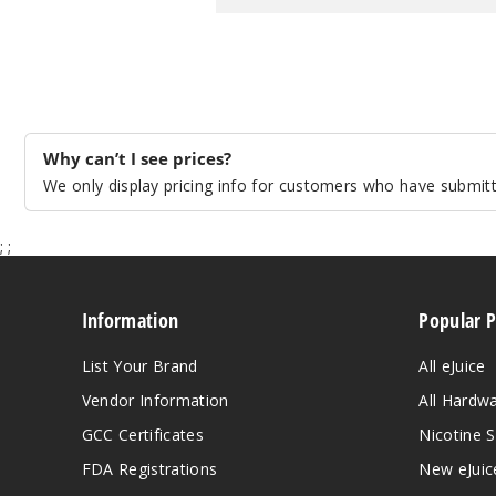
Why can’t I see prices?
We only display pricing info for customers who have submitte
;
;
Information
Popular 
List Your Brand
All eJuice
Vendor Information
All Hardw
GCC Certificates
Nicotine S
FDA Registrations
New eJuic