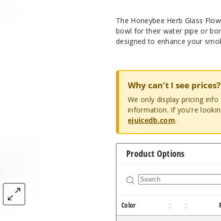
The Honeybee Herb Glass Flower
bowl for their water pipe or bong
designed to enhance your smoki
Why can't I see prices?
We only display pricing inf
information. If you're looki
ejuicedb.com
.
Product Options
Color