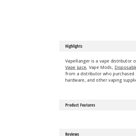
Highlights
VapeRanger is a vape distributor 
Vape Juice
, Vape Mods,
Disposabl
from a distributor who purchased f
hardware, and other vaping suppli
Product Features
Reviews