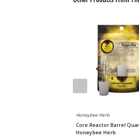
Core
Reactor
Barrel
Quartz
Nail
by
Honeybee
Herb
Honeybee Herb
Core Reactor Barrel Quar
Honeybee Herb