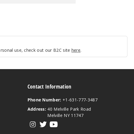
personal use, check out our B2C site
here
.
Contact Information
Phone Number:
+1-631-777-3487
Address:
40 Melville Park Road
Melville NY 11747
View our instagram
View our twitter
View our YouTube