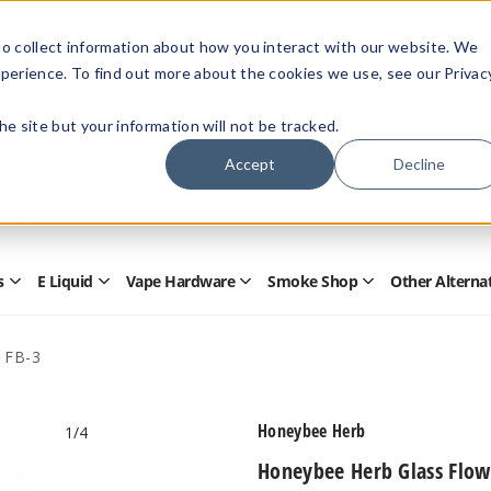
Members Only - Exclusive Deals
o collect information about how you interact with our website. We
Create an account
or
sign in
to unlock special pricing
perience. To find out more about the cookies we use, see our Privac
 the site but your information will not be tracked.
Accept
Decline
Quick
Search
Search
Form
s
E Liquid
Vape Hardware
Smoke Shop
Other Alterna
Open
Open
Open
Open
Disposables
E
Vape
Smoke
Submenu
Liquid
Hardware
Shop
Submenu
Submenu
Submenu
 FB-3
Honeybee Herb
1
/4
Honeybee Herb Glass Flow