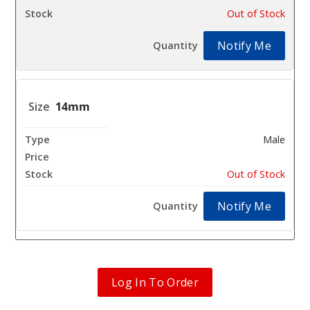
Out of Stock
Notify Me
14mm
Male
$10.8
Out of Stock
Notify Me
Log In To Order