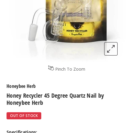
Pinch To Zoom
Honeybee Herb
Honey Recycler 45 Degree Quartz Nail by
Honeybee Herb
OUT OF STOCK
Specifications: