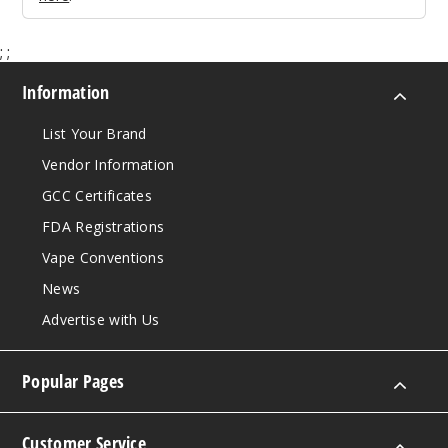
;
;
Information
List Your Brand
Vendor Information
GCC Certificates
FDA Registrations
Vape Conventions
News
Advertise with Us
Popular Pages
Customer Service