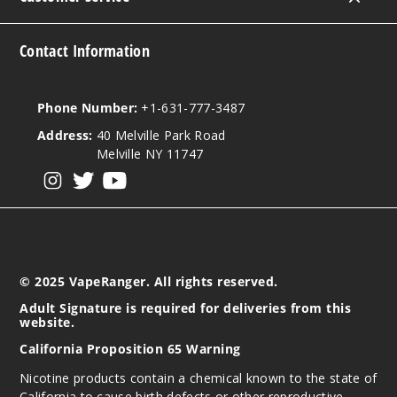
Contact Information
Phone Number:
+1-631-777-3487
Address:
40 Melville Park Road
Melville NY 11747
View our instagram
View our twitter
View our YouTube
© 2025 VapeRanger. All rights reserved.
Adult Signature is required for deliveries from this
website.
California Proposition 65 Warning
Nicotine products contain a chemical known to the state of
California to cause birth defects or other reproductive