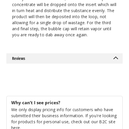
concentrate will be dropped onto the insert which will
in turn heat and distribute the substance evenly. The
product will then be deposited into the loop, not
allowing for a single drop of wastage. For the third
and final step, the bubble cap will retain vapor until
you are ready to dab away once again.
Reviews
Why can’t I see prices?
We only display pricing info for customers who have
submitted their business information. If you're looking
for products for personal use, check out our B2C site
here
.