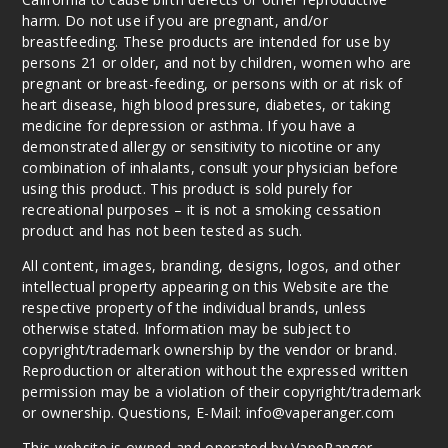
harm. Do not use if you are pregnant, and/or
breastfeeding. These products are intended for use by
persons 21 or older, and not by children, women who are
pregnant or breast-feeding, or persons with or at risk of
heart disease, high blood pressure, diabetes, or taking
medicine for depression or asthma. If you have a
demonstrated allergy or sensitivity to nicotine or any
combination of inhalants, consult your physician before
using this product. This product is sold purely for
recreational purposes – it is not a smoking cessation
product and has not been tested as such.
All content, images, branding, designs, logos, and other
intellectual property appearing on this Website are the
respective property of the individual brands, unless
otherwise stated. Information may be subject to
copyright/trademark ownership by the vendor or brand.
Reproduction or alteration without the expressed written
permission may be a violation of their copyright/trademark
or ownership. Questions, E-Mail: info@vaperanger.com
This website is owned and operated by VapeRanger