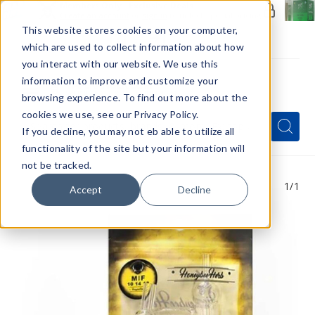
Members Only - Exclusive Deals
Create an account
or
sign in
to unlock special pricing
This website stores cookies on your computer,
which are used to collect information about how
you interact with our website. We use this
information to improve and customize your
browsing experience. To find out more about the
Menu
cookies we use, see our Privacy Policy.
Quick
Search
Search
Search
If you decline, you may not eb able to utilize all
Form
functionality of the site but your information will
not be tracked.
1
/1
Accept
Decline