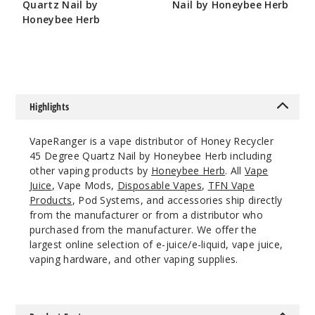
Quartz Nail by
Nail by Honeybee Herb
Honeybee Herb
$10.8
$10.8
Highlights
VapeRanger is a vape distributor of Honey Recycler
45 Degree Quartz Nail by Honeybee Herb including
other vaping products by
Honeybee Herb
. All
Vape
Juice
, Vape Mods,
Disposable Vapes
,
TFN Vape
Products
, Pod Systems, and accessories ship directly
from the manufacturer or from a distributor who
purchased from the manufacturer. We offer the
largest online selection of e-juice/e-liquid, vape juice,
vaping hardware, and other vaping supplies.