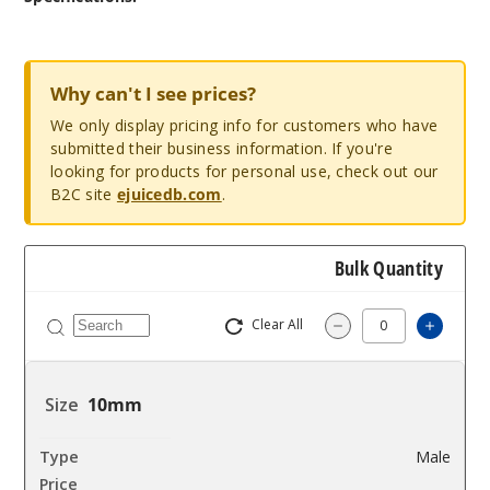
Why can't I see prices?
We only display pricing info for customers who have
submitted their business information. If you're
looking for products for personal use, check out our
B2C site
ejuicedb.com
.
Bulk Quantity
Clear All
Increa
Decrease Quantit
10mm
Male
$10.8