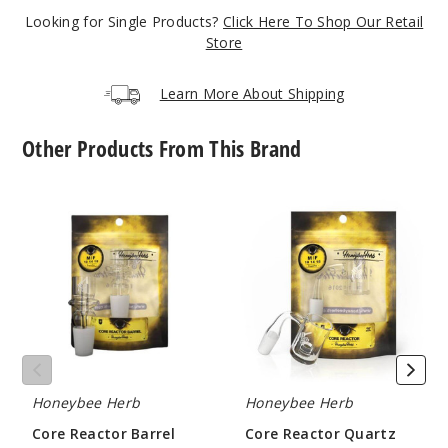
Looking for Single Products?
Click Here To Shop Our Retail
Store
Learn More About Shipping
Other Products From This Brand
Core
Core
Reactor
Reactor
Barrel
Quartz
Quartz
Nail
Nail
by
by
Honeybee
Honeybee
Herb
Herb
Honeybee Herb
Honeybee Herb
Core Reactor Barrel
Core Reactor Quartz