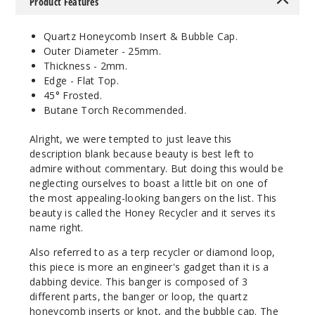
Product Features
Quartz Honeycomb Insert & Bubble Cap.
Outer Diameter - 25mm.
Thickness - 2mm.
Edge - Flat Top.
45° Frosted.
Butane Torch Recommended.
Alright, we were tempted to just leave this
description blank because beauty is best left to
admire without commentary. But doing this would be
neglecting ourselves to boast a little bit on one of
the most appealing-looking bangers on the list. This
beauty is called the Honey Recycler and it serves its
name right.
Also referred to as a terp recycler or diamond loop,
this piece is more an engineer's gadget than it is a
dabbing device. This banger is composed of 3
different parts, the banger or loop, the quartz
honeycomb inserts or knot, and the bubble cap. The